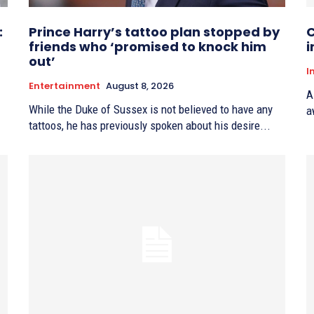
:
Prince Harry’s tattoo plan stopped by
C
friends who ‘promised to knock him
i
out’
I
Entertainment
August 8, 2026
A
While the Duke of Sussex is not believed to have any
a
tattoos, he has previously spoken about his desire...