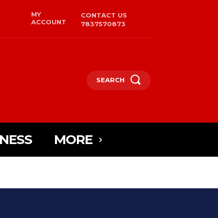
MY
CONTACT US
ACCOUNT
7837570873
SEARCH
INESS
MORE