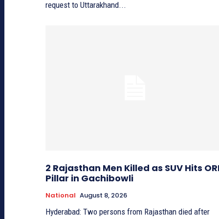
request to Uttarakhand...
2 Rajasthan Men Killed as SUV Hits OR
Pillar in Gachibowli
National
August 8, 2026
Hyderabad: Two persons from Rajasthan died after