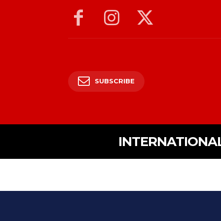
SUBSCRIBE
INTERNATIONA