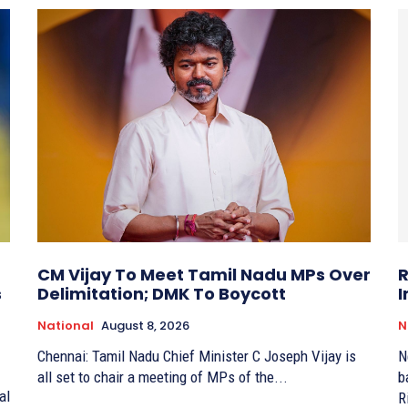
CM Vijay To Meet Tamil Nadu MPs Over
R
s
Delimitation; DMK To Boycott
I
National
August 8, 2026
N
Chennai: Tamil Nadu Chief Minister C Joseph Vijay is
N
all set to chair a meeting of MPs of the...
b
al
R