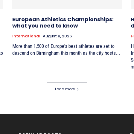
European Athletics Championships:
H
what you need to know
d
International
August 8, 2026
H
More than 1,500 of Europe's best athletes are set to
H
to
descend on Birmingham this month as the city hosts...
I
S
m
Load more