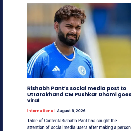
Rishabh Pant’s social media post to
Uttarakhand CM Pushkar Dhami goe
viral
International
August 8, 2026
Table of ContentsRishabh Pant has caught the
attention of social media users after making a person