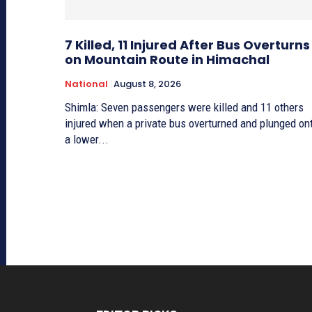
7 Killed, 11 Injured After Bus Overturns
on Mountain Route in Himachal
National
August 8, 2026
Shimla: Seven passengers were killed and 11 others
injured when a private bus overturned and plunged on
a lower...