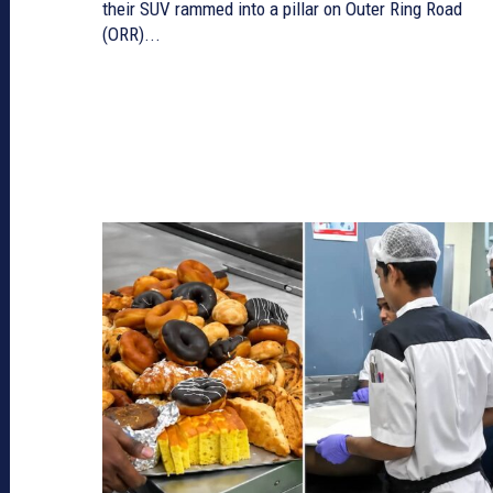
their SUV rammed into a pillar on Outer Ring Road
(ORR)...