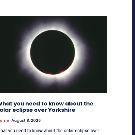
hat you need to know about the
olar eclipse over Yorkshire
ome
August 8, 2026
hat you need to know about the solar eclipse over