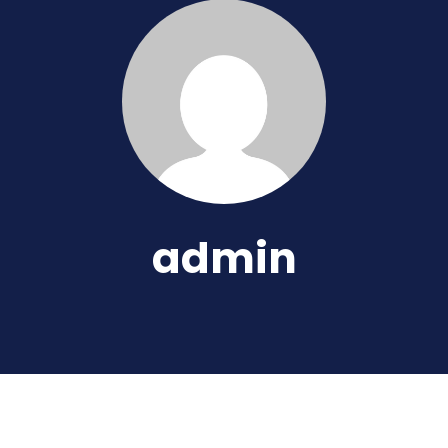
admin