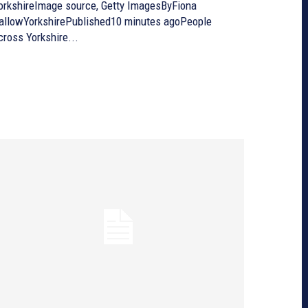
orkshireImage source, Getty ImagesByFiona
allowYorkshirePublished10 minutes agoPeople
cross Yorkshire...