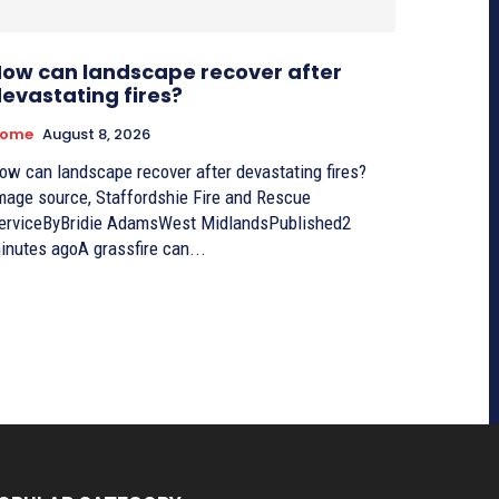
ow can landscape recover after
evastating fires?
ome
August 8, 2026
ow can landscape recover after devastating fires?
mage source, Staffordshie Fire and Rescue
erviceByBridie AdamsWest MidlandsPublished2
inutes agoA grassfire can...