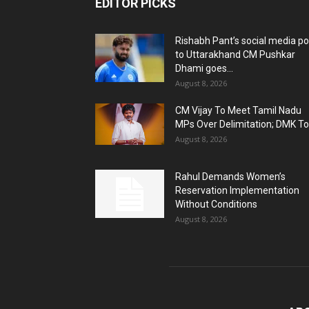
EDITOR PICKS
Rishabh Pant’s social media po
to Uttarakhand CM Pushkar
Dhami goes...
August 8, 2026
CM Vijay To Meet Tamil Nadu
MPs Over Delimitation; DMK To.
August 8, 2026
Rahul Demands Women’s
Reservation Implementation
Without Conditions
August 8, 2026