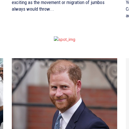
exciting as the movement or migration of jumbos
Y
always would throw...
C
a