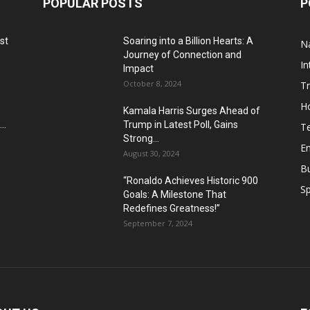
POPULAR POSTS
P
st
Soaring into a Billion Hearts: A
Na
Journey of Connection and
In
Impact
October 8, 2024
T
H
Kamala Harris Surges Ahead of
..
Trump in Latest Poll, Gains
T
Strong...
E
August 30, 2024
B
“Ronaldo Achieves Historic 900
Sp
Goals: A Milestone That
Redefines Greatness!”
September 7, 2024