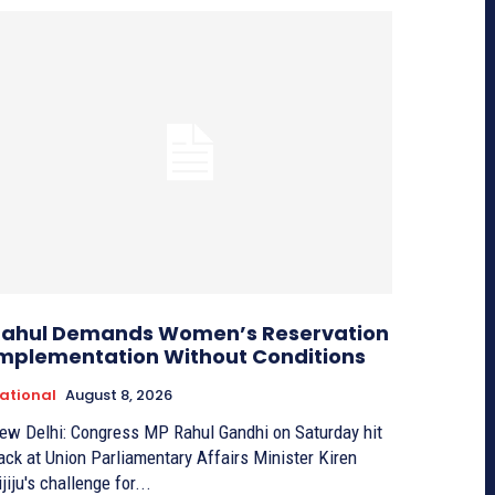
ahul Demands Women’s Reservation
mplementation Without Conditions
ational
August 8, 2026
ew Delhi: Congress MP Rahul Gandhi on Saturday hit
ack at Union Parliamentary Affairs Minister Kiren
ijiju's challenge for...