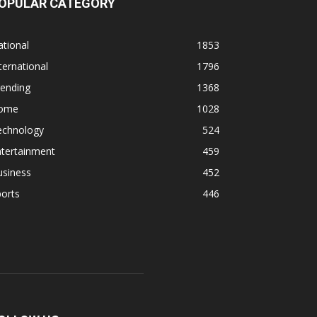
OPULAR CATEGORY
tional
1853
ternational
1796
rending
1368
ome
1028
echnology
524
ntertainment
459
usiness
452
orts
446