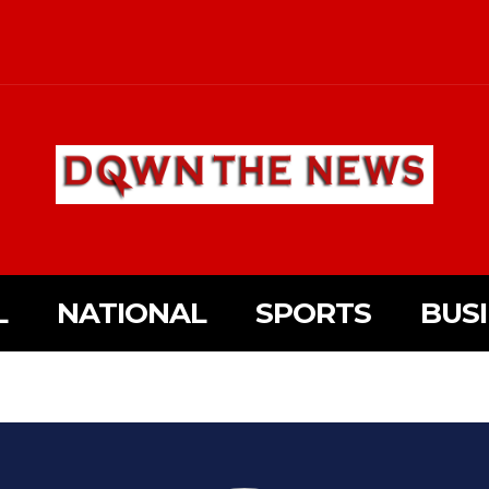
L
NATIONAL
SPORTS
BUS