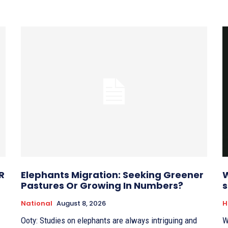
R
Elephants Migration: Seeking Greener
W
Pastures Or Growing In Numbers?
s
National
August 8, 2026
H
Ooty: Studies on elephants are always intriguing and
W