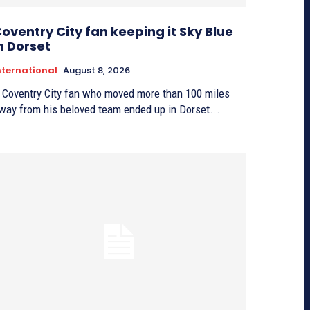
oventry City fan keeping it Sky Blue
n Dorset
nternational
August 8, 2026
 Coventry City fan who moved more than 100 miles
way from his beloved team ended up in Dorset...