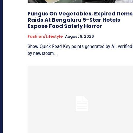
Fungus On Vegetables, Expired Items
Raids At Bengaluru 5-Star Hotels
Expose Food Safety Horror
Fashion/lifestyle
August 8, 2026
Show Quick Read Key points generated by AI, verified
by newsroom...