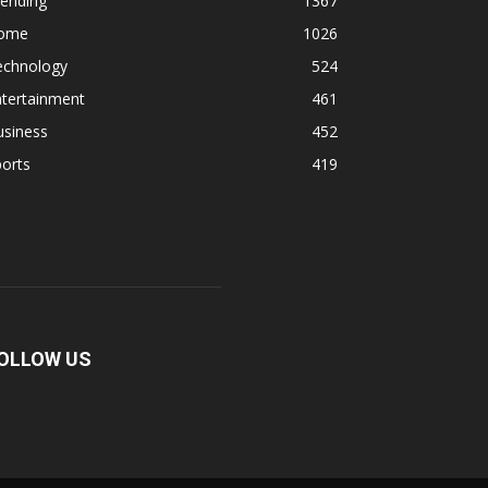
rending
1367
ome
1026
echnology
524
ntertainment
461
usiness
452
orts
419
OLLOW US