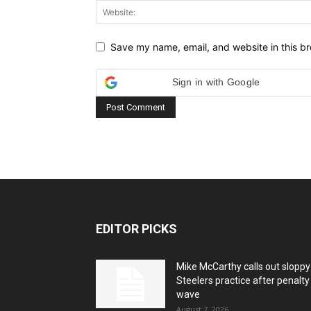
Save my name, email, and website in this br
Sign in with Google
EDITOR PICKS
Mike McCarthy calls out sloppy
Steelers practice after penalty
wave
August 7, 2026