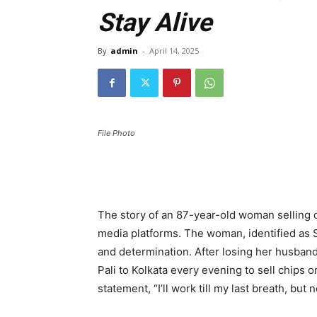
Stay Alive
By
admin
-
April 14, 2025
File Photo
The story of an 87-year-old woman selling c
media platforms. The woman, identified as S
and determination. After losing her husband
Pali to Kolkata every evening to sell chips o
statement, “I’ll work till my last breath, but