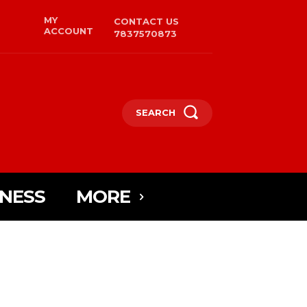
MY
CONTACT US
ACCOUNT
7837570873
SEARCH
INESS
MORE