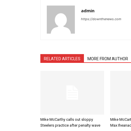
admin
https://downthenews.com
RELATED ARTICLES
MORE FROM AUTHOR
Mike McCarthy calls out sloppy
Mike McCart
Steelers practice after penalty wave
Max Iheanac