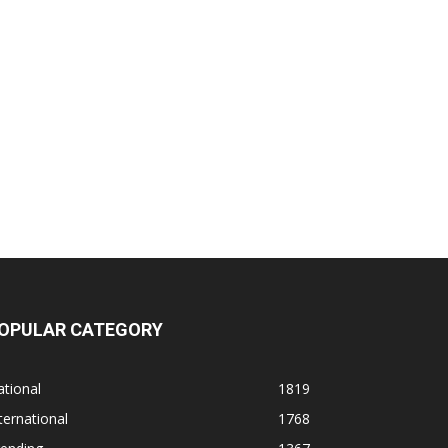
OPULAR CATEGORY
tional
1819
ternational
1768