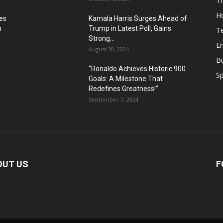
T
H
es
Kamala Harris Surges Ahead of
n
Trump in Latest Poll, Gains
T
Strong...
E
August 30, 2024
B
“Ronaldo Achieves Historic 900
Sp
Goals: A Milestone That
Redefines Greatness!”
September 7, 2024
OUT US
F