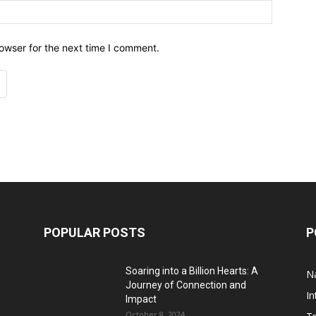
owser for the next time I comment.
POPULAR POSTS
P
Soaring into a Billion Hearts: A
Na
Journey of Connection and
In
Impact
October 8, 2024