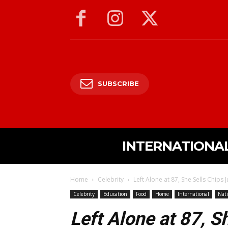
SUBSCRIBE
INTERNATIONA
Home
Celebrity
Left Alone at 87, She Sells Chips J
Celebrity
Education
Food
Home
International
Nati
Left Alone at 87, S