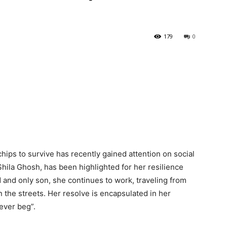
179
0
hips to survive has recently gained attention on social
hila Ghosh, has been highlighted for her resilience
 and only son, she continues to work, traveling from
n the streets. Her resolve is encapsulated in her
 never beg”
.