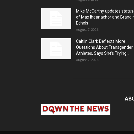
Mike McCarthy updates status
of Max Iheanachor and Brandi
Echols
August 7, 2026
Caitlin Clark Deflects More
Questions About Transgender
Athletes, Says She’s Trying...
August 7, 2026
AB