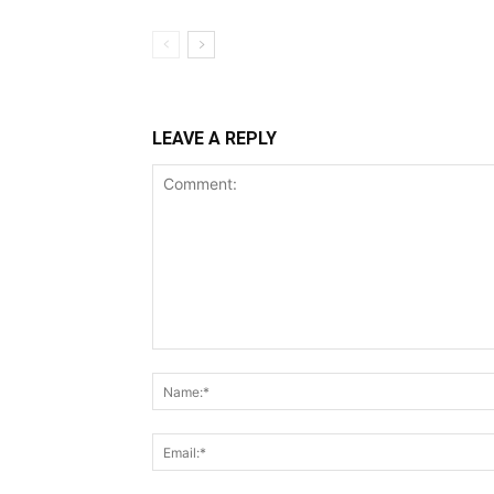
LEAVE A REPLY