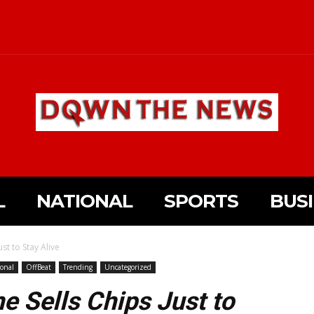
L
NATIONAL
SPORTS
BUS
ust to Stay Alive
onal
OffBeat
Trending
Uncategorized
he Sells Chips Just to