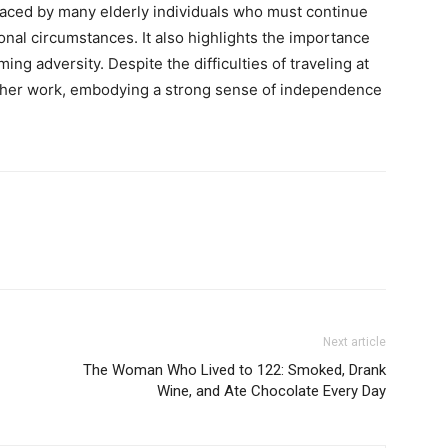
faced by many elderly individuals who must continue
onal circumstances. It also highlights the importance
ing adversity. Despite the difficulties of traveling at
 her work, embodying a strong sense of independence
Next article
The Woman Who Lived to 122: Smoked, Drank
Wine, and Ate Chocolate Every Day