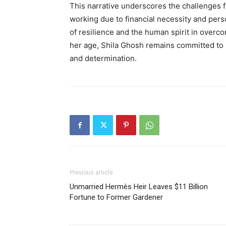
This narrative underscores the challenges 
working due to financial necessity and pers
of resilience and the human spirit in overcom
her age, Shila Ghosh remains committed to
and determination
.
Previous article
Unmarried Hermès Heir Leaves $11 Billion
Fortune to Former Gardener