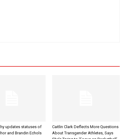
hy updates statuses of
Caitlin Clark Deflects More Questions
hor and Brandin Echols
About Transgender Athletes, Says