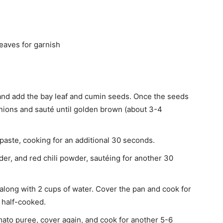
eaves for garnish
l and add the bay leaf and cumin seeds. Once the seeds
onions and sauté until golden brown (about 3-4
 paste, cooking for an additional 30 seconds.
er, and red chili powder, sautéing for another 30
long with 2 cups of water. Cover the pan and cook for
e half-cooked.
mato puree, cover again, and cook for another 5-6