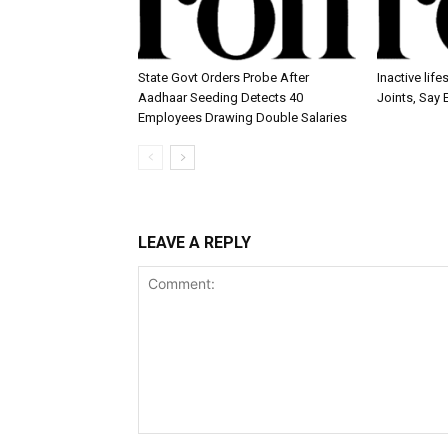
State Govt Orders Probe After
Inactive lif
Aadhaar Seeding Detects 40
Joints, Say 
Employees Drawing Double Salaries
LEAVE A REPLY