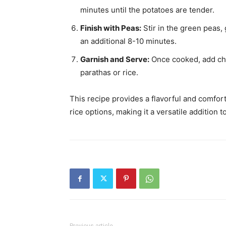
minutes until the potatoes are tender.
Finish with Peas:
Stir in the green peas, 
an additional 8-10 minutes.
Garnish and Serve:
Once cooked, add cho
parathas or rice.
This recipe provides a flavorful and comfort
rice options, making it a versatile additio