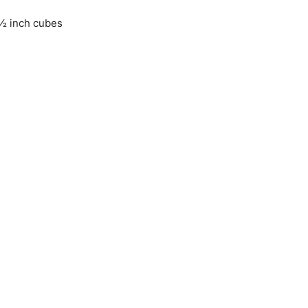
 ½ inch cubes