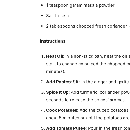
1 teaspoon garam masala powder
Salt to taste
2 tablespoons chopped fresh coriander l
Instructions:
Heat Oil:
In a non-stick pan, heat the oi
start to change color, add the chopped 
minutes).
Add Pastes:
Stir in the ginger and garlic
Spice It Up:
Add turmeric, coriander powd
seconds to release the spices’ aromas.
Cook Potatoes:
Add the cubed potatoes a
about 5 minutes or until the potatoes ar
Add Tomato Puree:
Pour in the fresh to