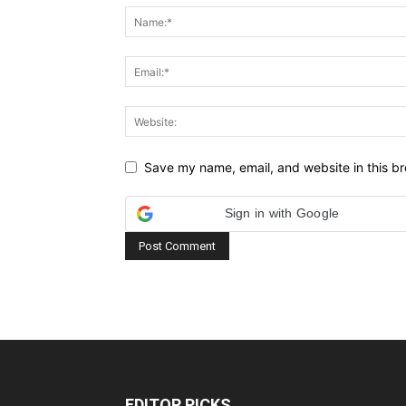
Save my name, email, and website in this br
Sign in with Google
EDITOR PICKS