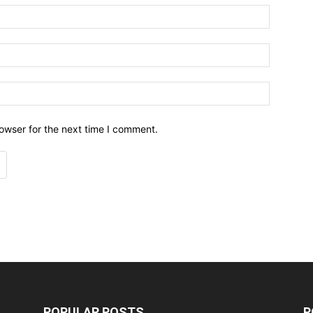
owser for the next time I comment.
POPULAR POSTS
P