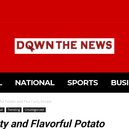
L
NATIONAL
SPORTS
BUS
ful Potato and Pea Curry Recipe
al
Trending
Uncategorized
ty and Flavorful Potato