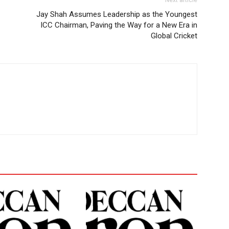
Next article
Jay Shah Assumes Leadership as the Youngest
ICC Chairman, Paving the Way for a New Era in
Global Cricket