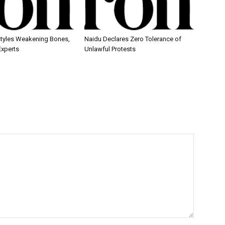
estyles Weakening Bones,
Naidu Declares Zero Tolerance of
Experts
Unlawful Protests