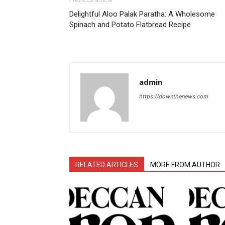
Previous article
Delightful Aloo Palak Paratha: A Wholesome
Spinach and Potato Flatbread Recipe
admin
https://downthenews.com
RELATED ARTICLES
MORE FROM AUTHOR