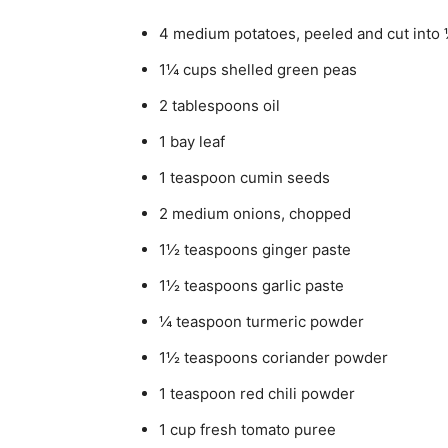
4 medium potatoes, peeled and cut into
1¼ cups shelled green peas
2 tablespoons oil
1 bay leaf
1 teaspoon cumin seeds
2 medium onions, chopped
1½ teaspoons ginger paste
1½ teaspoons garlic paste
¼ teaspoon turmeric powder
1½ teaspoons coriander powder
1 teaspoon red chili powder
1 cup fresh tomato puree