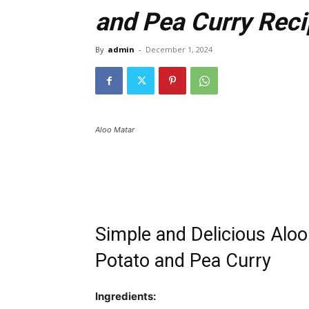
and Pea Curry Rec
By
admin
-
December 1, 2024
Aloo Matar
Simple and Delicious Alo
Potato and Pea Curry
Ingredients: