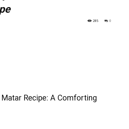
ipe
285
0
o Matar Recipe: A Comforting