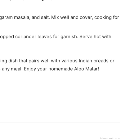
garam masala, and salt. Mix well and cover, cooking for
pped coriander leaves for garnish. Serve hot with
ing dish that pairs well with various Indian breads or
n to any meal. Enjoy your homemade Aloo Matar!