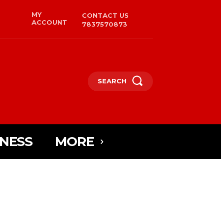
MY
CONTACT US
ACCOUNT
7837570873
SEARCH
INESS
MORE