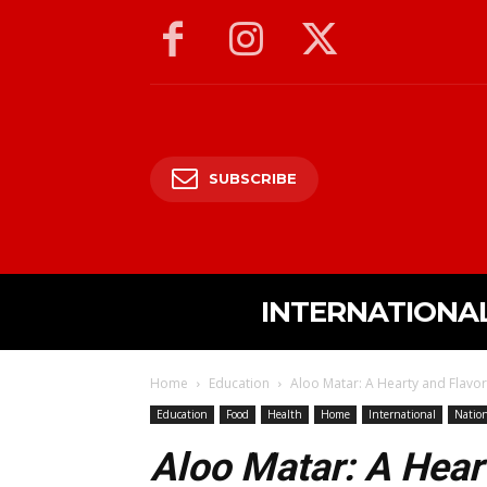
SUBSCRIBE
INTERNATIONA
Home
Education
Aloo Matar: A Hearty and Flavor
Education
Food
Health
Home
International
Nation
Aloo Matar: A Hear