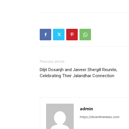
Previous article
Diljit Dosanjh and Jaiveer Shergill Reunite,
Celebrating Their Jalandhar Connection
admin
https://downthenews.com