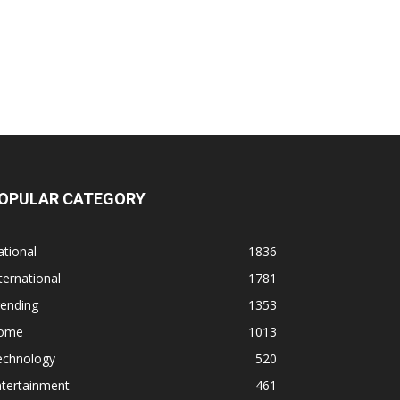
OPULAR CATEGORY
tional
1836
ternational
1781
rending
1353
ome
1013
echnology
520
ntertainment
461