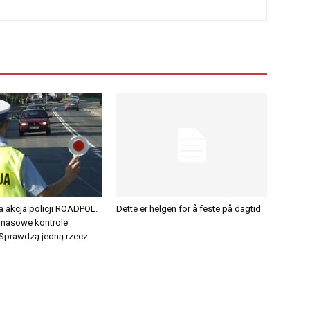
a akcja policji ROADPOL.
Dette er helgen for å feste på dagtid
 masowe kontrole
Sprawdzą jedną rzecz