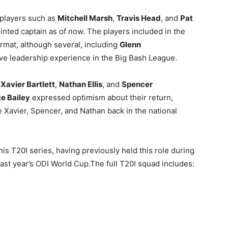
 players such as
Mitchell Marsh
,
Travis Head
, and
Pat
inted captain as of now. The players included in the
ormat, although several, including
Glenn
ave leadership experience in the Big Bash League.
s
Xavier Bartlett
,
Nathan Ellis
, and
Spencer
e Bailey
expressed optimism about their return,
ve Xavier, Spencer, and Nathan back in the national
his T20I series, having previously held this role during
 last year’s ODI World Cup.The full T20I squad includes: