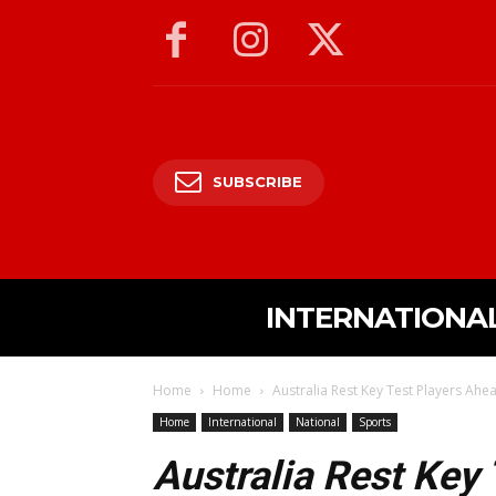
SUBSCRIBE
INTERNATIONA
Home
Home
Australia Rest Key Test Players Ahea
Home
International
National
Sports
Australia Rest Key