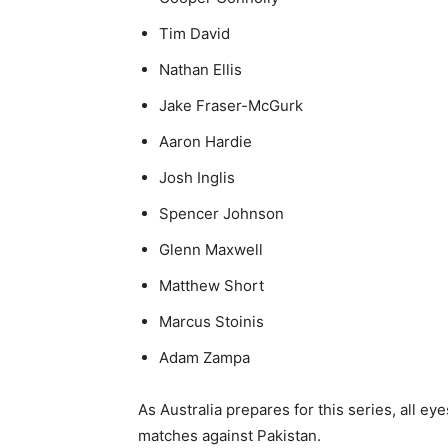
Tim David
Nathan Ellis
Jake Fraser-McGurk
Aaron Hardie
Josh Inglis
Spencer Johnson
Glenn Maxwell
Matthew Short
Marcus Stoinis
Adam Zampa
As Australia prepares for this series, all ey
matches against Pakistan.