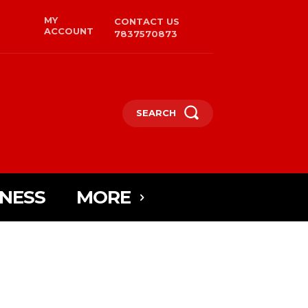
MY
CONTACT US
ACCOUNT
7837570873
SEARCH
INESS
MORE