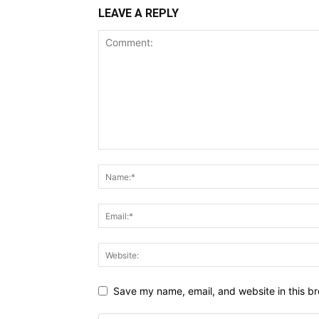
LEAVE A REPLY
Save my name, email, and website in this br