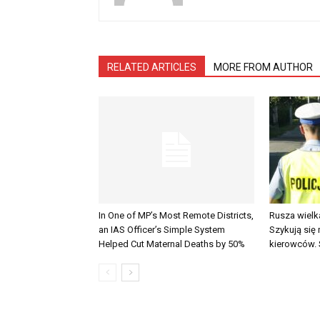
RELATED ARTICLES
MORE FROM AUTHOR
In One of MP’s Most Remote Districts,
Rusza wielk
an IAS Officer’s Simple System
Szykują się
Helped Cut Maternal Deaths by 50%
kierowców. 