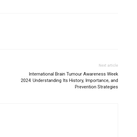
Next article
International Brain Tumour Awareness Week
2024: Understanding Its History, Importance, and
Prevention Strategies