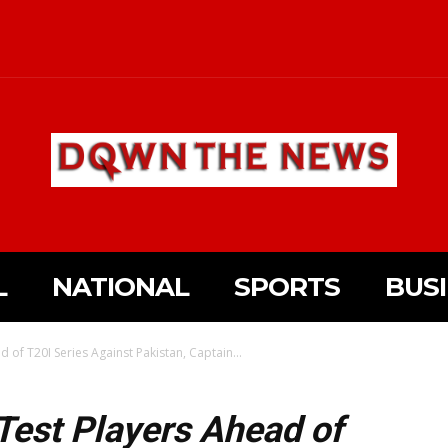
L
NATIONAL
SPORTS
BUS
d of T20I Series Against Pakistan, Captain...
 Test Players Ahead of