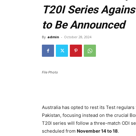
T20I Series Agains
to Be Announced
By
admin
-
October 28, 2024
File Photo
Australia has opted to rest its Test regular
Pakistan, focusing instead on the crucial B
T20I series will follow a three-match ODI se
scheduled from
November 14 to 18
.