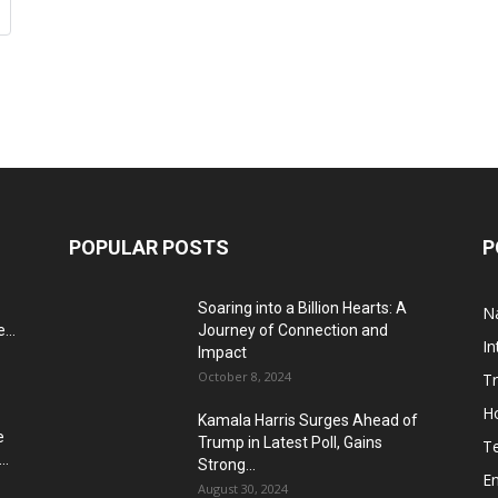
POPULAR POSTS
P
Soaring into a Billion Hearts: A
Na
...
Journey of Connection and
In
Impact
October 8, 2024
T
H
Kamala Harris Surges Ahead of
e
Trump in Latest Poll, Gains
T
..
Strong...
E
August 30, 2024