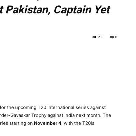
t Pakistan, Captain Yet
209
0
s for the upcoming T20 International series against
order-Gavaskar Trophy against India next month. The
ries starting on
November 4
, with the T20Is