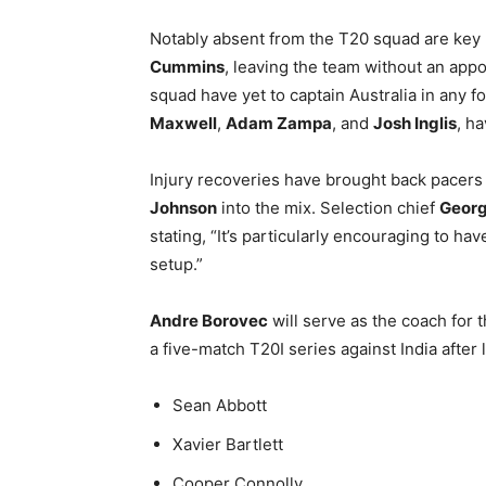
Notably absent from the T20 squad are key
Cummins
, leaving the team without an appo
squad have yet to captain Australia in any f
Maxwell
,
Adam Zampa
, and
Josh Inglis
, h
Injury recoveries have brought back pacer
Johnson
into the mix. Selection chief
Georg
stating, “It’s particularly encouraging to ha
setup.”
Andre Borovec
will serve as the coach for t
a five-match T20I series against India after
Sean Abbott
Xavier Bartlett
Cooper Connolly