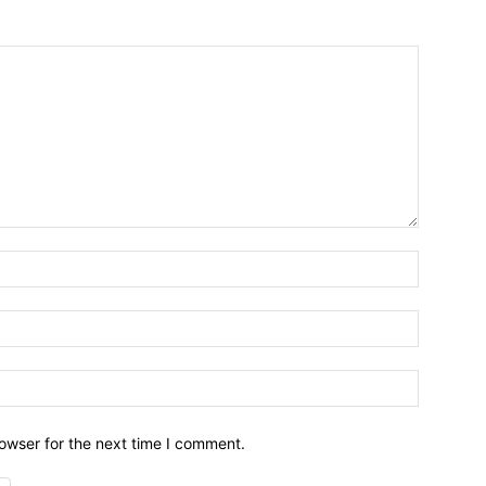
owser for the next time I comment.