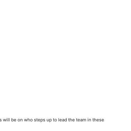
es will be on who steps up to lead the team in these