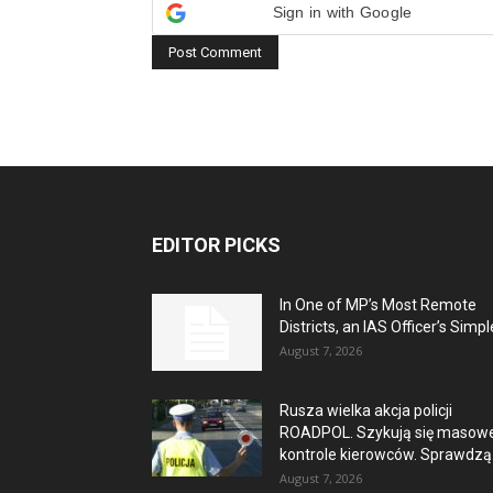
Sign in with Google
EDITOR PICKS
In One of MP’s Most Remote
Districts, an IAS Officer’s Simple
August 7, 2026
Rusza wielka akcja policji
ROADPOL. Szykują się masow
kontrole kierowców. Sprawdzą.
August 7, 2026