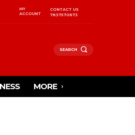
MY
CONTACT US
ACCOUNT
7837570873
SEARCH
INESS
MORE