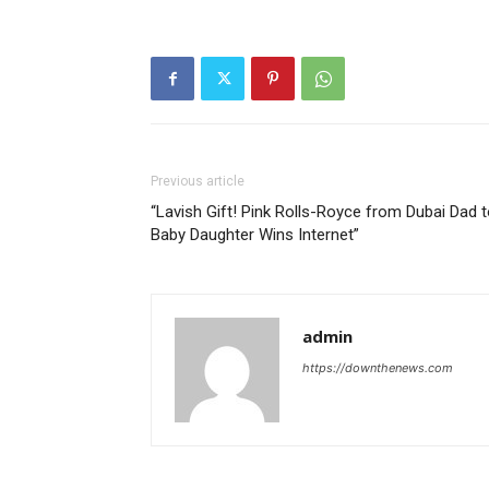
Previous article
“Lavish Gift! Pink Rolls-Royce from Dubai Dad 
Baby Daughter Wins Internet”
admin
https://downthenews.com