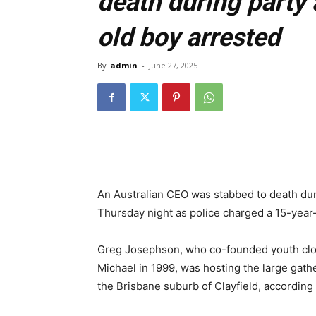
death during party 
old boy arrested
By
admin
-
June 27, 2025
An Australian CEO was stabbed to death dur
Thursday night as police charged a 15-year
Greg Josephson, who co-founded youth clot
Michael in 1999, was hosting the large gath
the Brisbane suburb of Clayfield, according 