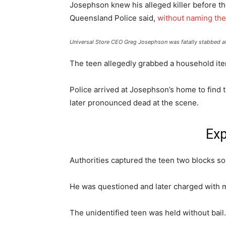
Josephson knew his alleged killer before the
Queensland Police said,
without naming th
Universal Store CEO Greg Josephson was fatally stabbed at
The teen allegedly grabbed a household it
Police arrived at Josephson’s home to find 
later pronounced dead at the scene.
Exp
Authorities captured the teen two blocks s
He was questioned and later charged with 
The unidentified teen was held without bail.