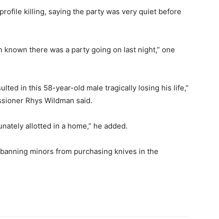
rofile killing, saying the party was very quiet before
n known there was a party going on last night,” one
lted in this 58-year-old male tragically losing his life,”
sioner Rhys Wildman said.
rtunately allotted in a home,” he added.
anning minors from purchasing knives in the