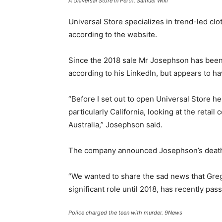
A Universal Store in Perth.
Samuel Wiki
Universal Store specializes in trend-led cl
according to the website.
Since the 2018 sale Mr Josephson has been 
according to his LinkedIn, but appears to hav
“Before I set out to open Universal Store h
particularly California, looking at the retai
Australia,” Josephson said.
The company announced Josephson’s death
“We wanted to share the sad news that Gr
significant role until 2018, has recently pas
Police charged the teen with murder.
9News