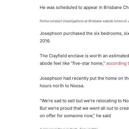
He was scheduled to appear in Brisbane Chi
Police conduct investigations at Brisbane-suburb home of J
Josephson purchased the six bedrooms, six 
2016.
The Clayfield enclave is worth an estimated
abode feel like “five-star home,”
according 
Josephson had recently put the home on th
hours north to Noosa.
“We’re sad to sell but we’re relocating to 
But we’re proud that we went all out to creat
on offer for someone now,” he said