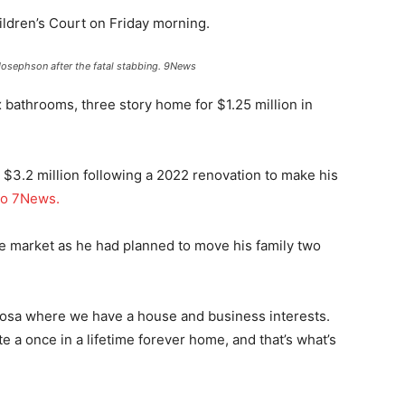
ldren’s Court on Friday morning.
osephson after the fatal stabbing.
9News
bathrooms, three story home for $1.25 million in
 $3.2 million following a 2022 renovation to make his
to 7News.
e market as he had planned to move his family two
Noosa where we have a house and business interests.
e a once in a lifetime forever home, and that’s what’s