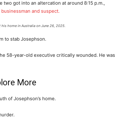
 two got into an altercation at around 8:15 p.m.,
e businessman and suspect.
 his home in Australia on June 26, 2025.
em to stab Josephson.
the 58-year-old executive critically wounded. He was
lore More
outh of Josephson’s home.
murder.