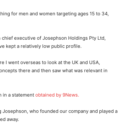
othing for men and women targeting ages 15 to 34,
chief executive of Josephson Holdings Pty Ltd,
e kept a relatively low public profile.
ere I went overseas to look at the UK and USA,
l concepts there and then saw what was relevant in
 in a statement
obtained by 9News.
eg Josephson, who founded our company and played a
sed away.