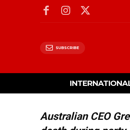
SUBSCRIBE
INTERNATIONA
Australian CEO Gr