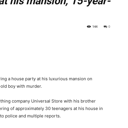
at his mansion, 15-year-
144
0
ing a house party at his luxurious mansion on
-old boy with murder.
hing company Universal Store with his brother
ering of approximately 30 teenagers at his house in
to police and multiple reports.