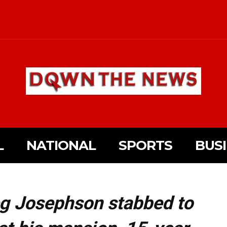
L
NATIONAL
SPORTS
BUS
eg Josephson stabbed to