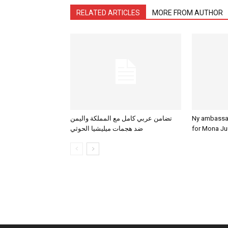
RELATED ARTICLES
MORE FROM AUTHOR
تضامن عربي كامل مع المملكة واليمن
Ny ambassadø
ضد هجمات ميليشيا الحوثي
for Mona Ju