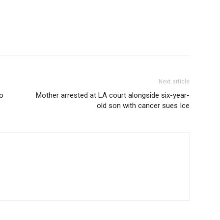
Next article
to
Mother arrested at LA court alongside six-year-
old son with cancer sues Ice