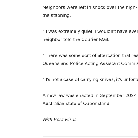
Neighbors were left in shock over the high-p
the stabbing.
“It was extremely quiet, I wouldn’t have eve
neighbor told the Courier Mail.
“There was some sort of altercation that resu
Queensland Police Acting Assistant Commis
“It’s not a case of carrying knives, it’s unfo
A new law was enacted in September 2024 b
Australian state of Queensland.
With Post wires