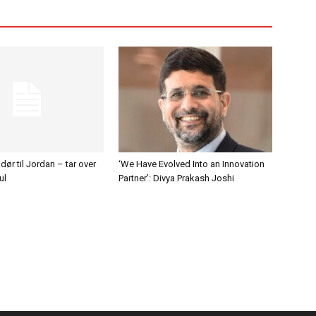
r til Jordan – tar over
‘We Have Evolved Into an Innovation
ul
Partner’: Divya Prakash Joshi