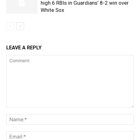
high 6 RBIs in Guardians’ 8-2 win over
White Sox
LEAVE A REPLY