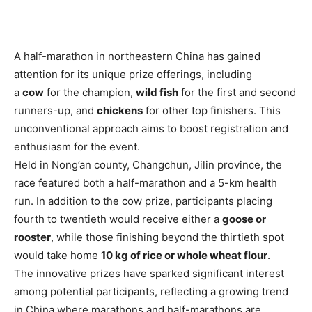
A half-marathon in northeastern China has gained
attention for its unique prize offerings, including
a
cow
for the champion,
wild fish
for the first and second
runners-up, and
chickens
for other top finishers. This
unconventional approach aims to boost registration and
enthusiasm for the event.
Held in Nong’an county, Changchun, Jilin province, the
race featured both a half-marathon and a 5-km health
run. In addition to the cow prize, participants placing
fourth to twentieth would receive either a
goose or
rooster
, while those finishing beyond the thirtieth spot
would take home
10 kg of rice or whole wheat flour
.
The innovative prizes have sparked significant interest
among potential participants, reflecting a growing trend
in China where marathons and half-marathons are