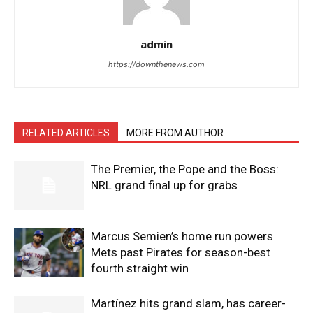
admin
https://downthenews.com
RELATED ARTICLES
MORE FROM AUTHOR
The Premier, the Pope and the Boss:
NRL grand final up for grabs
Marcus Semien’s home run powers
Mets past Pirates for season-best
fourth straight win
Martínez hits grand slam, has career-