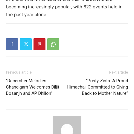
becoming increasingly popular, with 622 events held in
the past year alone.
Previous article
Next article
“December Melodies:
“Preity Zinta: A Proud
Chandigarh Welcomes Diljit
Himachali Committed to Giving
Dosanjh and AP Dhillon”
Back to Mother Nature”