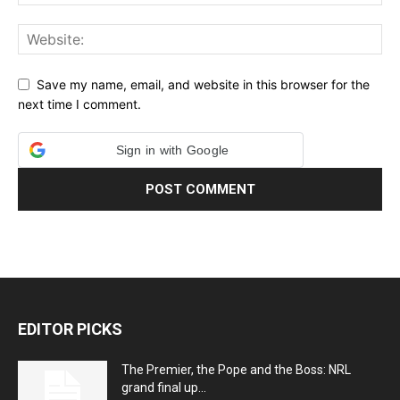
Save my name, email, and website in this browser for the
next time I comment.
Sign in with Google
EDITOR PICKS
The Premier, the Pope and the Boss: NRL
grand final up...