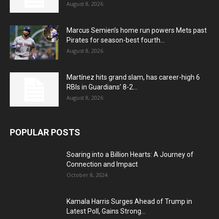
August 8, 2026
Marcus Semien’s home run powers Mets past
Pirates for season-best fourth...
August 8, 2026
Martínez hits grand slam, has career-high 6
RBIs in Guardians’ 8-2...
August 8, 2026
POPULAR POSTS
Soaring into a Billion Hearts: A Journey of
Connection and Impact
October 8, 2024
Kamala Harris Surges Ahead of Trump in
Latest Poll, Gains Strong...