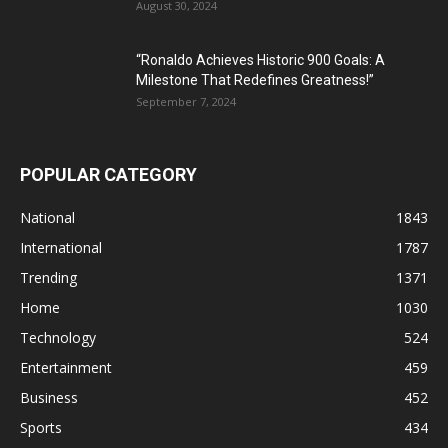
August 30, 2024
“Ronaldo Achieves Historic 900 Goals: A
Milestone That Redefines Greatness!”
September 7, 2024
POPULAR CATEGORY
National
1843
International
1787
Trending
1371
Home
1030
Technology
524
Entertainment
459
Business
452
Sports
434