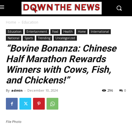
Home
Education
Education
Entertainment
Food
Health
Home
International
National
Sports
Trending
Uncategorized
“Bovine Bonanza: Chinese
Half Marathon Rewards
Winners with Cows, Fish,
and Chickens!”
By
admin
-
December 10, 2024
296
0
File Photo