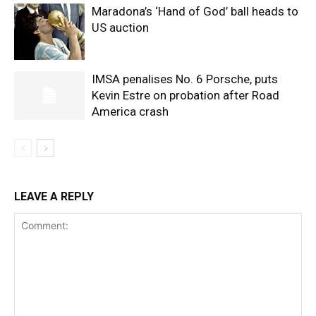
Maradona’s ‘Hand of God’ ball heads to
US auction
IMSA penalises No. 6 Porsche, puts
Kevin Estre on probation after Road
America crash
LEAVE A REPLY