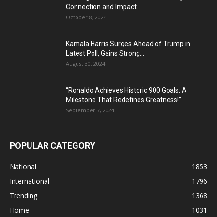
Connection and Impact
October 8, 2024
Kamala Harris Surges Ahead of Trump in
Latest Poll, Gains Strong...
August 30, 2024
“Ronaldo Achieves Historic 900 Goals: A
Milestone That Redefines Greatness!”
September 7, 2024
POPULAR CATEGORY
National
1853
International
1796
Trending
1368
Home
1031