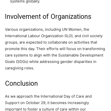
systems globally.
Involvement of Organizations
Various organizations, including UN Women, the
International Labour Organization (ILO), and civil society
groups, are expected to collaborate on activities that
promote this day. Their efforts will focus on transforming
care systems to align with the Sustainable Development
Goals (SDGs) while addressing gender disparities in
caregiving roles.
Conclusion
As we approach the International Day of Care and
Support on October 29, it becomes increasingly
important to foster a culture of care within our