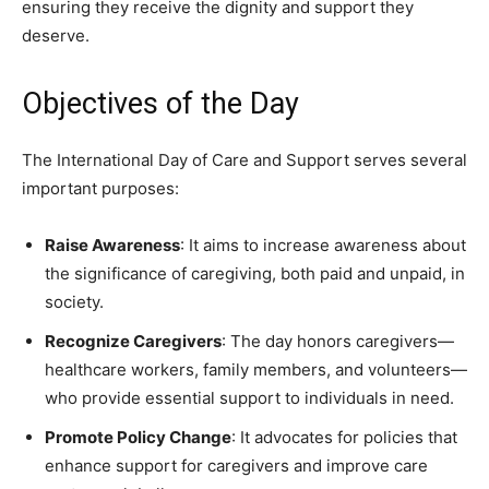
ensuring they receive the dignity and support they
deserve.
Objectives of the Day
The International Day of Care and Support serves several
important purposes:
Raise Awareness
: It aims to increase awareness about
the significance of caregiving, both paid and unpaid, in
society.
Recognize Caregivers
: The day honors caregivers—
healthcare workers, family members, and volunteers—
who provide essential support to individuals in need.
Promote Policy Change
: It advocates for policies that
enhance support for caregivers and improve care