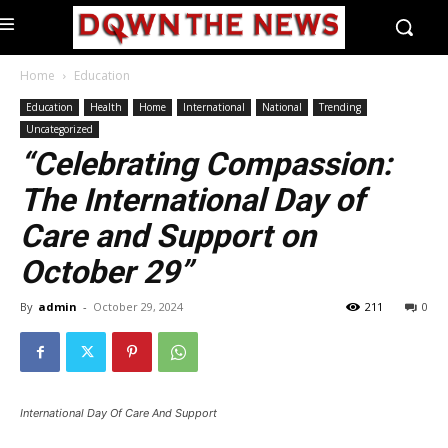
Home
Education
Education
Health
Home
International
National
Trending
Uncategorized
“Celebrating Compassion:
The International Day of
Care and Support on
October 29”
By
admin
-
October 29, 2024
211
0
International Day Of Care And Support