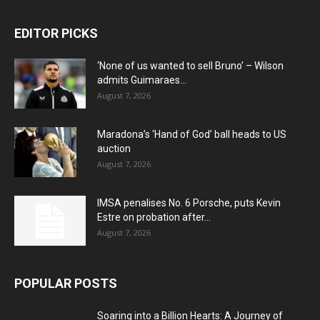
EDITOR PICKS
‘None of us wanted to sell Bruno’ – Wilson
admits Guimaraes...
August 7, 2026
Maradona’s ‘Hand of God’ ball heads to US
auction
August 7, 2026
IMSA penalises No. 6 Porsche, puts Kevin
Estre on probation after...
August 7, 2026
POPULAR POSTS
Soaring into a Billion Hearts: A Journey of