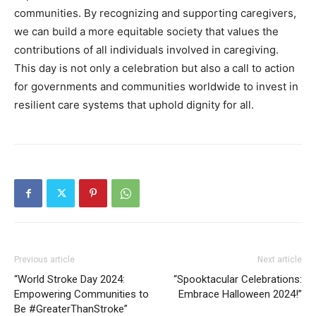
communities. By recognizing and supporting caregivers,
we can build a more equitable society that values the
contributions of all individuals involved in caregiving.
This day is not only a celebration but also a call to action
for governments and communities worldwide to invest in
resilient care systems that uphold dignity for all.
Previous article
Next article
“World Stroke Day 2024:
“Spooktacular Celebrations:
Empowering Communities to
Embrace Halloween 2024!”
Be #GreaterThanStroke”