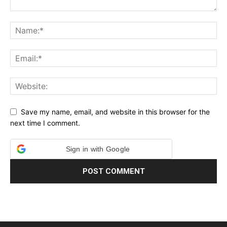
Save my name, email, and website in this browser for the
next time I comment.
Sign in with Google