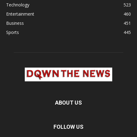
Technology
523
Entertainment
460
Business
451
Sports
445
ABOUT US
FOLLOW US