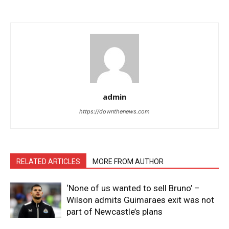
admin
https://downthenews.com
RELATED ARTICLES
MORE FROM AUTHOR
‘None of us wanted to sell Bruno’ –
Wilson admits Guimaraes exit was not
part of Newcastle’s plans