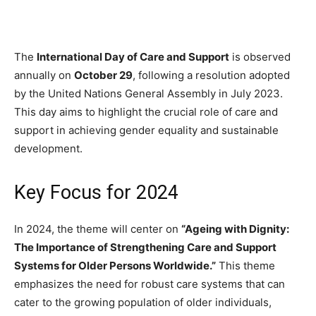
The
International Day of Care and Support
is observed
annually on
October 29
, following a resolution adopted
by the United Nations General Assembly in July 2023.
This day aims to highlight the crucial role of care and
support in achieving gender equality and sustainable
development.
Key Focus for 2024
In 2024, the theme will center on
“Ageing with Dignity:
The Importance of Strengthening Care and Support
Systems for Older Persons Worldwide.”
This theme
emphasizes the need for robust care systems that can
cater to the growing population of older individuals,