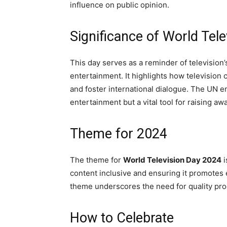
influence on public opinion.
Significance of World Tele
This day serves as a reminder of television
entertainment. It highlights how television 
and foster international dialogue. The UN e
entertainment but a vital tool for raising a
Theme for 2024
The theme for
World Television Day 2024
i
content inclusive and ensuring it promotes 
theme underscores the need for quality pro
How to Celebrate