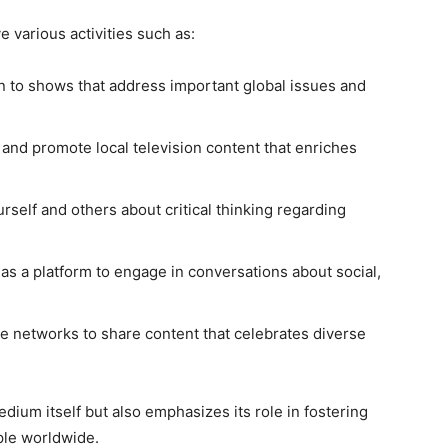
 various activities such as:
n to shows that address important global issues and
and promote local television content that enriches
self and others about critical thinking regarding
as a platform to engage in conversations about social,
 networks to share content that celebrates diverse
dium itself but also emphasizes its role in fostering
le worldwide.