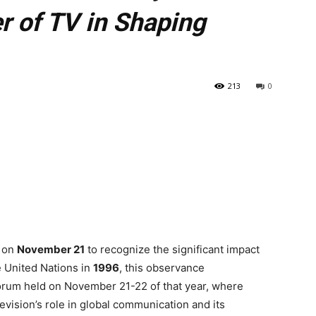
r of TV in Shaping
213
0
y on
November 21
to recognize the significant impact
e United Nations in
1996
, this observance
orum held on November 21-22 of that year, where
evision’s role in global communication and its