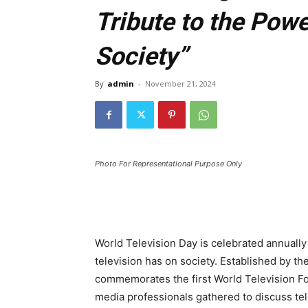
Tribute to the Powe
Society”
By
admin
-
November 21, 2024
Photo For Representational Purpose Only
World Television Day is celebrated annuall
television has on society. Established by th
commemorates the first World Television F
media professionals gathered to discuss tel