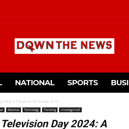
L
NATIONAL
SPORTS
BUS
 2024: A Tribute to the Power of TV...
nal
National
Technology
Trending
Uncategorized
 Television Day 2024: A