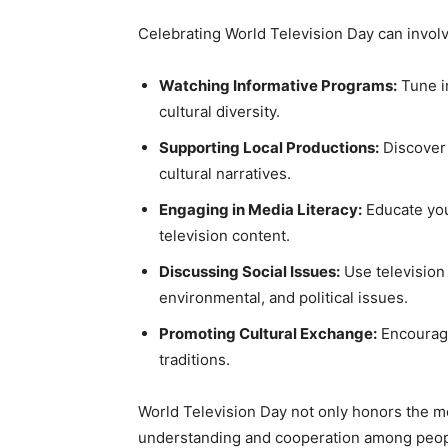
Celebrating World Television Day can involve
Watching Informative Programs:
Tune i
cultural diversity.
Supporting Local Productions:
Discover 
cultural narratives.
Engaging in Media Literacy:
Educate your
television content.
Discussing Social Issues:
Use television 
environmental, and political issues.
Promoting Cultural Exchange:
Encourage
traditions.
World Television Day not only honors the me
understanding and cooperation among peop