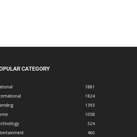
OPULAR CATEGORY
tional
1881
ternational
1824
rending
1393
ome
1058
echnology
524
ntertainment
460