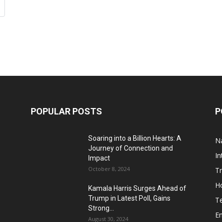
POPULAR POSTS
P
Soaring into a Billion Hearts: A
Na
Journey of Connection and
In
Impact
October 8, 2024
T
H
Kamala Harris Surges Ahead of
Trump in Latest Poll, Gains
T
Strong...
E
August 30, 2024