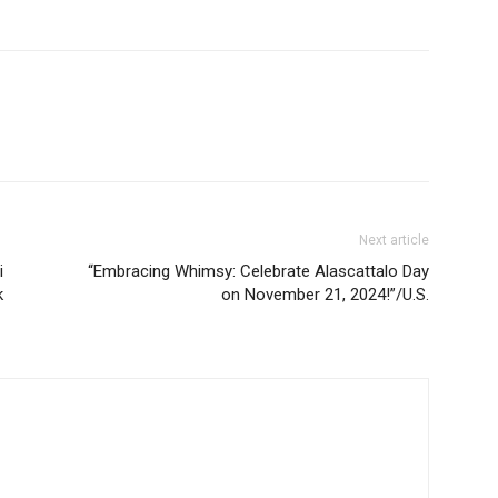
Next article
i
“Embracing Whimsy: Celebrate Alascattalo Day
k
on November 21, 2024!”/U.S.