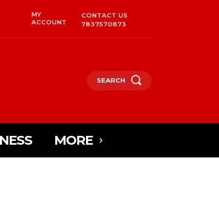
MY
CONTACT US
ACCOUNT
7837570873
SEARCH
INESS
MORE