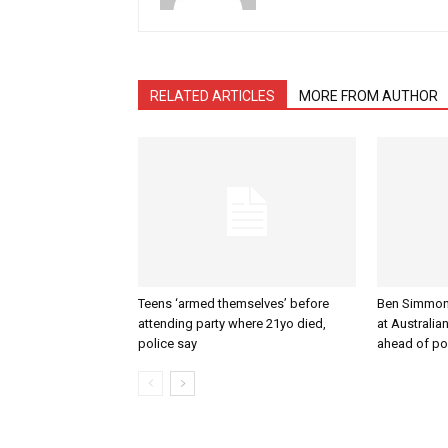
RELATED ARTICLES
MORE FROM AUTHOR
Teens ‘armed themselves’ before
Ben Simmons 
attending party where 21yo died,
at Australi
police say
ahead of po