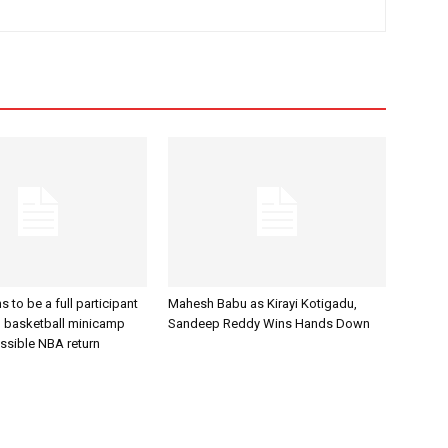
to be a full participant
Mahesh Babu as Kirayi Kotigadu,
an basketball minicamp
Sandeep Reddy Wins Hands Down
ssible NBA return