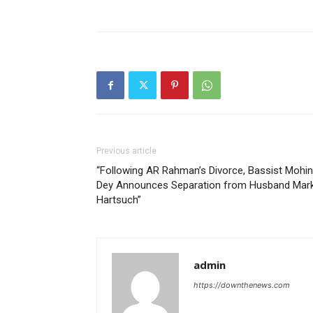
Previous article
“Following AR Rahman’s Divorce, Bassist Mohin
Dey Announces Separation from Husband Mar
Hartsuch”
admin
https://downthenews.com