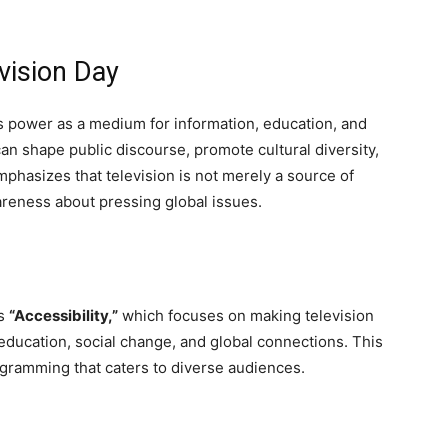
vision Day
’s power as a medium for information, education, and
can shape public discourse, promote cultural diversity,
mphasizes that television is not merely a source of
wareness about pressing global issues.
s
“Accessibility,”
which focuses on making television
education, social change, and global connections. This
gramming that caters to diverse audiences.