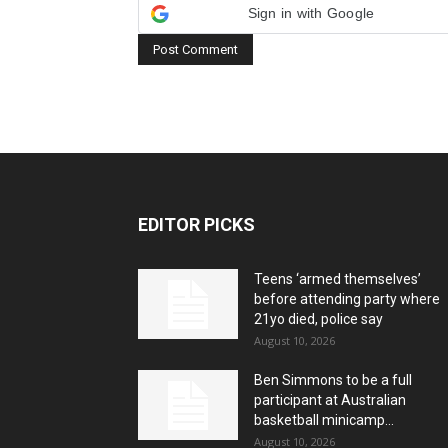
Sign in with Google
EDITOR PICKS
Teens ‘armed themselves’
before attending party where
21yo died, police say
August 10, 2026
Ben Simmons to be a full
participant at Australian
basketball minicamp...
August 10, 2026