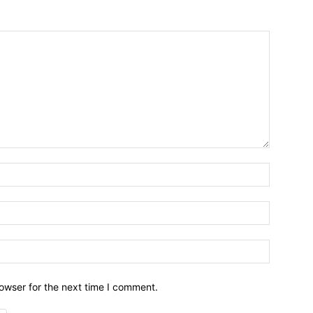
owser for the next time I comment.