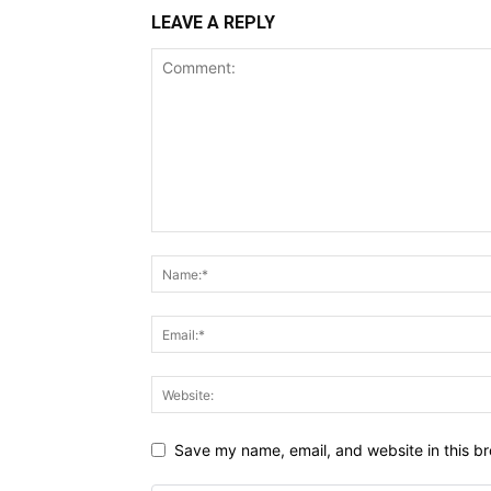
LEAVE A REPLY
Save my name, email, and website in this br