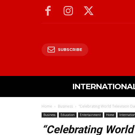
SUBSCRIBE
INTERNATIONA
Home
Business
“Celebrating World Television Day
Business
Education
Entertainment
Home
Internatio
“Celebrating World