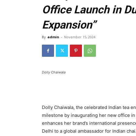
Office Launch in D
Expansion”
By
admin
-
November 15, 2024
Dolly Chaiwala
Dolly Chaiwala, the celebrated Indian tea en
milestone by inaugurating her new office i
enhances her brand’s international presence 
Delhi to a global ambassador for Indian chai