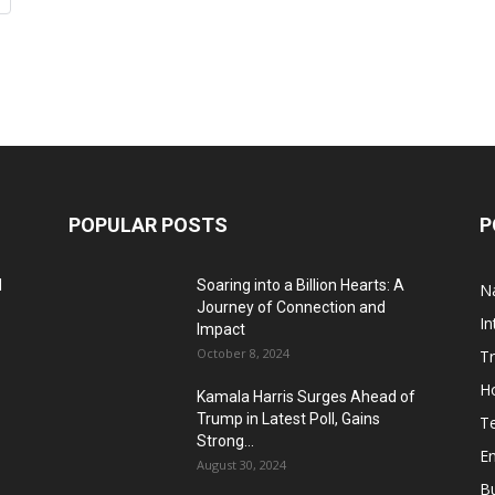
POPULAR POSTS
P
d
Soaring into a Billion Hearts: A
Na
Journey of Connection and
In
Impact
October 8, 2024
T
H
Kamala Harris Surges Ahead of
Trump in Latest Poll, Gains
T
Strong...
E
August 30, 2024
B