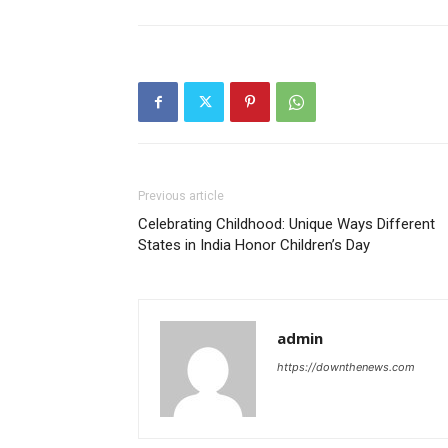
Previous article
Celebrating Childhood: Unique Ways Different
States in India Honor Children’s Day
admin
https://downthenews.com