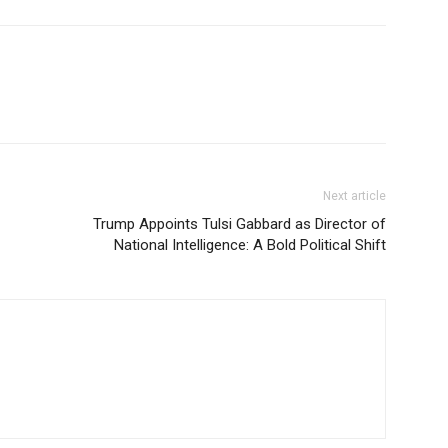
Next article
Trump Appoints Tulsi Gabbard as Director of
National Intelligence: A Bold Political Shift