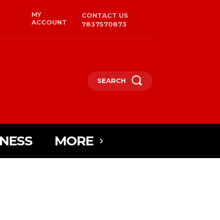
MY
CONTACT US
ACCOUNT
7837570873
SEARCH
INESS
MORE