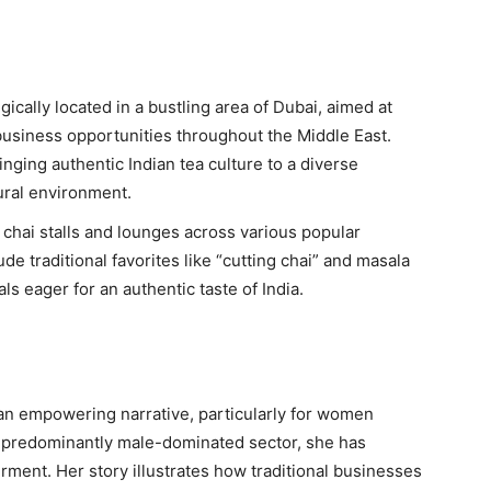
egically located in a bustling area of Dubai, aimed at
business opportunities throughout the Middle East.
inging authentic Indian tea culture to a diverse
tural environment.
h chai stalls and lounges across various popular
ude traditional favorites like “cutting chai” and masala
als eager for an authentic taste of India.
s an empowering narrative, particularly for women
 predominantly male-dominated sector, she has
ent. Her story illustrates how traditional businesses