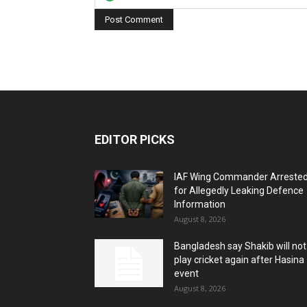
EDITOR PICKS
IAF Wing Commander Arreste
for Allegedly Leaking Defence
Information
August 8, 2026
Bangladesh say Shakib will not
play cricket again after Hasina
event
August 8, 2026