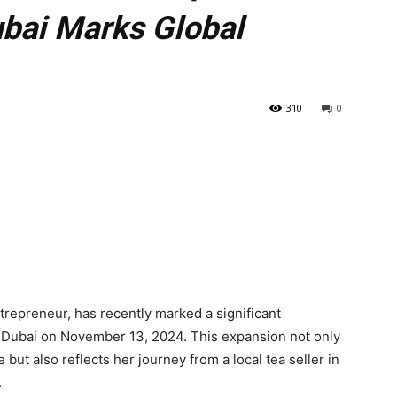
ubai Marks Global
310
0
trepreneur, has recently marked a significant
n Dubai on November 13, 2024. This expansion not only
but also reflects her journey from a local tea seller in
.