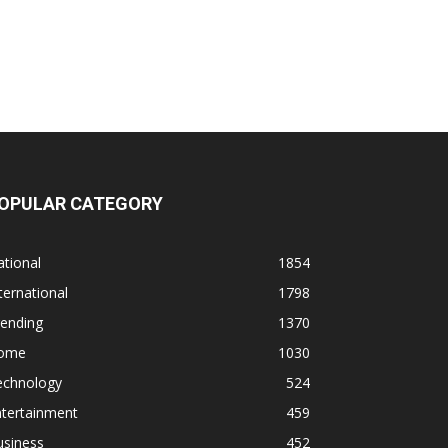
OPULAR CATEGORY
tional
1854
ternational
1798
rending
1370
ome
1030
echnology
524
ntertainment
459
usiness
452