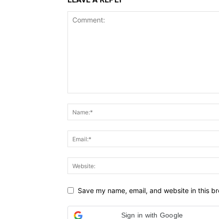
Save my name, email, and website in this br
Sign in with Google