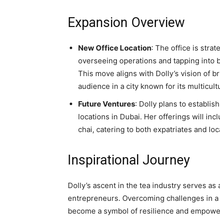
Expansion Overview
New Office Location
: The office is strat
overseeing operations and tapping into 
This move aligns with Dolly’s vision of br
audience in a city known for its multicul
Future Ventures
: Dolly plans to establis
locations in Dubai. Her offerings will incl
chai, catering to both expatriates and loc
Inspirational Journey
Dolly’s ascent in the tea industry serves a
entrepreneurs. Overcoming challenges in a
become a symbol of resilience and empowerm