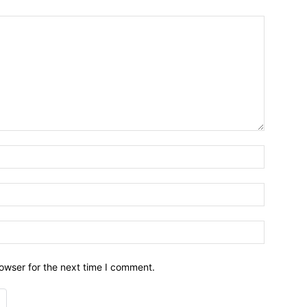
owser for the next time I comment.