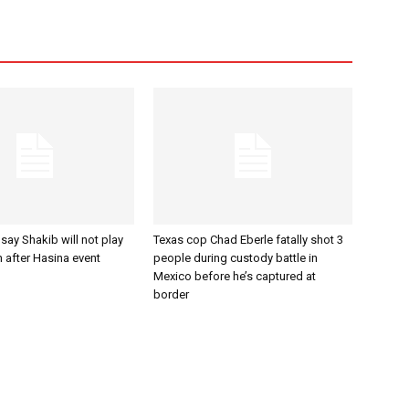
ay Shakib will not play
Texas cop Chad Eberle fatally shot 3
n after Hasina event
people during custody battle in
Mexico before he’s captured at
border