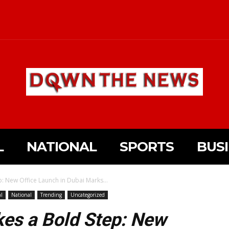
L
NATIONAL
SPORTS
BUS
p: New Office Launch in Dubai Marks...
al
National
Trending
Uncategorized
kes a Bold Step: New