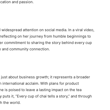
ication and passion.
widespread attention on social media. In a viral video,
eflecting on her journey from humble beginnings to
her commitment to sharing the story behind every cup
ty and community connection.
t just about business growth; it represents a broader
in international acclaim. With plans for product
he is poised to leave a lasting impact on the tea
puts it, “Every cup of chai tells a story,” and through
th the world.