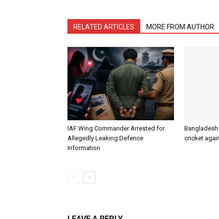
RELATED ARTICLES
MORE FROM AUTHOR
IAF Wing Commander Arrested for
Bangladesh s
Allegedly Leaking Defence
cricket agai
Information
LEAVE A REPLY