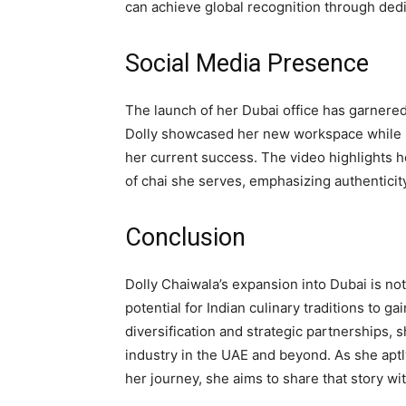
can achieve global recognition through ded
Social Media Presence
The launch of her Dubai office has garnered 
Dolly showcased her new workspace while r
her current success. The video highlights 
of chai she serves, emphasizing authentici
Conclusion
Dolly Chaiwala’s expansion into Dubai is no
potential for Indian culinary traditions to ga
diversification and strategic partnerships, s
industry in the UAE and beyond. As she aptly 
her journey, she aims to share that story wi