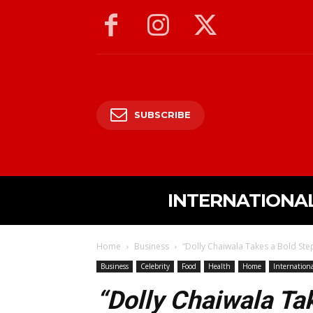
SUBSCRIBE
INTERNATIONA
Home
Business
“Dolly Chaiwala Takes a Bold Ste
Business
Celebrity
Food
Health
Home
Internation
“Dolly Chaiwala Ta