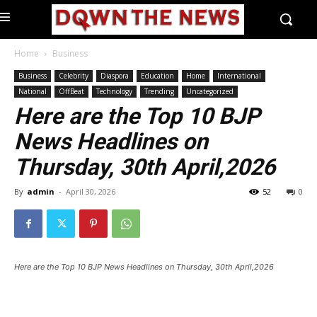
Home
Business
Business
Celebrity
Diaspora
Education
Home
International
National
OffBeat
Technology
Trending
Uncategorized
Here are the Top 10 BJP
News Headlines on
Thursday, 30th April,2026
By
admin
-
April 30, 2026
52
0
Here are the Top 10 BJP News Headlines on Thursday, 30th April,2026