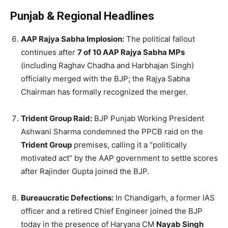
Punjab & Regional Headlines
AAP Rajya Sabha Implosion:
The political fallout
continues after
7 of 10 AAP Rajya Sabha MPs
(including Raghav Chadha and Harbhajan Singh)
officially merged with the BJP; the Rajya Sabha
Chairman has formally recognized the merger.
Trident Group Raid:
BJP Punjab Working President
Ashwani Sharma condemned the PPCB raid on the
Trident Group
premises, calling it a “politically
motivated act” by the AAP government to settle scores
after Rajinder Gupta joined the BJP.
Bureaucratic Defections:
In Chandigarh, a former IAS
officer and a retired Chief Engineer joined the BJP
today in the presence of Haryana CM
Nayab Singh