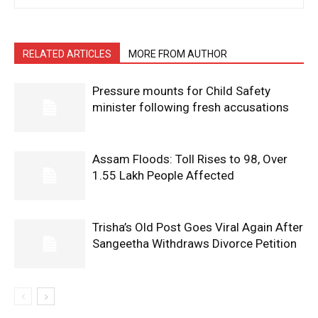
RELATED ARTICLES
MORE FROM AUTHOR
Pressure mounts for Child Safety
minister following fresh accusations
Assam Floods: Toll Rises to 98, Over
1.55 Lakh People Affected
Trisha’s Old Post Goes Viral Again After
Sangeetha Withdraws Divorce Petition