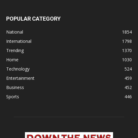
POPULAR CATEGORY
National
1854
International
1798
Trending
1370
Home
1030
Technology
524
Entertainment
459
Business
452
Sports
446