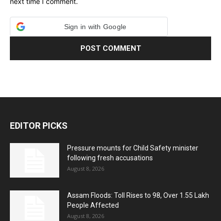
next time I comment.
Sign in with Google
EDITOR PICKS
Pressure mounts for Child Safety minister
following fresh accusations
August 8, 2026
Assam Floods: Toll Rises to 98, Over 1.55 Lakh
People Affected
August 8, 2026