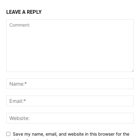
LEAVE A REPLY
Save my name, email, and website in this browser for the