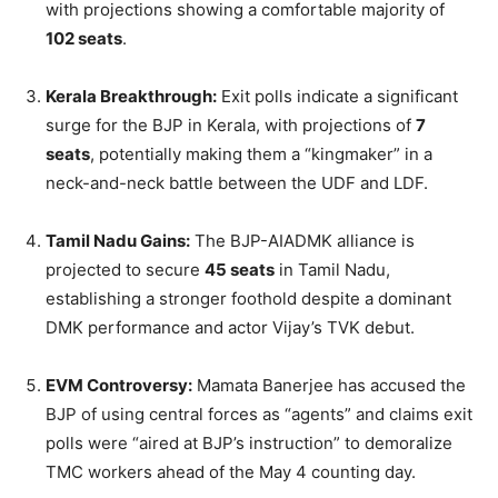
with projections showing a comfortable majority of
102 seats
.
Kerala Breakthrough:
Exit polls indicate a significant
surge for the BJP in Kerala, with projections of
7
seats
, potentially making them a “kingmaker” in a
neck-and-neck battle between the UDF and LDF.
Tamil Nadu Gains:
The BJP-AIADMK alliance is
projected to secure
45 seats
in Tamil Nadu,
establishing a stronger foothold despite a dominant
DMK performance and actor Vijay’s TVK debut.
EVM Controversy:
Mamata Banerjee has accused the
BJP of using central forces as “agents” and claims exit
polls were “aired at BJP’s instruction” to demoralize
TMC workers ahead of the May 4 counting day.