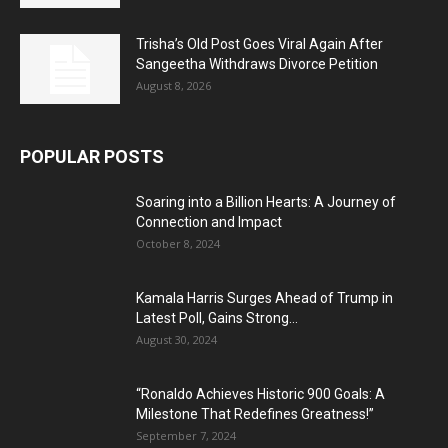
Trisha’s Old Post Goes Viral Again After
Sangeetha Withdraws Divorce Petition
August 8, 2026
POPULAR POSTS
Soaring into a Billion Hearts: A Journey of
Connection and Impact
October 8, 2024
Kamala Harris Surges Ahead of Trump in
Latest Poll, Gains Strong...
August 30, 2024
“Ronaldo Achieves Historic 900 Goals: A
Milestone That Redefines Greatness!”
September 7, 2024