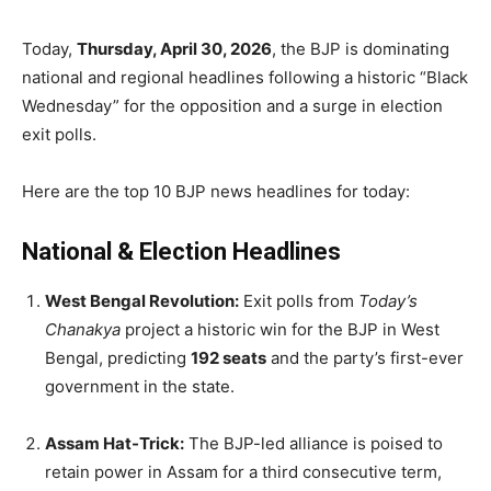
Today,
Thursday, April 30, 2026
, the BJP is dominating
national and regional headlines following a historic “Black
Wednesday” for the opposition and a surge in election
exit polls.
Here are the top 10 BJP news headlines for today:
National & Election Headlines
West Bengal Revolution:
Exit polls from
Today’s
Chanakya
project a historic win for the BJP in West
Bengal, predicting
192 seats
and the party’s first-ever
government in the state.
Assam Hat-Trick:
The BJP-led alliance is poised to
retain power in Assam for a third consecutive term,