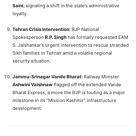
Saini
, signaling a shift in the state’s administrative
loyalty.
Tehran Crisis Intervention:
BJP National
Spokesperson
R.P. Singh
has formally requested EAM
S. Jaishankar’s urgent intervention to rescue stranded
Sikh families in Tehran amid a volatile regional
security situation.
Jammu-Srinagar Vande Bharat:
Railway Minister
Ashwini Vaishnaw
flagged off the extended Vande
Bharat Express, a move the BJP is touting as a major
milestone in its “Mission Kashmir” infrastructure
development.