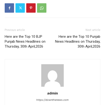
Previous article
Next article
Here are the Top 10 BJP
Here are the Top 10 Punjab
Punjab News Headlines on
News Headlines on Thursday,
Thursday, 30th April,2026
30th April,2026
admin
https://downthenews.com