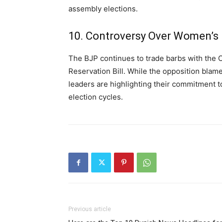
assembly elections.
10. Controversy Over Women’s R
The BJP continues to trade barbs with the
Reservation Bill. While the opposition blam
leaders are highlighting their commitment t
election cycles.
Previous article