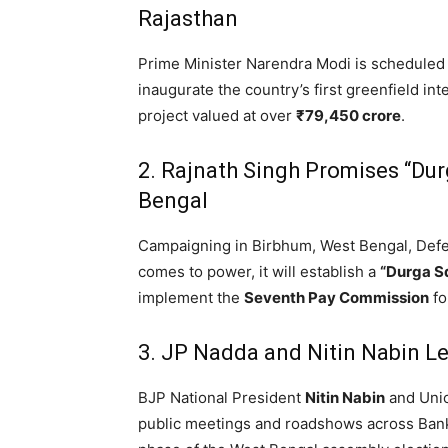
Rajasthan
Prime Minister Narendra Modi is scheduled 
inaugurate the country’s first greenfield 
project valued at over
₹79,450 crore
.
2. Rajnath Singh Promises “Du
Bengal
Campaigning in Birbhum,
West Bengal,
Defe
comes to power,
it will establish a
“Durga S
implement the
Seventh Pay Commission
fo
3. JP Nadda and Nitin Nabin 
BJP National President
Nitin Nabin
and Uni
public meetings and roadshows across Banku