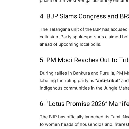
phase of the West Bengal assembly elections
4. BJP Slams Congress and BRS 
The Telangana unit of the BJP has accused 
collusion.
Party spokespersons claimed both 
ahead of upcoming local polls.
5. PM Modi Reaches Out to Triba
During rallies in Bankura and Purulia,
PM Mod
labeling the ruling party as
“anti-tribal”
and 
indigenous communities in the Jungle Maha
6. “Lotus Promise 2026” Manife
The BJP has officially launched its Tamil N
to women heads of households and interest