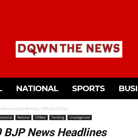
L
NATIONAL
SPORTS
BUS
adlines today Monday, 20th April,2026
rnational
National
OffBeat
Trending
Uncategorized
10 BJP News Headlines