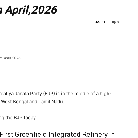
 April,2026
63
0
th April,2026
ratiya Janata Party (BJP) is in the middle of a high-
 West Bengal and Tamil Nadu.
ng the BJP today
First Greenfield Integrated Refinery in