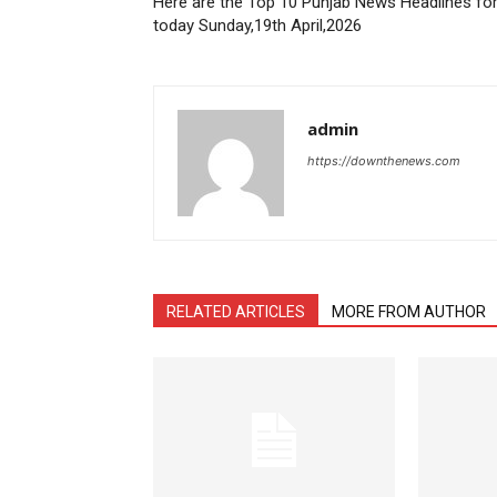
Here are the Top 10 Punjab News Headlines fo
today Sunday,19th April,2026
admin
https://downthenews.com
RELATED ARTICLES
MORE FROM AUTHOR