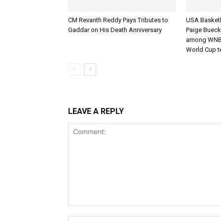
CM Revanth Reddy Pays Tributes to
USA Basketba
Gaddar on His Death Anniversary
Paige Bueck
among WNBA
World Cup 
LEAVE A REPLY