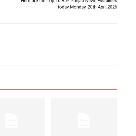
r
Here are the Top 10 BJP Punjab News Headlines
today Monday, 20th April,2026