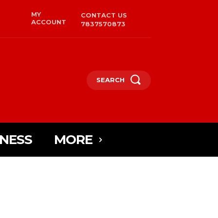
MY
CONTACT US
ACCOUNT
7837570873
SEARCH
INESS
MORE