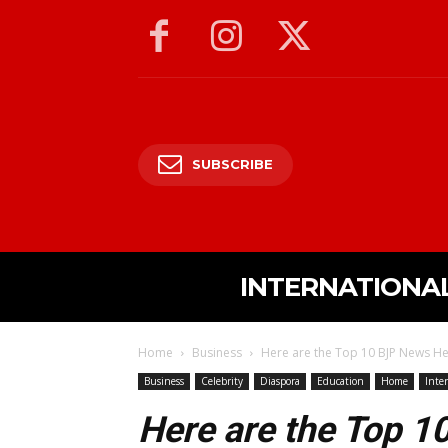
SUBSCRIBE
INTERNATIONA
Home
Business
Here are the Top 10 BJP News He
Business
Celebrity
Diaspora
Education
Home
Inte
Here are the Top 