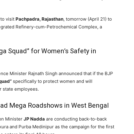
to visit
Pachpadra, Rajasthan
,
tomorrow (April 21) to
integrated Refinery-cum-Petrochemical Complex,
a
rga Squad” for Women’s Safety in
nce Minister Rajnath Singh announced that if the BJP
quad”
specifically to protect women and will
r state employees.
Lead Mega Roadshows in West Bengal
on Minister
JP Nadda
are conducting back-to-back
ra and Purba Medinipur as the campaign for the first