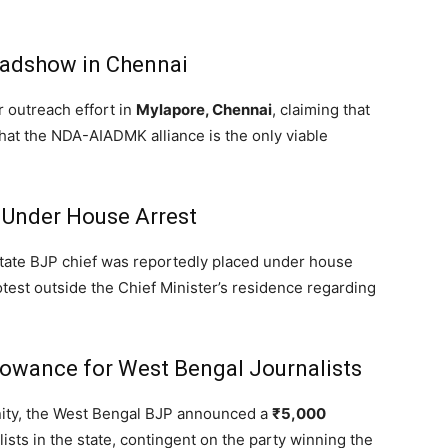
oadshow in Chennai
 outreach effort in
Mylapore, Chennai
,
claiming that
that the NDA-AIADMK alliance is the only viable
 Under House Arrest
tate BJP chief was reportedly placed under house
otest outside the Chief Minister’s residence regarding
llowance for West Bengal Journalists
ity,
the West Bengal BJP announced a
₹5,000
lists in the state, contingent on the party winning the