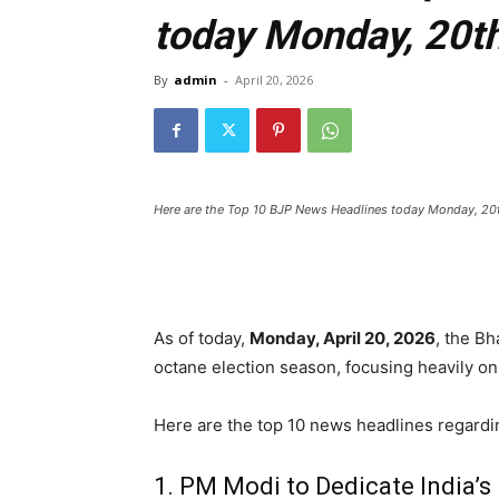
today Monday, 20th
By
admin
-
April 20, 2026
Here are the Top 10 BJP News Headlines today Monday, 20
As of today,
Monday, April 20, 2026
,
the Bha
octane election season,
focusing heavily on
Here are the top 10 news headlines regardi
1. PM Modi to Dedicate India’s 