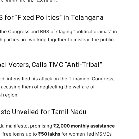
 enters its final 48 hours.
for “Fixed Politics” in Telangana
the Congress and BRS of staging “political dramas” in
parties are working together to mislead the public
l Voters, Calls TMC “Anti-Tribal”
i intensified his attack on the Trinamool Congress,
accusing them of neglecting the welfare of
l region.
sto Unveiled for Tamil Nadu
adu manifesto,
promising
₹2,000 monthly assistance
-free loans up to
₹50 lakhs
for women-led MSMEs