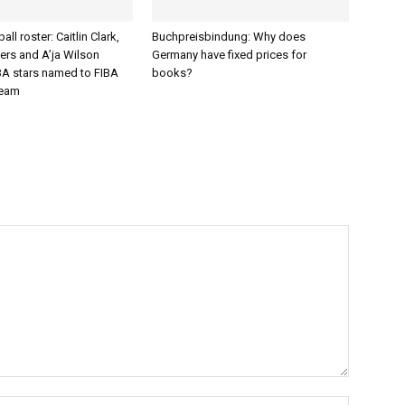
ll roster: Caitlin Clark,
Buchpreisbindung: Why does
ers and A’ja Wilson
Germany have fixed prices for
 stars named to FIBA
books?
team