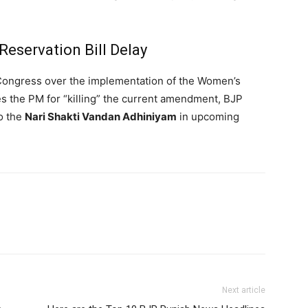
eservation Bill Delay
 Congress over the implementation of the Women’s
es the PM for “killing” the current amendment, BJP
o the
Nari Shakti Vandan Adhiniyam
in upcoming
Next article