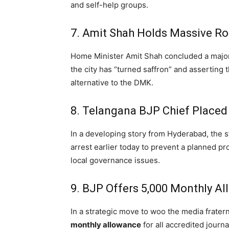
and self-help groups.
7. Amit Shah Holds Massive R
Home Minister Amit Shah concluded a major
the city has “turned saffron” and asserting 
alternative to the DMK.
8. Telangana BJP Chief Placed
In a developing story from Hyderabad,
the s
arrest earlier today to prevent a planned pr
local governance issues.
9. BJP Offers ₹5,000 Monthly A
In a strategic move to woo the media fratern
monthly allowance
for all accredited journa