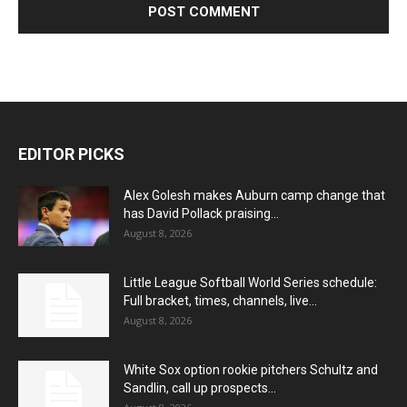
EDITOR PICKS
Alex Golesh makes Auburn camp change that
has David Pollack praising...
August 8, 2026
Little League Softball World Series schedule:
Full bracket, times, channels, live...
August 8, 2026
White Sox option rookie pitchers Schultz and
Sandlin, call up prospects...