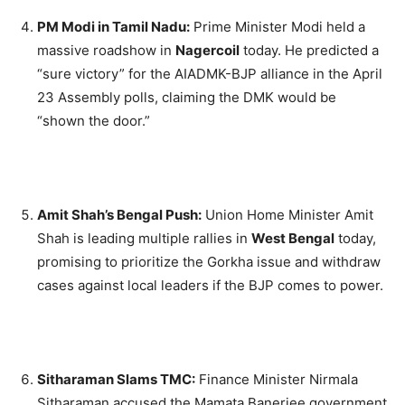
PM Modi in Tamil Nadu:
Prime Minister Modi held a
massive roadshow in
Nagercoil
today.
He predicted a
“sure victory” for the AIADMK-BJP alliance in the April
23 Assembly polls, claiming the DMK would be
“shown the door.”
Amit Shah’s Bengal Push:
Union Home Minister Amit
Shah is leading multiple rallies in
West Bengal
today,
promising to prioritize the Gorkha issue and withdraw
cases against local leaders if the BJP comes to power.
Sitharaman Slams TMC:
Finance Minister Nirmala
Sitharaman accused the Mamata Banerjee government