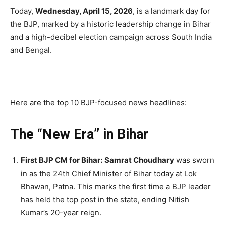
Today,
Wednesday, April 15, 2026
, is a landmark day for
the BJP, marked by a historic leadership change in Bihar
and a high-decibel election campaign across South India
and Bengal.
Here are the top 10 BJP-focused news headlines:
The “New Era” in Bihar
First BJP CM for Bihar:
Samrat Choudhary
was sworn
in as the 24th Chief Minister of Bihar today at Lok
Bhawan, Patna.
This marks the first time a BJP leader
has held the top post in the state, ending Nitish
Kumar’s 20-year reign.