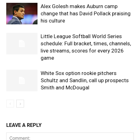
Alex Golesh makes Auburn camp
change that has David Pollack praising
his culture
Little League Softball World Series
schedule: Full bracket, times, channels,
live streams, scores for every 2026
game
White Sox option rookie pitchers
Schultz and Sandlin, call up prospects
Smith and McDougal
LEAVE A REPLY