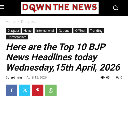
Home
Diaspora
Diaspora
Home
International
National
OffBeat
Trending
Uncategorized
Here are the Top 10 BJP
News Headlines today
Wednesday,15th April, 2026
By
admin
-
April 15, 2026
65
0