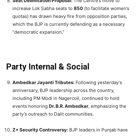
Seat Delimitation Proposal:
The Centre’s move to
increase Lok Sabha seats to
850
(to facilitate women’s
quotas) has drawn heavy fire from opposition parties,
which the BJP is currently defending as a necessary
“democratic expansion.”
Party Internal & Social
Ambedkar Jayanti Tributes:
Following yesterday’s
anniversary, BJP leadership across the country,
including PM Modi in Nagercoil, continued to hold
events honoring
Dr. B.R. Ambedkar
, emphasizing the
party’s outreach to Dalit communities.
Z+ Security Controversy:
BJP leaders in Punjab have