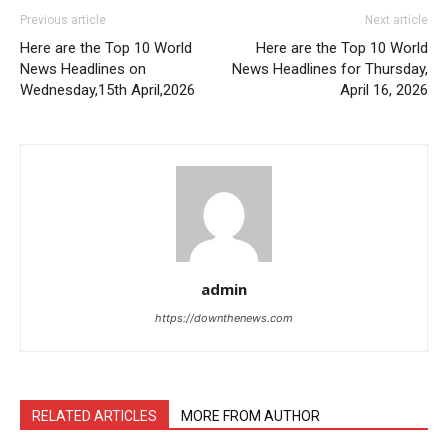
Previous article
Next article
Here are the Top 10 World
Here are the Top 10 World
News Headlines on
News Headlines for Thursday,
Wednesday,15th April,2026
April 16, 2026
admin
https://downthenews.com
RELATED ARTICLES
MORE FROM AUTHOR