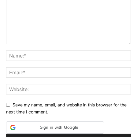
Save my name, email, and website in this browser for the
next time I comment.
Sign in with Google