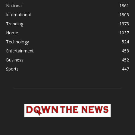
National
1861
International
1805
Trending
1373
Home
1037
Technology
524
Entertainment
458
Business
452
Sports
447