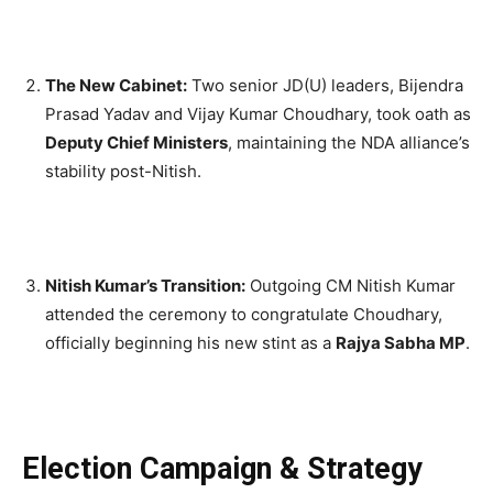
The New Cabinet:
Two senior JD(U) leaders, Bijendra
Prasad Yadav and Vijay Kumar Choudhary, took oath as
Deputy Chief Ministers
, maintaining the NDA alliance’s
stability post-Nitish.
Nitish Kumar’s Transition:
Outgoing CM Nitish Kumar
attended the ceremony to congratulate Choudhary,
officially beginning his new stint as a
Rajya Sabha MP
.
Election Campaign & Strategy