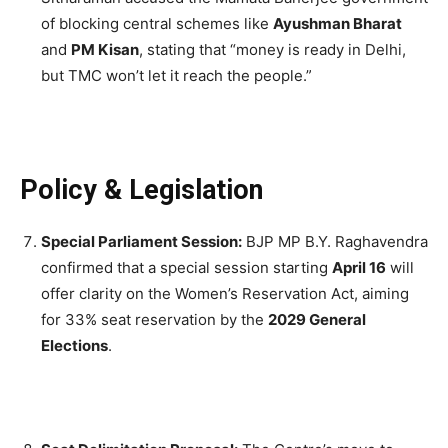
of blocking central schemes like
Ayushman Bharat
and
PM Kisan
, stating that “money is ready in Delhi,
but TMC won’t let it reach the people.”
Policy & Legislation
Special Parliament Session:
BJP MP B.Y. Raghavendra
confirmed that a special session starting
April 16
will
offer clarity on the Women’s Reservation Act, aiming
for 33% seat reservation by the
2029 General
Elections
.