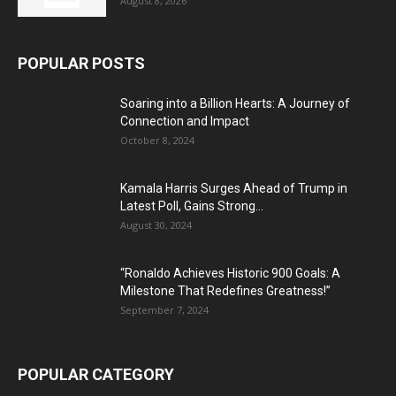
August 8, 2026
POPULAR POSTS
Soaring into a Billion Hearts: A Journey of
Connection and Impact
October 8, 2024
Kamala Harris Surges Ahead of Trump in
Latest Poll, Gains Strong...
August 30, 2024
“Ronaldo Achieves Historic 900 Goals: A
Milestone That Redefines Greatness!”
September 7, 2024
POPULAR CATEGORY