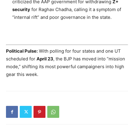
criticized the AAP government for withdrawing
Z+
security
for Raghav Chadha, calling it a symptom of
“internal rift” and poor governance in the state.
Political Pulse:
With polling for four states and one UT
scheduled for
April 23
, the BJP has moved into “mission
mode,” shifting its most powerful campaigners into high
gear this week.