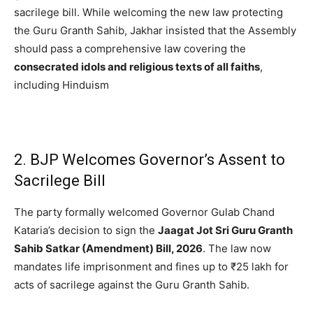
sacrilege bill.
While welcoming the new law protecting
the Guru Granth Sahib, Jakhar insisted that the Assembly
should pass a comprehensive law covering the
consecrated idols and religious texts of all faiths
,
including Hinduism
2. BJP Welcomes Governor’s Assent to
Sacrilege Bill
The party formally welcomed Governor Gulab Chand
Kataria’s decision to sign the
Jaagat Jot Sri Guru Granth
Sahib Satkar (Amendment) Bill, 2026
.
The law now
mandates life imprisonment and fines up to ₹25 lakh for
acts of sacrilege against the Guru Granth Sahib.