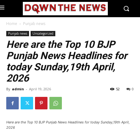
Home
Punjab news
Punjab news
Uncategorized
Here are the Top 10 BJP
Punjab News Headlines for
today Sunday,19th April,
2026
By
admin
-
April 19, 2026
52
0
Here are the Top 10 BJP Punjab News Headlines for today Sunday,19th April,
2026