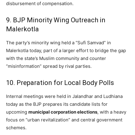
disbursement of compensation.
9. BJP Minority Wing Outreach in
Malerkotla
The party’s minority wing held a “Sufi Samvad” in
Malerkotla today, part of a larger effort to bridge the gap
with the state’s Muslim community and counter
“misinformation” spread by rival parties.
10. Preparation for Local Body Polls
Internal meetings were held in Jalandhar and Ludhiana
today as the BJP prepares its candidate lists for
upcoming
municipal corporation elections
, with a heavy
focus on “urban revitalization” and central government
schemes.