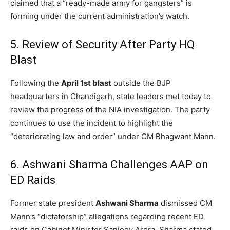
claimed that a “ready-made army for gangsters” is
forming under the current administration’s watch.
5. Review of Security After Party HQ
Blast
Following the
April 1st blast
outside the BJP
headquarters in Chandigarh, state leaders met today to
review the progress of the NIA investigation. The party
continues to use the incident to highlight the
“deteriorating law and order” under CM Bhagwant Mann.
6. Ashwani Sharma Challenges AAP on
ED Raids
Former state president
Ashwani Sharma
dismissed CM
Mann’s “dictatorship” allegations regarding recent ED
raids on Cabinet Minister Sanjeev Arora. Sharma stated