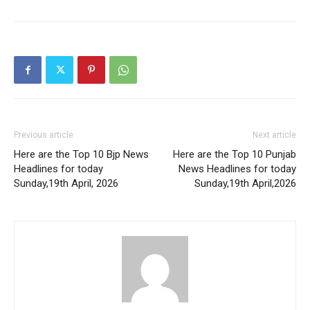
Previous article
Next article
Here are the Top 10 Bjp News
Here are the Top 10 Punjab
Headlines for today
News Headlines for today
Sunday,19th April, 2026
Sunday,19th April,2026