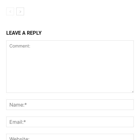
LEAVE A REPLY