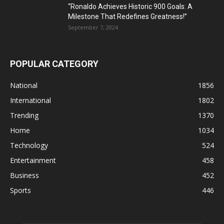
“Ronaldo Achieves Historic 900 Goals: A
Milestone That Redefines Greatness!”
September 7, 2024
POPULAR CATEGORY
National
1856
International
1802
Trending
1370
Home
1034
Technology
524
Entertainment
458
Business
452
Sports
446