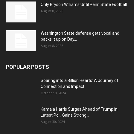
Only Bryson Williams Until Penn State Football
August 8, 2026
Washington State defense gets vocal and
backs it up on Day...
August 8, 2026
POPULAR POSTS
Soaring into a Billion Hearts: A Journey of
Connection and Impact
October 8, 2024
Kamala Harris Surges Ahead of Trump in
Latest Poll, Gains Strong...
August 30, 2024