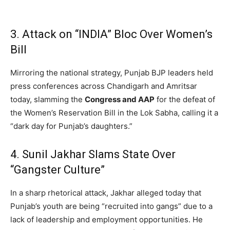
3. Attack on “INDIA” Bloc Over Women’s
Bill
Mirroring the national strategy, Punjab BJP leaders held
press conferences across Chandigarh and Amritsar
today, slamming the
Congress and AAP
for the defeat of
the Women’s Reservation Bill in the Lok Sabha, calling it a
“dark day for Punjab’s daughters.”
4. Sunil Jakhar Slams State Over
“Gangster Culture”
In a sharp rhetorical attack, Jakhar alleged today that
Punjab’s youth are being “recruited into gangs” due to a
lack of leadership and employment opportunities. He