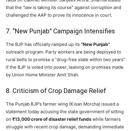
that the “law is taking its course” against corruption and
challenged the AAP to prove its innocence in court.
7. “New Punjab” Campaign Intensifies
The BJP has officially ramped up its
“New Punjab”
outreach program. Party workers are being deployed to
rural belts to promise a “drug-free state within two years”
if the BJP is voted into power, leaning on promises made
by Union Home Minister Amit Shah.
8. Criticism of Crop Damage Relief
The Punjab BJP’s farmer wing (Kisan Morcha) issued a
statement today accusing the state government of sitting
on
₹13,000 crore of disaster relief funds
while farmers
struggle with recent crop damage, demanding immediate