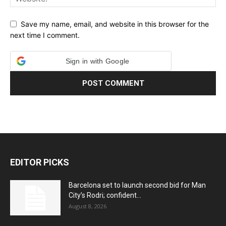
Save my name, email, and website in this browser for the
next time I comment.
Sign in with Google
EDITOR PICKS
Barcelona set to launch second bid for Man
City’s Rodri; confident...
August 8, 2026