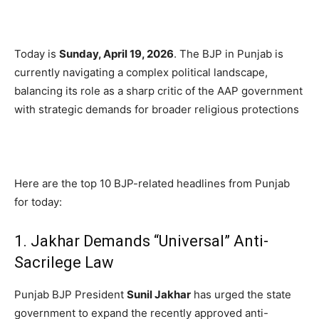
Today is
Sunday, April 19, 2026
.
The BJP in Punjab is
currently navigating a complex political landscape,
balancing its role as a sharp critic of the AAP government
with strategic demands for broader religious protections
Here are the top 10 BJP-related headlines from Punjab
for today:
1. Jakhar Demands “Universal” Anti-
Sacrilege Law
Punjab BJP President
Sunil Jakhar
has urged the state
government to expand the recently approved anti-