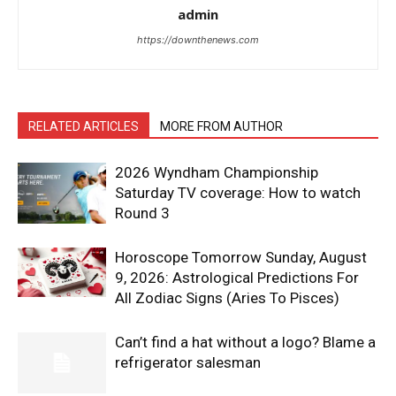
admin
https://downthenews.com
RELATED ARTICLES
MORE FROM AUTHOR
2026 Wyndham Championship
Saturday TV coverage: How to watch
Round 3
Horoscope Tomorrow Sunday, August
9, 2026: Astrological Predictions For
All Zodiac Signs (Aries To Pisces)
Can’t find a hat without a logo? Blame a
refrigerator salesman