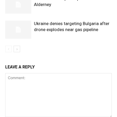
Alderney
Ukraine denies targeting Bulgaria after
drone explodes near gas pipeline
LEAVE A REPLY