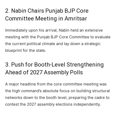
2.
Nabin Chairs Punjab BJP Core
Committee Meeting in Amritsar
Immediately upon his arrival, Nabin held an extensive
meeting with the Punjab BJP Core Committee to evaluate
the current political climate and lay down a strategic
blueprint for the state.
3. Push for Booth-Level Strengthening
Ahead of 2027 Assembly Polls
A major headline from the core committee meeting was
the high command’s absolute focus on building structural
networks down to the booth level, preparing the cadre to
contest the 2027 assembly elections independently.