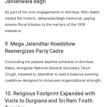
Jallianwala Bagh
As part of his civic engagements in Amritsar, Nitin Nabin
visited the historic Jallianwala Bagh memorial, paying
solemn floral tributes to the martyrs of the 1919
massacre.
9. Mega Jalandhar Roadshow
Reenergizes Party Cadre
Concluding his packed daytime schedule in Amritsar,
Nabin, alongside National General Secretary Tarun
Chugh, traveled to Jalandhar to lead a massive evening
roadshow designed to showcase organizational strength.
10.
Religious Footprint Expanded with
Visits to Durgiana and Sri Ram Tirath