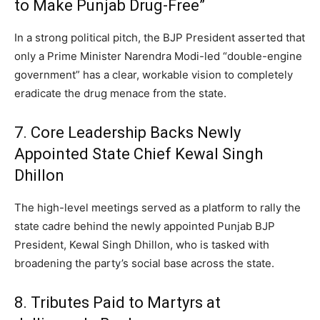
to Make Punjab Drug-Free”
In a strong political pitch, the BJP President asserted that
only a Prime Minister Narendra Modi-led “double-engine
government” has a clear, workable vision to completely
eradicate the drug menace from the state.
7. Core Leadership Backs Newly
Appointed State Chief Kewal Singh
Dhillon
The high-level meetings served as a platform to rally the
state cadre behind the newly appointed Punjab BJP
President, Kewal Singh Dhillon, who is tasked with
broadening the party’s social base across the state.
8.
Tributes Paid to Martyrs at