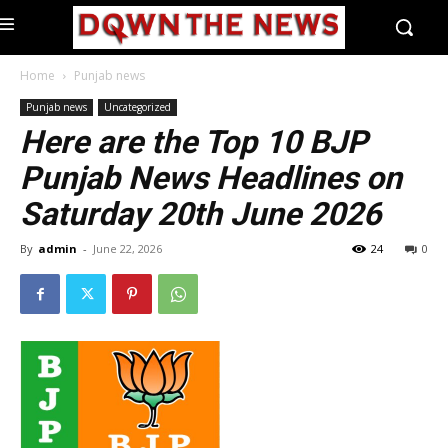
Home
Punjab news
Punjab news
Uncategorized
Here are the Top 10 BJP
Punjab News Headlines on
Saturday 20th June 2026
By
admin
-
June 22, 2026
24
0