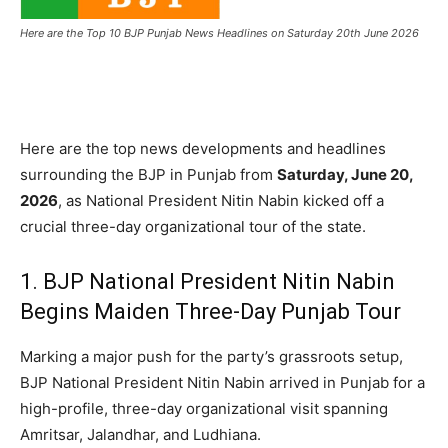
Here are the Top 10 BJP Punjab News Headlines on Saturday 20th June 2026
Here are the top news developments and headlines
surrounding the BJP in Punjab from
Saturday, June 20,
2026
, as National President Nitin Nabin kicked off a
crucial three-day organizational tour of the state.
1.
BJP National President Nitin Nabin
Begins Maiden Three-Day Punjab Tour
Marking a major push for the party’s grassroots setup,
BJP National President Nitin Nabin arrived in Punjab for a
high-profile, three-day organizational visit spanning
Amritsar, Jalandhar, and Ludhiana.