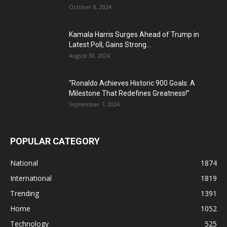
October 8, 2024
Kamala Harris Surges Ahead of Trump in
Latest Poll, Gains Strong...
August 30, 2024
“Ronaldo Achieves Historic 900 Goals: A
Milestone That Redefines Greatness!”
September 7, 2024
POPULAR CATEGORY
National
1874
International
1819
Trending
1391
Home
1052
Technology
525