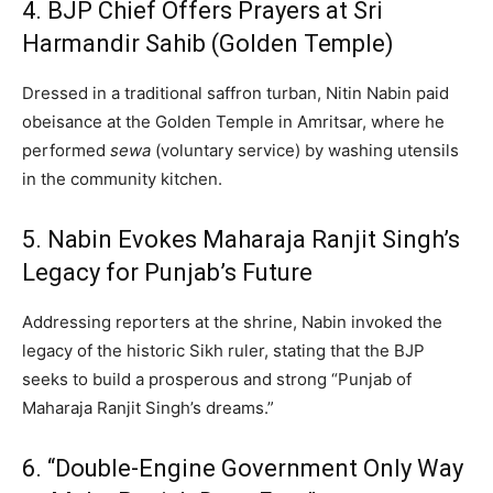
4. BJP Chief Offers Prayers at Sri
Harmandir Sahib (Golden Temple)
Dressed in a traditional saffron turban, Nitin Nabin paid
obeisance at the Golden Temple in Amritsar, where he
performed
sewa
(voluntary service) by washing utensils
in the community kitchen.
5. Nabin Evokes Maharaja Ranjit Singh’s
Legacy for Punjab’s Future
Addressing reporters at the shrine, Nabin invoked the
legacy of the historic Sikh ruler, stating that the BJP
seeks to build a prosperous and strong “Punjab of
Maharaja Ranjit Singh’s dreams.”
6. “Double-Engine Government Only Way