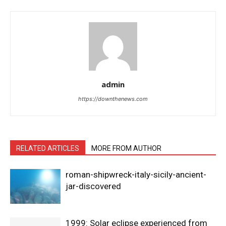
admin
https://downthenews.com
RELATED ARTICLES
MORE FROM AUTHOR
roman-shipwreck-italy-sicily-ancient-
jar-discovered
1999: Solar eclipse experienced from