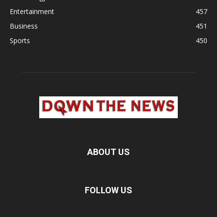
Entertainment
457
Business
451
Sports
450
ABOUT US
FOLLOW US