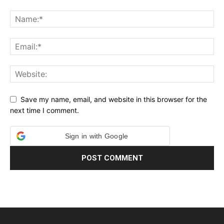
Save my name, email, and website in this browser for the
next time I comment.
Sign in with Google