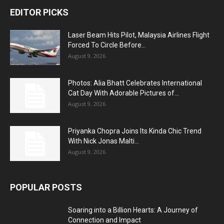
EDITOR PICKS
Laser Beam Hits Pilot, Malaysia Airlines Flight
Forced To Circle Before...
August 9, 2026
Photos: Alia Bhatt Celebrates International
Cat Day With Adorable Pictures of...
August 9, 2026
Priyanka Chopra Joins Its Kinda Chic Trend
With Nick Jonas Malti...
August 9, 2026
POPULAR POSTS
Soaring into a Billion Hearts: A Journey of
Connection and Impact