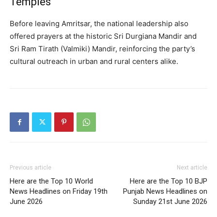
Temples
Before leaving Amritsar, the national leadership also
offered prayers at the historic Sri Durgiana Mandir and
Sri Ram Tirath (Valmiki) Mandir, reinforcing the party’s
cultural outreach in urban and rural centers alike.
Previous article
Next article
Here are the Top 10 World
Here are the Top 10 BJP
News Headlines on Friday 19th
Punjab News Headlines on
June 2026
Sunday 21st June 2026