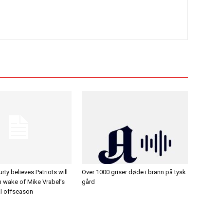
ty believes Patriots will
Over 1000 griser døde i brann på tysk
in wake of Mike Vrabel’s
gård
al offseason