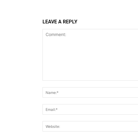
LEAVE A REPLY