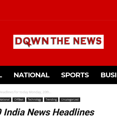
L
NATIONAL
SPORTS
BUS
eadlines for today Monday, 20th...
National
OffBeat
Technology
Trending
Uncategorized
0 India News Headlines