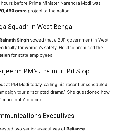
4 hours before Prime Minister Narendra Modi was
79,450 crore
project to the nation.
ga Squad” in West Bengal
Rajnath Singh
vowed that a BJP government in West
ifically for women’s safety.
He also promised the
ssion
for state employees.
erjee on PM’s Jhalmuri Pit Stop
ut at PM Modi today, calling his recent unscheduled
ampaign tour a “scripted drama.”
She questioned how
e “impromptu” moment.
ommunications Executives
rrested two senior executives of
Reliance