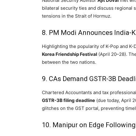
National Security Advisor
Ajit Doval
met with
bilateral security ties and discuss regional 
tensions in the Strait of Hormuz.
8. PM Modi Announces India-Ko
Highlighting the popularity of K-Pop and 
Korea Friendship Festival
(April 20–28).
The 
between the two nations.
9.
CAs Demand GSTR-3B Deadli
Chartered Accountants and tax professionals
GSTR-3B filing deadline
(due today, April 2
glitches on the GST portal, preventing time
10.
Manipur on Edge Following 