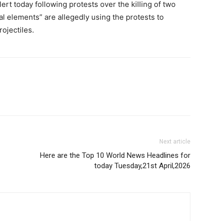
ert today following protests over the killing of two
al elements” are allegedly using the protests to
ojectiles.
Next article
Here are the Top 10 World News Headlines for
today Tuesday,21st April,2026