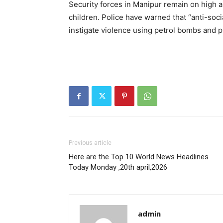
Security forces in Manipur remain on high al
children.
Police have warned that “anti-soci
instigate violence using petrol bombs and pr
Previous article
Here are the Top 10 World News Headlines
Today Monday ,20th april,2026
admin