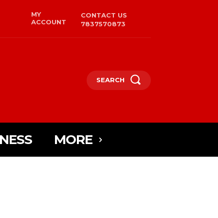
MY
CONTACT US
ACCOUNT
7837570873
SEARCH
INESS
MORE