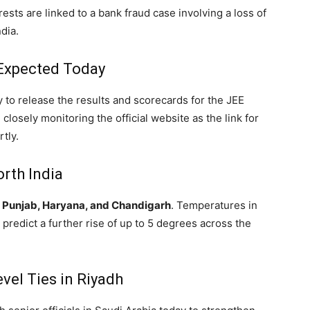
ests are linked to a bank fraud case involving a loss of
dia.
 Expected Today
ly to release the results and scorecards for the JEE
closely monitoring the official website as the link for
tly.
rth India
r
Punjab, Haryana, and Chandigarh
.
Temperatures in
 predict a further rise of up to 5 degrees across the
vel Ties in Riyadh