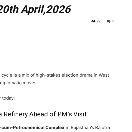
20th April,2026
89
0
s cycle is a mix of high-stakes election drama in West
t diplomatic moves.
r today:
a Refinery Ahead of PM’s Visit
y-cum-Petrochemical Complex
in Rajasthan’s Balotra