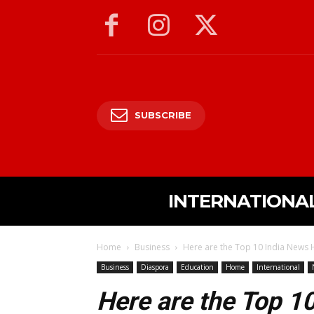
SUBSCRIBE
INTERNATIONA
Home
Business
Here are the Top 10 India News H
Business
Diaspora
Education
Home
International
Here are the Top 1