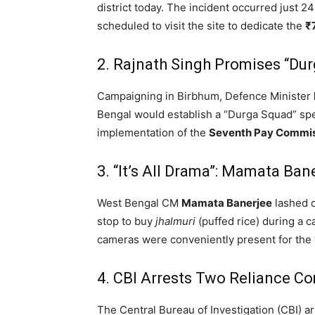
district today.
The incident occurred just 2
scheduled to visit the site to dedicate the
₹
2.
Rajnath Singh Promises “Dur
Campaigning in Birbhum, Defence Minister
Bengal would establish a “Durga Squad” spec
implementation of the
Seventh Pay Commi
3. “It’s All Drama”: Mamata Ban
West Bengal CM
Mamata Banerjee
lashed o
stop to buy
jhalmuri
(puffed rice) during a c
cameras were conveniently present for th
4.
CBI Arrests Two Reliance C
The Central Bureau of Investigation (CBI) a