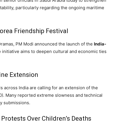
 senior officials in Saudi Arabia today to strengthen
stability, particularly regarding the ongoing maritime
rea Friendship Festival
K-Dramas, PM Modi announced the launch of the
India-
initiative aims to deepen cultural and economic ties
ne Extension
 across India are calling for an extension of the
0).
Many reported extreme slowness and technical
ly submissions.
Protests Over Children’s Deaths