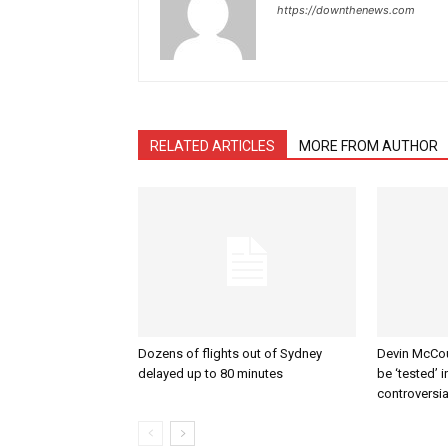
https://downthenews.com
RELATED ARTICLES
MORE FROM AUTHOR
Dozens of flights out of Sydney
Devin McCour
delayed up to 80 minutes
be ‘tested’ 
controversi