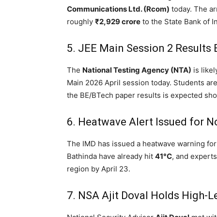
Communications Ltd.
(Rcom)
today.
The arr
roughly
₹2,929 crore
to the State Bank of In
5.
JEE Main Session 2 Results
The
National Testing Agency (NTA)
is like
Main 2026 April session today.
Students are 
the BE/BTech paper results is expected shor
6.
Heatwave Alert Issued for No
The IMD has issued a heatwave warning fo
Bathinda have already hit
41°C
, and experts
region by April 23.
7.
NSA Ajit Doval Holds High-Le