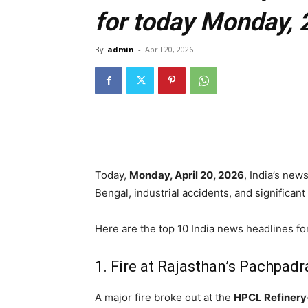
for today Monday, 
By
admin
-
April 20, 2026
Today,
Monday, April 20, 2026
, India’s new
Bengal, industrial accidents, and significan
Here are the top 10 India news headlines fo
1.
Fire at Rajasthan’s Pachpadr
A major fire broke out at the
HPCL Refiner