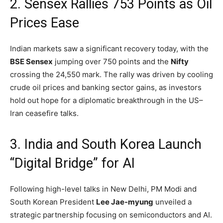
2. Sensex Rallies 753 Points as Oil
Prices Ease
Indian markets saw a significant recovery today,
with the
BSE Sensex
jumping over 750 points and the
Nifty
crossing the 24,
550 mark.
The rally was driven by cooling
crude oil prices and banking sector gains,
as investors
hold out hope for a diplomatic breakthrough in the US–
Iran ceasefire talks.
3. India and South Korea Launch
“Digital Bridge” for AI
Following high-level talks in New Delhi,
PM Modi and
South Korean President
Lee Jae-myung
unveiled a
strategic partnership focusing on semiconductors and AI.