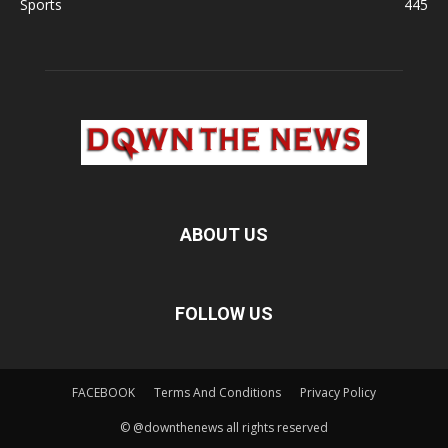
Sports
445
ABOUT US
FOLLOW US
FACEBOOK
Terms And Conditions
Privacy Policy
© @downthenews all rights reserved