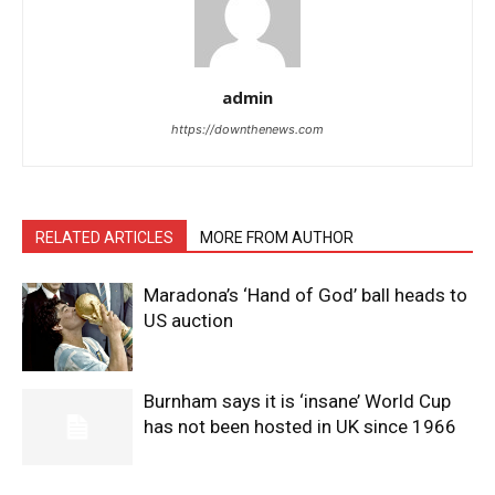
admin
https://downthenews.com
RELATED ARTICLES
MORE FROM AUTHOR
Maradona’s ‘Hand of God’ ball heads to
US auction
Burnham says it is ‘insane’ World Cup
has not been hosted in UK since 1966