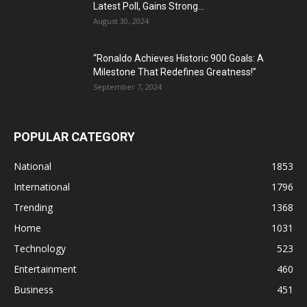
Latest Poll, Gains Strong...
August 30, 2024
“Ronaldo Achieves Historic 900 Goals: A
Milestone That Redefines Greatness!”
September 7, 2024
POPULAR CATEGORY
National
1853
International
1796
Trending
1368
Home
1031
Technology
523
Entertainment
460
Business
451