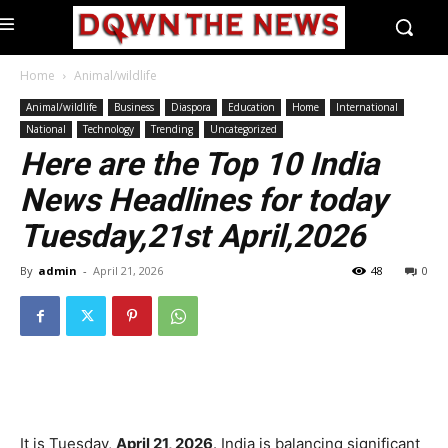
Home
Animal/wildlife
Animal/wildlife
Business
Diaspora
Education
Home
International
National
Technology
Trending
Uncategorized
Here are the Top 10 India
News Headlines for today
Tuesday,21st April,2026
By
admin
-
April 21, 2026
48
0
It is Tuesday,
April 21, 2026
.
India is balancing significant