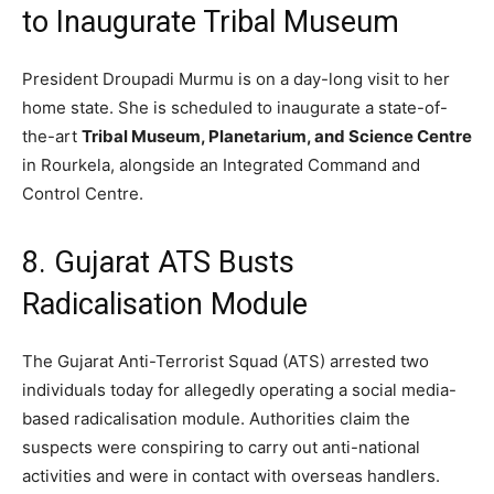
to Inaugurate Tribal Museum
President Droupadi Murmu is on a day-long visit to her
home state.
She is scheduled to inaugurate a state-of-
the-art
Tribal Museum, Planetarium, and Science Centre
in Rourkela,
alongside an Integrated Command and
Control Centre.
8. Gujarat ATS Busts
Radicalisation Module
The Gujarat Anti-Terrorist Squad (ATS) arrested two
individuals today for allegedly operating a social media-
based radicalisation module.
Authorities claim the
suspects were conspiring to carry out anti-national
activities and were in contact with overseas handlers.