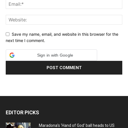
Save my name, email, and website in this browser for the
next time I comment.
Sign in with Google
EDITOR PICKS
Maradona’s ‘Hand of God’ ball heads to US