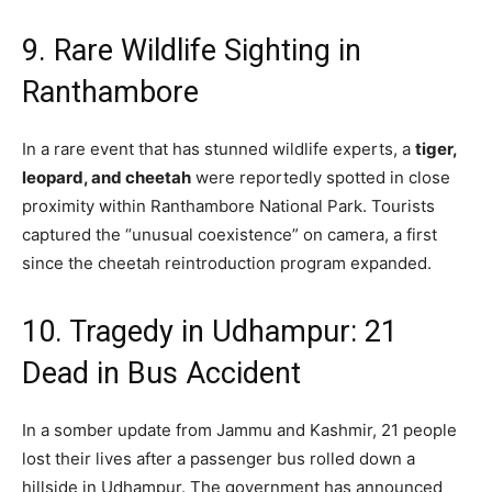
9. Rare Wildlife Sighting in
Ranthambore
In a rare event that has stunned wildlife experts,
a
tiger,
leopard, and cheetah
were reportedly spotted in close
proximity within Ranthambore National Park.
Tourists
captured the “unusual coexistence” on camera, a first
since the cheetah reintroduction program expanded.
10. Tragedy in Udhampur: 21
Dead in Bus Accident
In a somber update from Jammu and Kashmir, 21 people
lost their lives after a passenger bus rolled down a
hillside in Udhampur. The government has announced