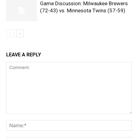
Game Discussion: Milwaukee Brewers
(72-43) vs. Minnesota Twins (57-59)
LEAVE A REPLY