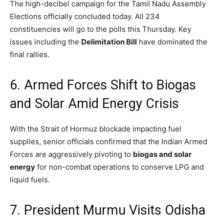
The high-decibel campaign for the Tamil Nadu Assembly
Elections officially concluded today.
All 234
constituencies will go to the polls this Thursday.
Key
issues including the
Delimitation Bill
have dominated the
final rallies.
6. Armed Forces Shift to Biogas
and Solar Amid Energy Crisis
With the Strait of Hormuz blockade impacting fuel
supplies,
senior officials confirmed that the Indian Armed
Forces are aggressively pivoting to
biogas and solar
energy
for non-combat operations to conserve LPG and
liquid fuels.
7. President Murmu Visits Odisha