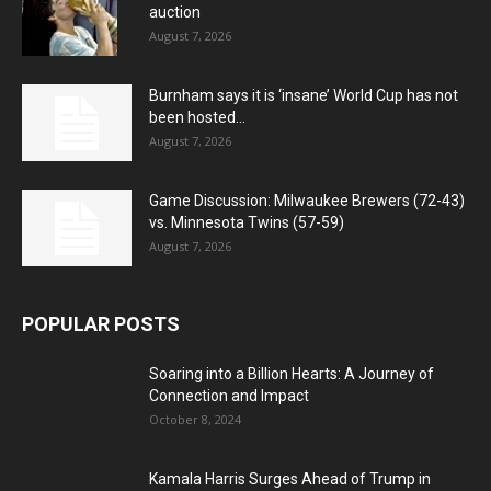
auction
August 7, 2026
Burnham says it is ‘insane’ World Cup has not
been hosted...
August 7, 2026
Game Discussion: Milwaukee Brewers (72-43)
vs. Minnesota Twins (57-59)
August 7, 2026
POPULAR POSTS
Soaring into a Billion Hearts: A Journey of
Connection and Impact
October 8, 2024
Kamala Harris Surges Ahead of Trump in