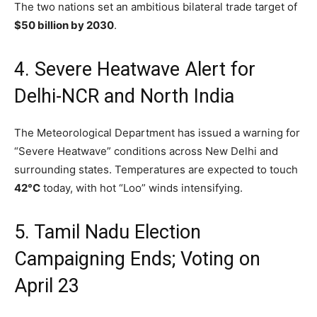
The two nations set an ambitious bilateral trade target of
$50 billion by 2030
.
4. Severe Heatwave Alert for
Delhi-NCR and North India
The Meteorological Department has issued a warning for
“Severe Heatwave” conditions across New Delhi and
surrounding states.
Temperatures are expected to touch
42°C
today,
with hot “Loo” winds intensifying.
5. Tamil Nadu Election
Campaigning Ends; Voting on
April 23