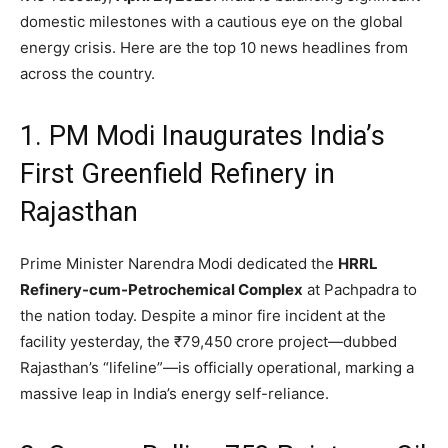
domestic milestones with a cautious eye on the global
energy crisis.
Here are the top 10 news headlines from
across the country.
1. PM Modi Inaugurates India’s
First Greenfield Refinery in
Rajasthan
Prime Minister Narendra Modi dedicated the
HRRL
Refinery-cum-Petrochemical Complex
at Pachpadra to
the nation today.
Despite a minor fire incident at the
facility yesterday,
the ₹79,
450 crore project—dubbed
Rajasthan’s “lifeline”—is officially operational,
marking a
massive leap in India’s energy self-reliance.