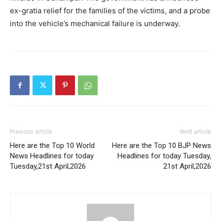
ex-gratia relief for the families of the victims, and a probe
into the vehicle’s mechanical failure is underway.
Previous article
Next article
Here are the Top 10 World
Here are the Top 10 BJP News
News Headlines for today
Headlines for today Tuesday,
Tuesday,21st April,2026
21st April,2026