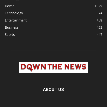
Home
1029
Technology
524
Entertainment
458
Business
452
Sports
447
ABOUT US