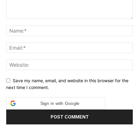
Save my name, email, and website in this browser for the
next time I comment.
Sign in with Google