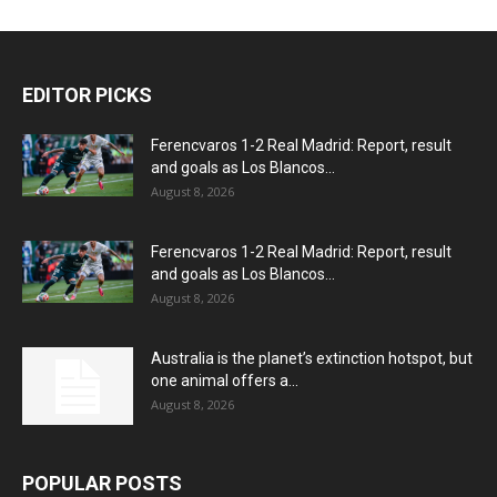
EDITOR PICKS
Ferencvaros 1-2 Real Madrid: Report, result
and goals as Los Blancos...
August 8, 2026
Ferencvaros 1-2 Real Madrid: Report, result
and goals as Los Blancos...
August 8, 2026
Australia is the planet’s extinction hotspot, but
one animal offers a...
August 8, 2026
POPULAR POSTS