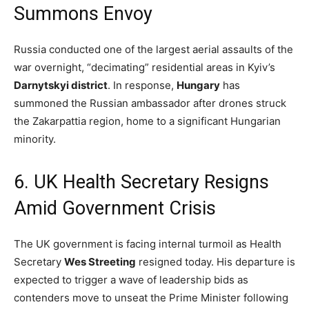
Summons Envoy
Russia conducted one of the largest aerial assaults of the
war overnight, “decimating” residential areas in Kyiv’s
Darnytskyi district
.
In response,
Hungary
has
summoned the Russian ambassador after drones struck
the Zakarpattia region, home to a significant Hungarian
minority.
6.
UK Health Secretary Resigns
Amid Government Crisis
The UK government is facing internal turmoil as Health
Secretary
Wes Streeting
resigned today.
His departure is
expected to trigger a wave of leadership bids as
contenders move to unseat the Prime Minister following