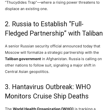
“Thucydides Trap”—where a rising power threatens to
displace an existing one.
2.
Russia to Establish “Full-
Fledged Partnership” with Taliban
A senior Russian security official announced today that
Moscow will formalize a strategic partnership with the
Taliban government
in Afghanistan.
Russia is calling on
other nations to follow suit, signaling a major shift in
Central Asian geopolitics.
3. Hantavirus Outbreak: WHO
Monitors Cruise Ship Deaths
The
World Health Organization (WHO)
is tracking a