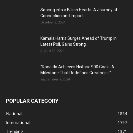
Soaring into a Billion Hearts: A Journey of
Connection and Impact
October 8, 2024
Kamala Harris Surges Ahead of Trump in
Latest Poll, Gains Strong...
August 30, 2024
“Ronaldo Achieves Historic 900 Goals: A
Milestone That Redefines Greatness!”
September 7, 2024
POPULAR CATEGORY
National
1854
International
1797
Trending
1371