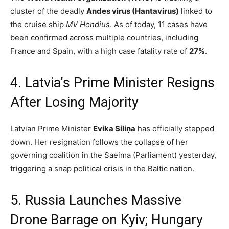
cluster of the deadly
Andes virus (Hantavirus)
linked to
the cruise ship
MV Hondius
.
As of today, 11 cases have
been confirmed across multiple countries, including
France and Spain, with a high case fatality rate of
27%
.
4.
Latvia’s Prime Minister Resigns
After Losing Majority
Latvian Prime Minister
Evika Siliņa
has officially stepped
down.
Her resignation follows the collapse of her
governing coalition in the Saeima (Parliament) yesterday,
triggering a snap political crisis in the Baltic nation.
5. Russia Launches Massive
Drone Barrage on Kyiv; Hungary