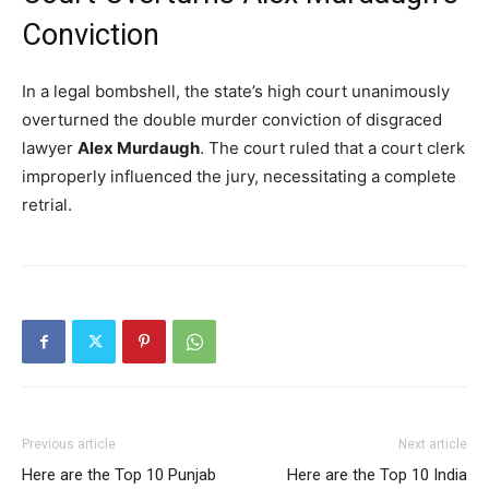
Conviction
In a legal bombshell, the state’s high court unanimously
overturned the double murder conviction of disgraced
lawyer
Alex Murdaugh
.
The court ruled that a court clerk
improperly influenced the jury, necessitating a complete
retrial.
Previous article
Next article
Here are the Top 10 Punjab
Here are the Top 10 India