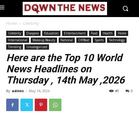
Home
Celebrity
Celebrity
Diaspora
Education
Entertainment
Food
Health
Home
International
Makeup Beauty
National
OffBeat
Sports
Technology
Trending
Uncategorized
Here are the Top 10 World
News Headlines on
Thursday , 14th May ,2026
By
admin
-
May 14, 2026
41
0