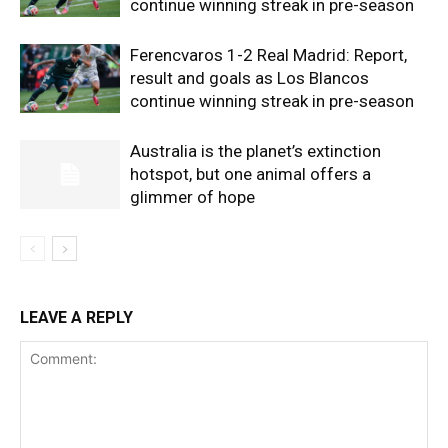
continue winning streak in pre-season
Ferencvaros 1-2 Real Madrid: Report,
result and goals as Los Blancos
continue winning streak in pre-season
Australia is the planet’s extinction
hotspot, but one animal offers a
glimmer of hope
LEAVE A REPLY