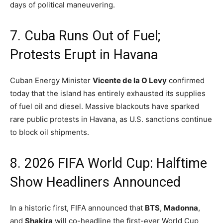
days of political maneuvering.
7.
Cuba Runs Out of Fuel;
Protests Erupt in Havana
Cuban Energy Minister
Vicente de la O Levy
confirmed
today that the island has entirely exhausted its supplies
of fuel oil and diesel.
Massive blackouts have sparked
rare public protests in Havana, as U.S. sanctions continue
to block oil shipments.
8. 2026 FIFA World Cup: Halftime
Show Headliners Announced
In a historic first, FIFA announced that
BTS
,
Madonna
,
and
Shakira
will co-headline the first-ever World Cup