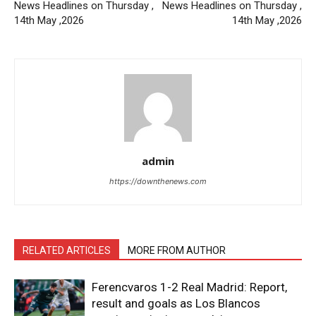
News Headlines on Thursday ,
News Headlines on Thursday ,
14th May ,2026
14th May ,2026
admin
https://downthenews.com
RELATED ARTICLES
MORE FROM AUTHOR
Ferencvaros 1-2 Real Madrid: Report,
result and goals as Los Blancos