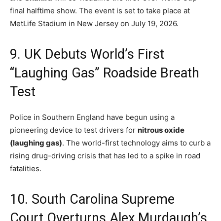
final halftime show.
The event is set to take place at
MetLife Stadium in New Jersey on July 19, 2026.
9.
UK Debuts World’s First
“Laughing Gas” Roadside Breath
Test
Police in Southern England have begun using a
pioneering device to test drivers for
nitrous oxide
(laughing gas)
.
The world-first technology aims to curb a
rising drug-driving crisis that has led to a spike in road
fatalities.
10. South Carolina Supreme
Court Overturns Alex Murdaugh’s