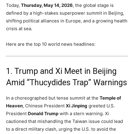
Today,
Thursday, May 14, 2026
, the global stage is
defined by a high-stakes superpower summit in Beijing,
shifting political alliances in Europe, and a growing health
crisis at sea.
Here are the top 10 world news headlines:
1.
Trump and Xi Meet in Beijing
Amid “Thucydides Trap” Warnings
In a choreographed but tense summit at the
Temple of
Heaven
, Chinese President
Xi Jinping
greeted U.S.
President
Donald Trump
with a stern warning.
Xi
cautioned that mishandling the Taiwan issue could lead
to a direct military clash, urging the U.S. to avoid the