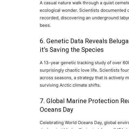
A casual nature walk through a quiet cemeter
ecological wonder. Scientists documented o
recorded, discovering an underground labyr
bees.
6. Genetic Data Reveals Belu
it’s Saving the Species
A 13-year genetic tracking study of over 600
surprisingly chaotic love life.
Scientists fou
across seasons, a strategy that is actively m
surviving Arctic climate shifts.
7. Global Marine Protection R
Oceans Day
Celebrating World Oceans Day, global envir