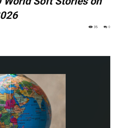
 World Soft Stories on
2026
35
0