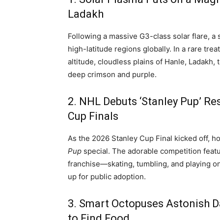
Ladakh
Following a massive G3-class solar flare, a
high-latitude regions globally.
In a rare tre
altitude, cloudless plains of Hanle, Ladakh,
deep crimson and purple.
2.
NHL Debuts ‘Stanley Pup’ Re
Cup Finals
As the 2026 Stanley Cup Final kicked off, h
Pup
special.
The adorable competition fea
franchise—skating, tumbling, and playing on a
up for public adoption.
3.
Smart Octopuses Astonish Da
to Find Food