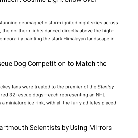
 stunning geomagnetic storm ignited night skies across
at, the northern lights danced directly above the high-
 temporarily painting the stark Himalayan landscape in
scue Dog Competition to Match the
ockey fans were treated to the premier of the
Stanley
tured 32 rescue dogs—each representing an NHL
 miniature ice rink, with all the furry athletes placed
rtmouth Scientists by Using Mirrors