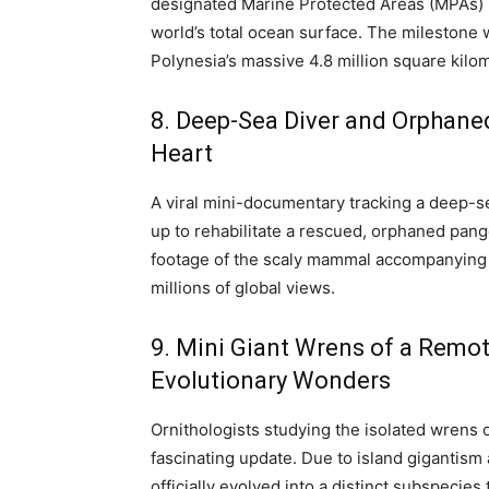
designated Marine Protected Areas (MPAs) h
world’s total ocean surface.
The milestone w
Polynesia’s massive 4.8 million square kilo
8. Deep-Sea Diver and Orphaned
Heart
A viral mini-documentary tracking a deep-
up to rehabilitate a rescued, orphaned pang
footage of the scaly mammal accompanying
millions of global views.
9. Mini Giant Wrens of a Remot
Evolutionary Wonders
Ornithologists studying the isolated wrens 
fascinating update. Due to island gigantism a
officially evolved into a distinct subspecies 