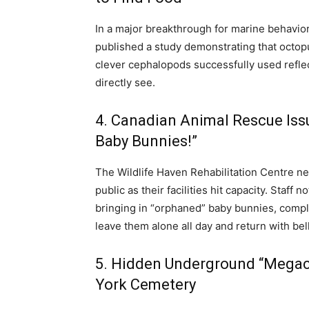
In a major breakthrough for marine behavio
published a study demonstrating that octopu
clever cephalopods successfully used reflec
directly see.
4. Canadian Animal Rescue Iss
Baby Bunnies!”
The Wildlife Haven Rehabilitation Centre n
public as their facilities hit capacity.
Staff no
bringing in “orphaned” baby bunnies, comple
leave them alone all day and return with belli
5. Hidden Underground “Megaci
York Cemetery