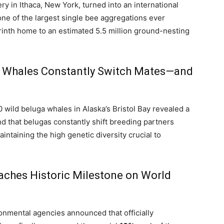
y in Ithaca, New York, turned into an international
ne of the largest single bee aggregations ever
inth home to an estimated 5.5 million ground-nesting
ga Whales Constantly Switch Mates—and
 wild beluga whales in Alaska’s Bristol Bay revealed a
nd that belugas constantly shift breeding partners
aintaining the high genetic diversity crucial to
eaches Historic Milestone on World
onmental agencies announced that officially