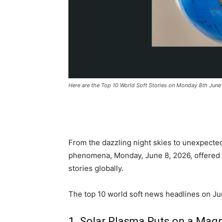
Here are the Top 10 World Soft Stories on Monday 8th Jun
From the dazzling night skies to unexpecte
phenomena, Monday, June 8, 2026, offered pl
stories globally.
The top 10 world soft news headlines on Jun
1. Solar Plasma Puts on a Mag