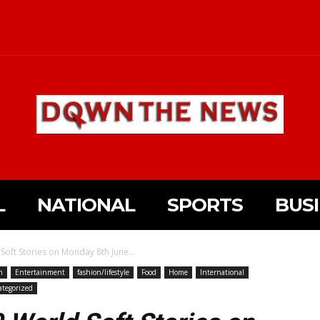
L
NATIONAL
SPORTS
BUS
Soft Stories on Monday 8th June...
n
Entertainment
fashion/lifestyle
Food
Home
International
tegorized