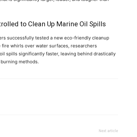
rolled to Clean Up Marine Oil Spills
eers successfully tested a new eco-friendly cleanup
 fire whirls over water surfaces, researchers
l spills significantly faster, leaving behind drastically
l burning methods.
Next article