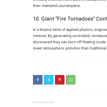
their mainland counterparts.
10. Giant “Fire Tornadoes” Cont
In a bizarre twist of applied physics, engin
method.
By generating controlled, miniature
discovered they can burn off floating crude oi
lower atmospheric pollution than traditiona
Previous article