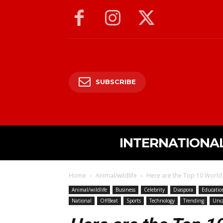
SUBSCRIBE
INTERNATIONA
Home
Animal/wildlife
Here are the Top 10 World 
Animal/wildlife
Business
Celebrity
Diaspora
Educatio
National
OffBeat
Sports
Technology
Trending
Unca