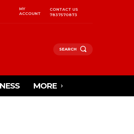
MY
CONTACT US
ACCOUNT
7837570873
SEARCH
INESS
MORE