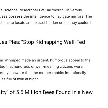
ral science, researchers at Dartmouth University
ses possess the intelligence to navigate mirrors.
The
tions to locate and extract hidden crabs they couldn’t
ues Plea: “Stop Kidnapping Well-Fed
ear Winnipeg made an urgent, humorous appeal to the
ted that hundreds of well-meaning citizens were
tely unaware that the mother rabbits intentionally
es full of milk at night.
ty” of 5.5 Million Bees Found in a New