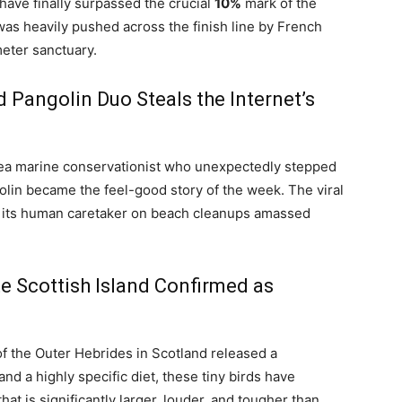
ave finally surpassed the crucial
10%
mark of the
as heavily pushed across the finish line by French
meter sanctuary.
 Pangolin Duo Steals the Internet’s
sea marine conservationist who unexpectedly stepped
olin became the feel-good story of the week. The viral
 its human caretaker on beach cleanups amassed
e Scottish Island Confirmed as
of the Outer Hebrides in Scotland released a
nd a highly specific diet, these tiny birds have
that is significantly larger, louder, and tougher than