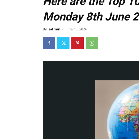
Here are the Top 10
Monday 8th June 
By
admin
-
June 10, 2026