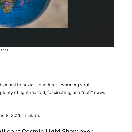
e 2026
d animal behaviors and heart-warming viral
enty of lighthearted, fascinating, and “soft” news
e 8, 2026, include:
nificent Cosmic Light Show over