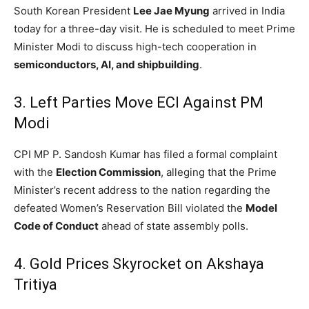
South Korean President
Lee Jae Myung
arrived in India
today for a three-day visit.
He is scheduled to meet Prime
Minister Modi to discuss high-tech cooperation in
semiconductors, AI, and shipbuilding
.
3. Left Parties Move ECI Against PM
Modi
CPI MP P. Sandosh Kumar has filed a formal complaint
with the
Election Commission
, alleging that the Prime
Minister’s recent address to the nation regarding the
defeated Women’s Reservation Bill violated the
Model
Code of Conduct
ahead of state assembly polls.
4. Gold Prices Skyrocket on Akshaya
Tritiya