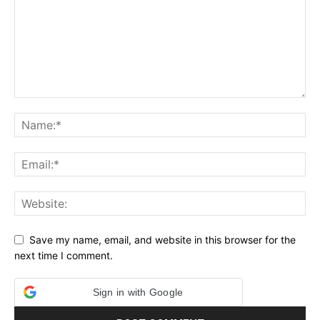
Save my name, email, and website in this browser for the
next time I comment.
Sign in with Google