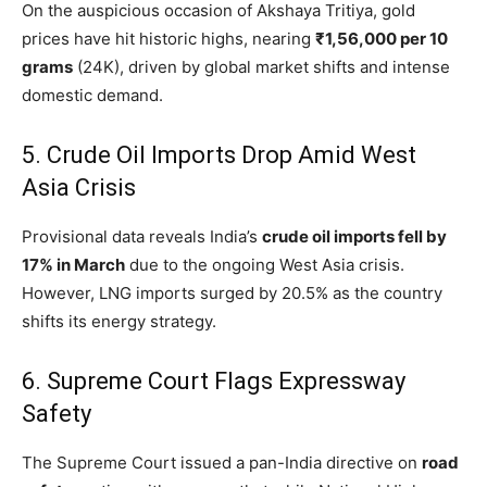
On the auspicious occasion of Akshaya Tritiya, gold
prices have hit historic highs, nearing
₹1,56,000 per 10
grams
(24K), driven by global market shifts and intense
domestic demand.
5.
Crude Oil Imports Drop Amid West
Asia Crisis
Provisional data reveals India’s
crude oil imports fell by
17% in March
due to the ongoing West Asia crisis.
However, LNG imports surged by 20.5% as the country
shifts its energy strategy.
6.
Supreme Court Flags Expressway
Safety
The Supreme Court issued a pan-India directive on
road