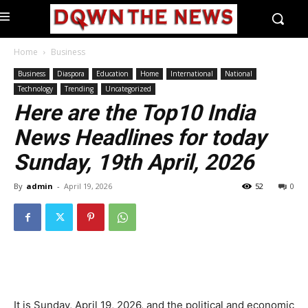
Home
Business
Business
Diaspora
Education
Home
International
National
Technology
Trending
Uncategorized
Here are the Top10 India
News Headlines for today
Sunday, 19th April, 2026
By
admin
-
April 19, 2026
52
0
It is Sunday, April 19, 2026, and the political and economic