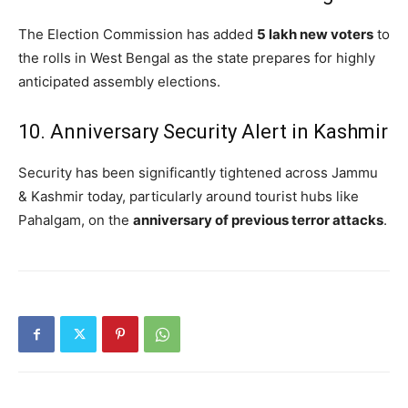
The Election Commission has added
5 lakh new voters
to
the rolls in West Bengal as the state prepares for highly
anticipated assembly elections.
10. Anniversary Security Alert in Kashmir
Security has been significantly tightened across Jammu
& Kashmir today, particularly around tourist hubs like
Pahalgam, on the
anniversary of previous terror attacks
.