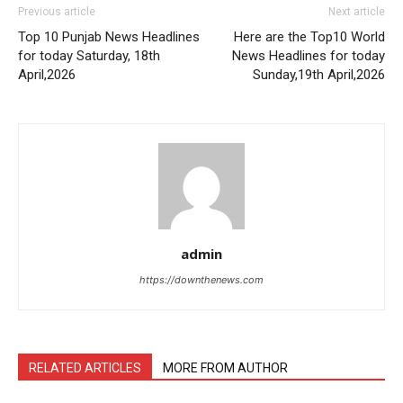
Previous article
Next article
Top 10 Punjab News Headlines
Here are the Top10 World
for today Saturday, 18th
News Headlines for today
April,2026
Sunday,19th April,2026
admin
https://downthenews.com
RELATED ARTICLES
MORE FROM AUTHOR