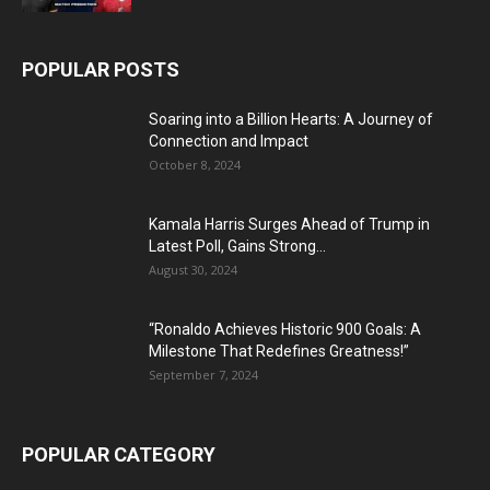
POPULAR POSTS
Soaring into a Billion Hearts: A Journey of
Connection and Impact
October 8, 2024
Kamala Harris Surges Ahead of Trump in
Latest Poll, Gains Strong...
August 30, 2024
“Ronaldo Achieves Historic 900 Goals: A
Milestone That Redefines Greatness!”
September 7, 2024
POPULAR CATEGORY