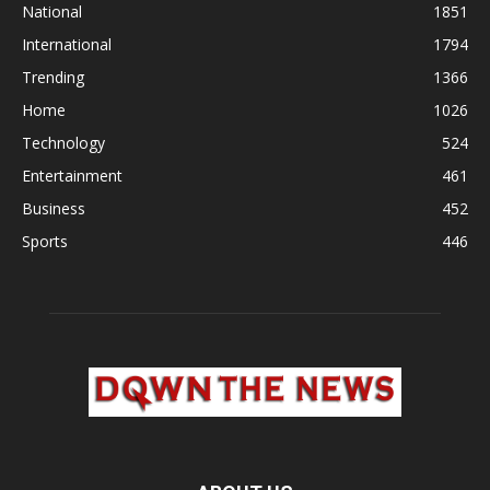
National
1851
International
1794
Trending
1366
Home
1026
Technology
524
Entertainment
461
Business
452
Sports
446