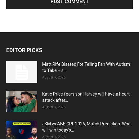
EDITOR PICKS
Matt Rife Blasted For Telling Fan With Autism
to Take His...
August 7, 2026
Katie Price fears son Harvey will have a heart
attack after...
August 7, 2026
JKM vs ABF, CPL 2026, Match Prediction: Who
will win today’s...
August 7, 2026