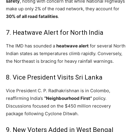
safety
, noting with concern that while National Highways
make up only 2% of the road network, they account for
30% of all road fatalities
.
7.
Heatwave Alert for North India
The IMD has sounded a
heatwave alert
for several North
Indian states as temperatures climb rapidly.
Conversely,
the Northeast is bracing for heavy rainfall warnings.
8. Vice President Visits Sri Lanka
Vice President C. P. Radhakrishnan is in Colombo,
reaffirming India’s
“Neighbourhood First”
policy.
Discussions focused on the $450 million recovery
package following Cyclone Ditwah.
9. New Voters Added in West Bengal