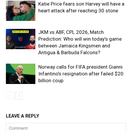
Katie Price fears son Harvey will have a
heart attack after reaching 30 stone
JKM vs ABF, CPL 2026, Match
Prediction: Who will win today’s game
between Jamaica Kingsmen and
Antigua & Barbuda Falcons?
Norway calls for FIFA president Gianni
Infantino’s resignation after failed $20
billion coup
LEAVE A REPLY