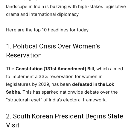
landscape in India is buzzing with high-stakes legislative
drama and international diplomacy.
Here are the top 10 headlines for today
1.
Political Crisis Over Women’s
Reservation
The
Constitution (131st Amendment) Bill
, which aimed
to implement a 33% reservation for women in
legislatures by 2029, has been
defeated in the Lok
Sabha
.
This has sparked nationwide debate over the
“structural reset” of India’s electoral framework.
2.
South Korean President Begins State
Visit