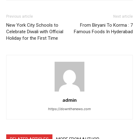
Previous article
Next article
New York City Schools to
From Biryani To Korma : 7
Celebrate Diwali with Official
Famous Foods In Hyderabad
Holiday for the First Time
admin
https://downthenews.com