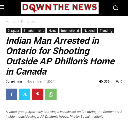
Home
Diaspora
Diaspora
Entertainment
Home
International
National
Trending
Indian Man Arrested in
Ontario for Shooting
Outside AP Dhillon’s Home
in Canada
By
admin
-
November 1, 2024
335
0
A video grab purportedly showing a vehicle set on fire during the September 2
incident outside singer AP Dhillon's house. Photo: Social media/X