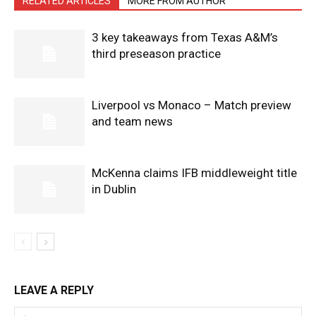
RELATED ARTICLES
MORE FROM AUTHOR
3 key takeaways from Texas A&M’s
third preseason practice
Liverpool vs Monaco – Match preview
and team news
McKenna claims IFB middleweight title
in Dublin
LEAVE A REPLY