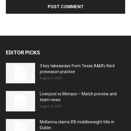
EDITOR PICKS
3 key takeaways from Texas A&M’s third
preseason practice
August 9, 2026
Liverpool vs Monaco – Match preview and
team news
August 9, 2026
McKenna claims IFB middleweight title in
Dublin