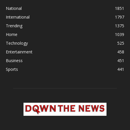
National
1851
International
1797
Trending
1375
Home
1039
Technology
525
Entertainment
458
Business
451
Sports
441