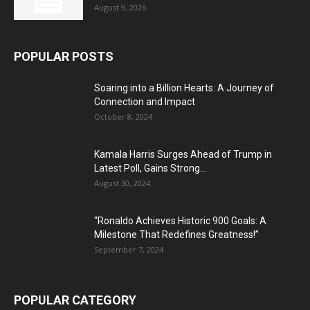
August 9, 2026
POPULAR POSTS
Soaring into a Billion Hearts: A Journey of
Connection and Impact
October 8, 2024
Kamala Harris Surges Ahead of Trump in
Latest Poll, Gains Strong...
August 30, 2024
“Ronaldo Achieves Historic 900 Goals: A
Milestone That Redefines Greatness!”
September 7, 2024
POPULAR CATEGORY