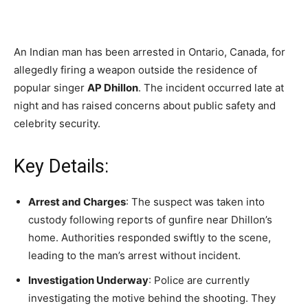
An Indian man has been arrested in Ontario, Canada, for
allegedly firing a weapon outside the residence of
popular singer
AP Dhillon
. The incident occurred late at
night and has raised concerns about public safety and
celebrity security.
Key Details:
Arrest and Charges
: The suspect was taken into
custody following reports of gunfire near Dhillon’s
home. Authorities responded swiftly to the scene,
leading to the man’s arrest without incident.
Investigation Underway
: Police are currently
investigating the motive behind the shooting. They