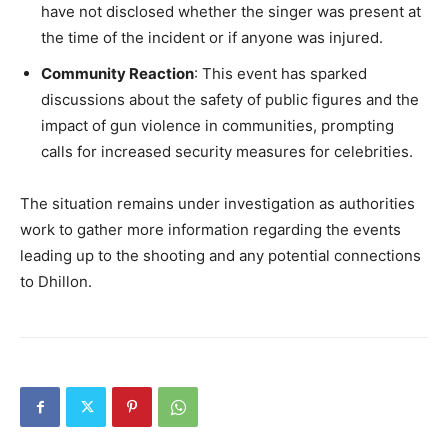
have not disclosed whether the singer was present at
the time of the incident or if anyone was injured.
Community Reaction
: This event has sparked
discussions about the safety of public figures and the
impact of gun violence in communities, prompting
calls for increased security measures for celebrities.
The situation remains under investigation as authorities
work to gather more information regarding the events
leading up to the shooting and any potential connections
to Dhillon.