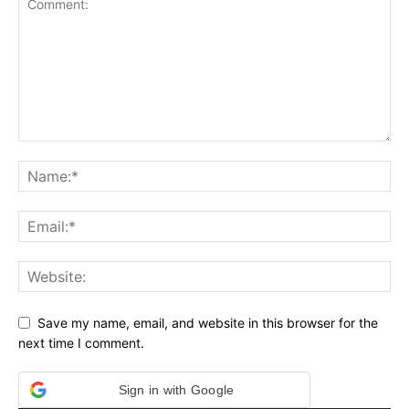
Save my name, email, and website in this browser for the
next time I comment.
Sign in with Google