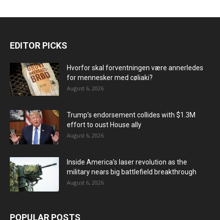
EDITOR PICKS
Hvorfor skal forventningen være annerledes
for mennesker med cøliaki?
August 6, 2026
Trump’s endorsement collides with $1.3M
effort to oust House ally
August 6, 2026
Inside America’s laser revolution as the
military nears big battlefield breakthrough
August 6, 2026
POPULAR POSTS