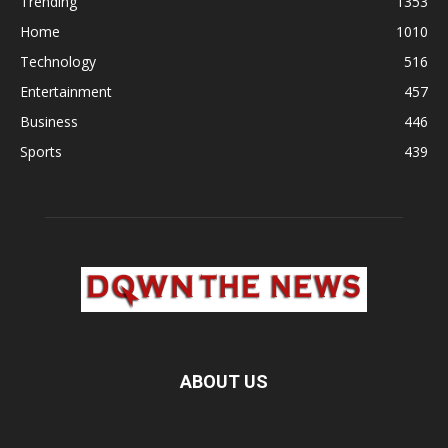
Trending
1353
Home
1010
Technology
516
Entertainment
457
Business
446
Sports
439
ABOUT US