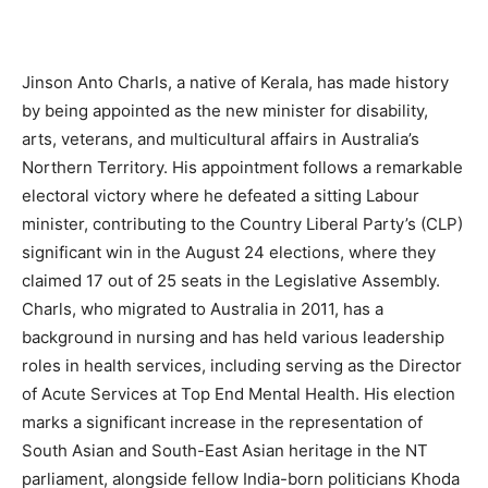
Jinson Anto Charls, a native of Kerala, has made history
by being appointed as the new minister for disability,
arts, veterans, and multicultural affairs in Australia’s
Northern Territory. His appointment follows a remarkable
electoral victory where he defeated a sitting Labour
minister, contributing to the Country Liberal Party’s (CLP)
significant win in the August 24 elections, where they
claimed 17 out of 25 seats in the Legislative Assembly.
Charls, who migrated to Australia in 2011, has a
background in nursing and has held various leadership
roles in health services, including serving as the Director
of Acute Services at Top End Mental Health. His election
marks a significant increase in the representation of
South Asian and South-East Asian heritage in the NT
parliament, alongside fellow India-born politicians Khoda