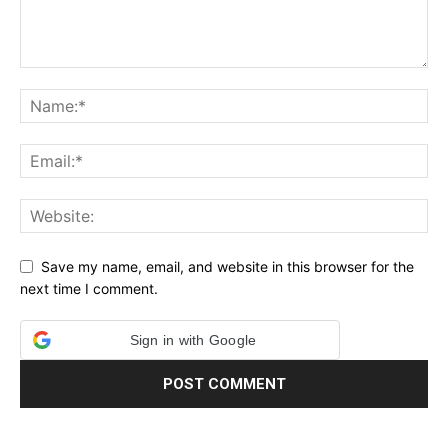
Save my name, email, and website in this browser for the
next time I comment.
Sign in with Google