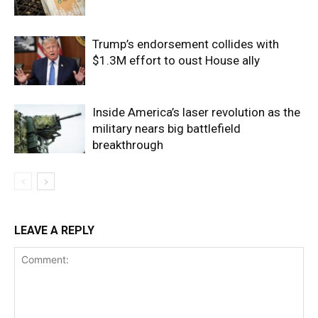
Trump’s endorsement collides with
$1.3M effort to oust House ally
Inside America’s laser revolution as the
military nears big battlefield
breakthrough
LEAVE A REPLY