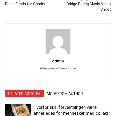
Raise Funds for Charity
Bridge During Music Video
Shoot
admin
https://downthenews.com
RELATED ARTICLES
MORE FROM AUTHOR
Hvorfor skal forventningen være
annerledes for mennesker med cøliaki?