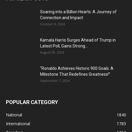
Soaring into a Billion Hearts: A Journey of
Connection and Impact
October 8, 2024
Kamala Harris Surges Ahead of Trump in
Latest Poll, Gains Strong...
August 30, 2024
“Ronaldo Achieves Historic 900 Goals: A
Milestone That Redefines Greatness!”
September 7, 2024
POPULAR CATEGORY
National
1840
International
1785