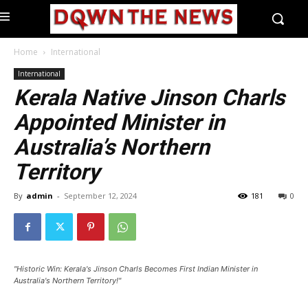
Home
International
International
Kerala Native Jinson Charls
Appointed Minister in
Australia’s Northern
Territory
By
admin
-
September 12, 2024
181
0
"Historic Win: Kerala's Jinson Charls Becomes First Indian Minister in
Australia's Northern Territory!"