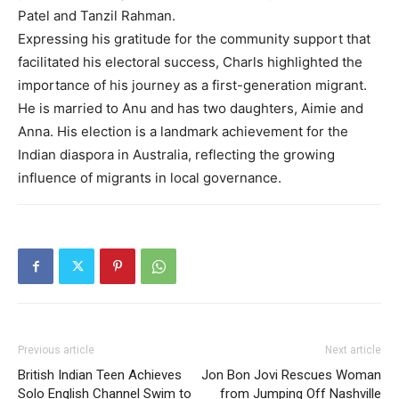
Patel and Tanzil Rahman.
Expressing his gratitude for the community support that
facilitated his electoral success, Charls highlighted the
importance of his journey as a first-generation migrant.
He is married to Anu and has two daughters, Aimie and
Anna. His election is a landmark achievement for the
Indian diaspora in Australia, reflecting the growing
influence of migrants in local governance.
Previous article
Next article
British Indian Teen Achieves
Jon Bon Jovi Rescues Woman
Solo English Channel Swim to
from Jumping Off Nashville