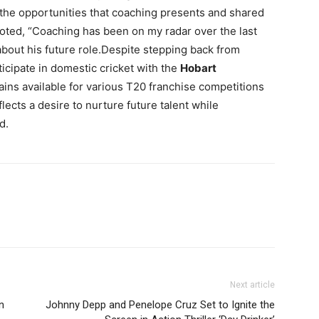
the opportunities that coaching presents and shared
noted, “Coaching has been on my radar over the last
about his future role.Despite stepping back from
ticipate in domestic cricket with the
Hobart
ins available for various T20 franchise competitions
ects a desire to nurture future talent while
d.
Next article
n
Johnny Depp and Penelope Cruz Set to Ignite the