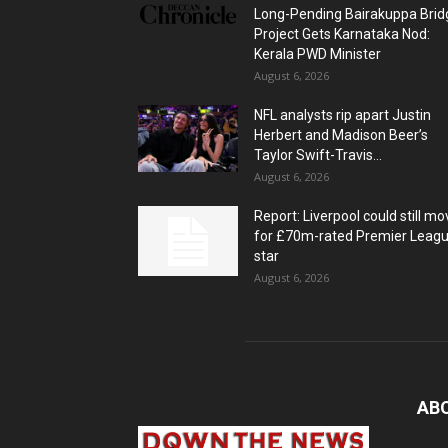
Long-Pending Bairakuppa Brid
Project Gets Karnataka Nod:
Kerala PWD Minister
August 6, 2026
NFL analysts rip apart Justin
Herbert and Madison Beer’s
Taylor Swift-Travis...
August 6, 2026
Report: Liverpool could still mo
for £70m-rated Premier Leag
star
August 6, 2026
AB