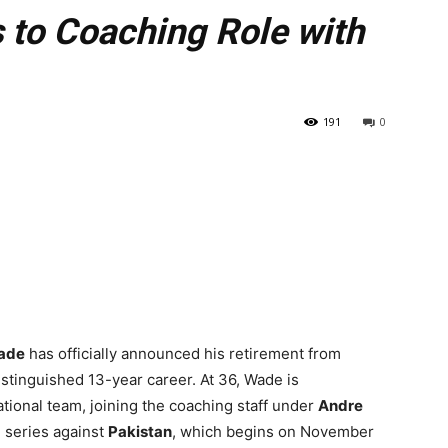
s to Coaching Role with
191
0
ade
has officially announced his retirement from
distinguished 13-year career. At 36, Wade is
national team, joining the coaching staff under
Andre
 series against
Pakistan
, which begins on November