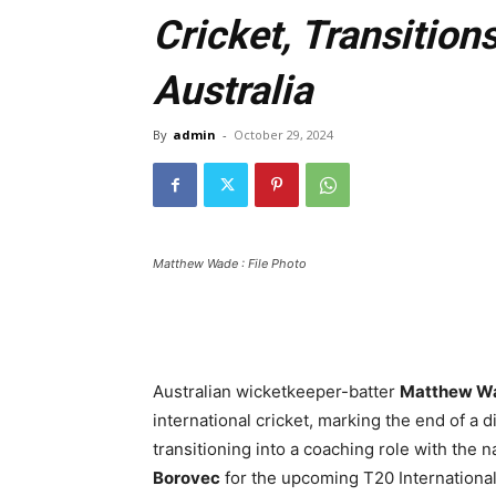
Cricket, Transition
Australia
By
admin
-
October 29, 2024
Matthew Wade : File Photo
Australian wicketkeeper-batter
Matthew W
international cricket, marking the end of a 
transitioning into a coaching role with the 
Borovec
for the upcoming T20 International