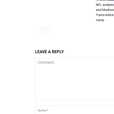
NFL analysts
and Madison 
Travis Kelc
camp
LEAVE A REPLY