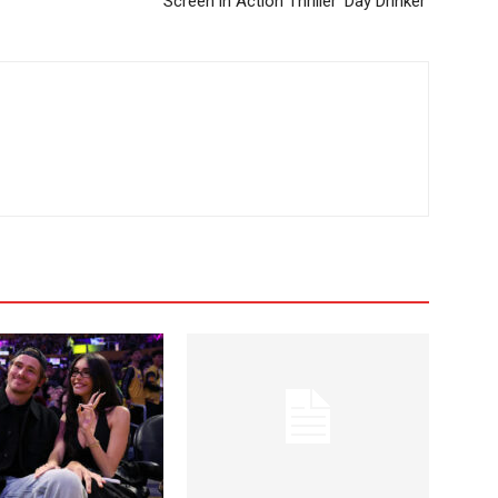
Screen in Action Thriller ‘Day Drinker’