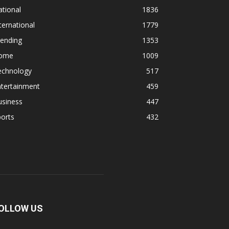
tional
1836
ternational
1779
rending
1353
ome
1009
echnology
517
ntertainment
459
usiness
447
orts
432
OLLOW US