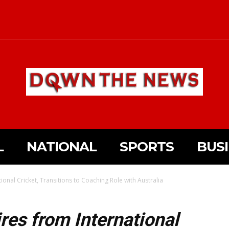
L
NATIONAL
SPORTS
BUS
onal Cricket, Transitions to Coaching Role with Australia
es from International