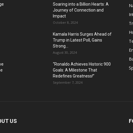
ge
Soaring into a Billion Hearts: A
Na
Journey of Connection and
In
Impact
October 8, 2024
T
H
Kamala Harris Surges Ahead of
Trump in Latest Poll, Gains
T
Strong...
E
August 30, 2024
B
ve
“Ronaldo Achieves Historic 900
Sp
ue
Goals: A Milestone That
Redefines Greatness!”
September 7, 2024
OUT US
F