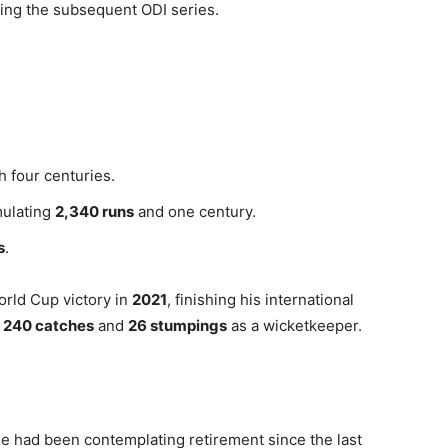
uring the subsequent ODI series.
h four centuries.
mulating
2,340 runs
and one century.
s
.
World Cup victory in
2021
, finishing his international
h
240 catches
and
26 stumpings
as a wicketkeeper.
e had been contemplating retirement since the last