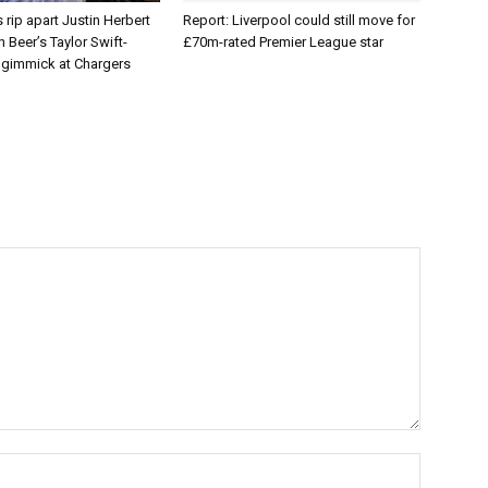
 rip apart Justin Herbert
Report: Liverpool could still move for
Beer’s Taylor Swift-
£70m-rated Premier League star
e gimmick at Chargers