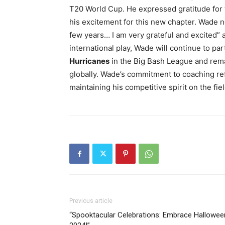
T20 World Cup. He expressed gratitude for 
his excitement for this new chapter. Wade 
few years… I am very grateful and excited” 
international play, Wade will continue to par
Hurricanes
in the Big Bash League and rema
globally. Wade’s commitment to coaching refl
maintaining his competitive spirit on the fiel
Previous article
“Spooktacular Celebrations: Embrace Hallowee