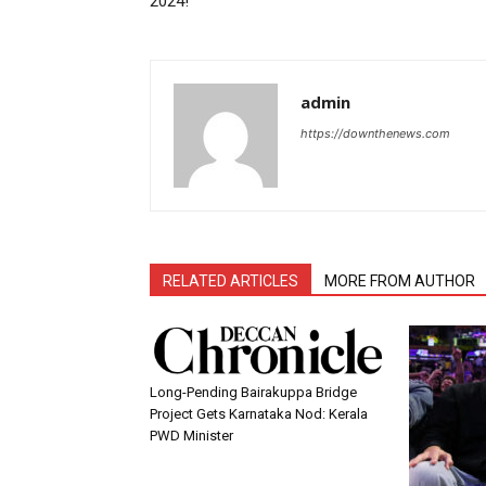
2024!”
admin
https://downthenews.com
RELATED ARTICLES
MORE FROM AUTHOR
Long-Pending Bairakuppa Bridge
Project Gets Karnataka Nod: Kerala
PWD Minister