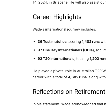
14, 2024, in Brisbane. He will also assist d
Career Highlights
Wade’s international journey includes:
36 Test matches
, scoring
1,482 runs
wit
97 One Day Internationals (ODIs)
, accu
92 T20 Internationals
, totaling
1,202 run
He played a pivotal role in Australia’s T20 
career with a total of
4,682 runs
, along wit
Reflections on Retirement
In his statement, Wade acknowledged that h