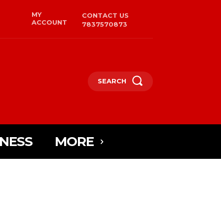
MY
CONTACT US
ACCOUNT
7837570873
SEARCH
INESS
MORE