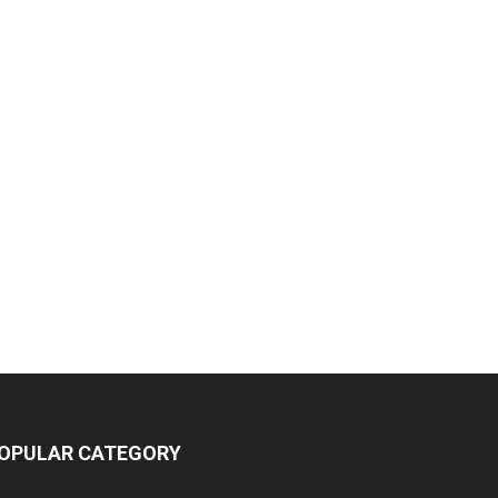
OPULAR CATEGORY