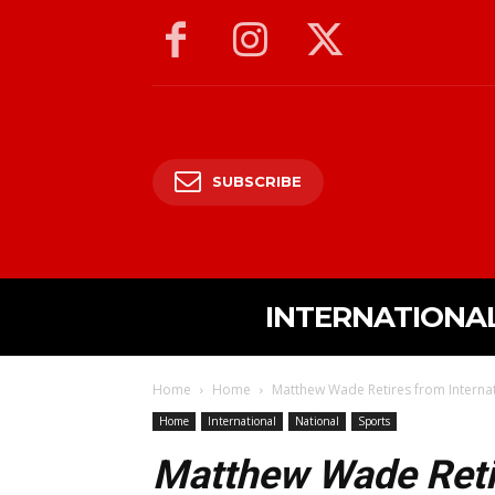
SUBSCRIBE
INTERNATIONA
Home
Home
Matthew Wade Retires from Internati
Home
International
National
Sports
Matthew Wade Retir