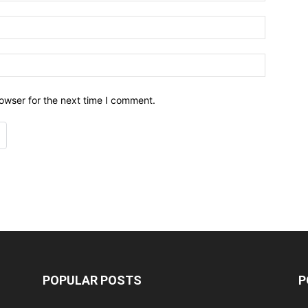
owser for the next time I comment.
POPULAR POSTS
P