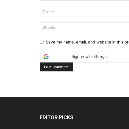
Save my name, email, and website in this br
Sign in with Google
EDITOR PICKS