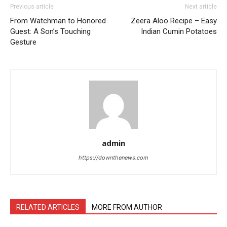
Previous article
Next article
From Watchman to Honored
Zeera Aloo Recipe – Easy
Guest: A Son’s Touching
Indian Cumin Potatoes
Gesture
admin
https://downthenews.com
RELATED ARTICLES
MORE FROM AUTHOR