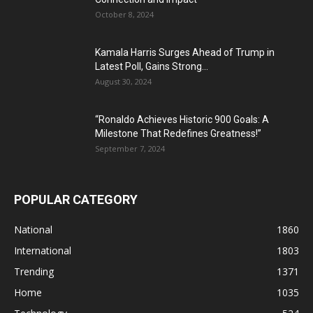
October 8, 2024
Kamala Harris Surges Ahead of Trump in
Latest Poll, Gains Strong...
August 30, 2024
“Ronaldo Achieves Historic 900 Goals: A
Milestone That Redefines Greatness!”
September 7, 2024
POPULAR CATEGORY
National
1860
International
1803
Trending
1371
Home
1035