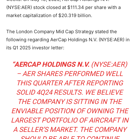
(NYSE:AER) stock closed at $111.34 per share with a
market capitalization of $20.319 billion.
The London Company Mid Cap Strategy stated the
following regarding AerCap Holdings N.V. (NYSE:AER) in
its Q1 2025 investor letter:
“AERCAP HOLDINGS N.V.
(NYSE:AER)
– AER SHARES PERFORMED WELL
THIS QUARTER AFTER REPORTING
SOLID 4Q24 RESULTS. WE BELIEVE
THE COMPANY IS SITTING IN THE
ENVIABLE POSITION OF OWNING THE
LARGEST PORTFOLIO OF AIRCRAFT IN
A SELLER’S MARKET. THE COMPANY
SHOULD BE ABLE TO CONTINUE