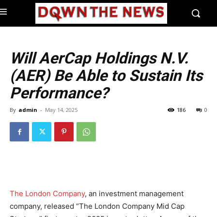
Will AerCap Holdings N.V.
(AER) Be Able to Sustain Its
Performance?
By
admin
-
May 14, 2025
186
0
The London Company
, an investment management
company, released “The London Company Mid Cap