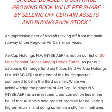
GROWING BOOK VALUE PER SHARE
BY SELLING OFF CERTAIN ASSETS
AND BUYING BACK STOCK.”
An impressive fleet of aircrafts taking off from the main
runway of the Regional Air Carrier services.
AerCap Holdings N.V. (NYSE:AER) is not on our list of
30
Most Popular Stocks Among Hedge Funds
. As per our
database, 69 hedge fund portfolios held AerCap Holdings
N.V. (NYSE:AER) at the end of the fourth quarter
compared to 68 in the third quarter. While we
acknowledge the potential of AerCap Holdings N.V.
(NYSE:AER) as an investment, our conviction lies in the
belief that AI stocks hold greater promise for delivering
higher returns, and doing so within a shorter timeframe.