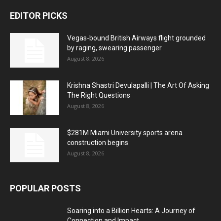
EDITOR PICKS
Vegas-bound British Airways flight grounded
by raging, swearing passenger
August 8, 2026
Krishna Shastri Devulapalli | The Art Of Asking
The Right Questions
August 8, 2026
$281M Miami University sports arena
construction begins
August 8, 2026
POPULAR POSTS
Soaring into a Billion Hearts: A Journey of
Connection and Impact