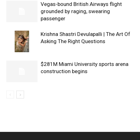
Vegas-bound British Airways flight
grounded by raging, swearing
passenger
Krishna Shastri Devulapalli | The Art Of
Asking The Right Questions
$281M Miami University sports arena
construction begins