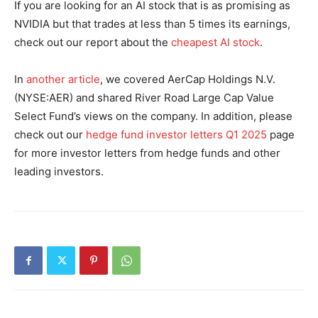
If you are looking for an AI stock that is as promising as
NVIDIA but that trades at less than 5 times its earnings,
check out our report about the
cheapest AI stock
.
In
another article
, we covered AerCap Holdings N.V.
(NYSE:AER) and shared River Road Large Cap Value
Select Fund’s views on the company. In addition, please
check out our
hedge fund investor letters Q1 2025
page
for more investor letters from hedge funds and other
leading investors.