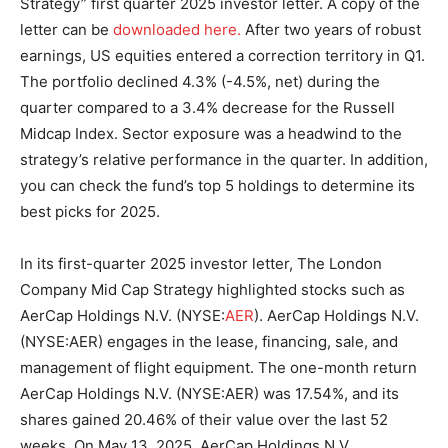
Strategy” first quarter 2025 investor letter. A copy of the
letter can be
downloaded here.
After two years of robust
earnings, US equities entered a correction territory in Q1.
The portfolio declined 4.3% (-4.5%, net) during the
quarter compared to a 3.4% decrease for the Russell
Midcap Index. Sector exposure was a headwind to the
strategy’s relative performance in the quarter. In addition,
you can check the fund’s top 5 holdings to determine its
best picks for 2025.
In its first-quarter 2025 investor letter, The London
Company Mid Cap Strategy highlighted stocks such as
AerCap Holdings N.V. (NYSE:
AER
). AerCap Holdings N.V.
(NYSE:AER) engages in the lease, financing, sale, and
management of flight equipment. The one-month return
AerCap Holdings N.V. (NYSE:AER) was 17.54%, and its
shares gained 20.46% of their value over the last 52
weeks. On May 13, 2025, AerCap Holdings N.V.