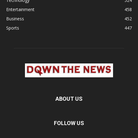
Technology
524
Entertainment
458
Business
452
Sports
447
ABOUT US
FOLLOW US