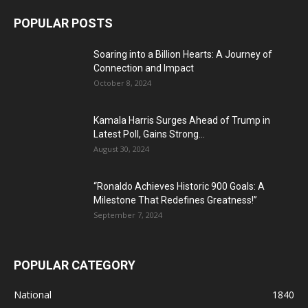
POPULAR POSTS
Soaring into a Billion Hearts: A Journey of
Connection and Impact
October 8, 2024
Kamala Harris Surges Ahead of Trump in
Latest Poll, Gains Strong...
August 30, 2024
“Ronaldo Achieves Historic 900 Goals: A
Milestone That Redefines Greatness!”
September 7, 2024
POPULAR CATEGORY
National
1840