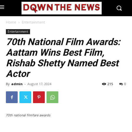
Home
Entertainment
Entertainment
70th National Film Awards:
Aattam Wins Best Film,
Rishab Shetty Named Best
Actor
By
admin
-
August 17, 2024
215
0
70th national filmfare awards