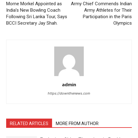
Morne Morkel Appointed as
Army Chief Commends Indian
India’s New Bowling Coach
Army Athletes for Their
Following Sri Lanka Tour, Says
Participation in the Paris
BCCI Secretary Jay Shah.
Olympics
admin
https://downthenews.com
RELATED ARTICLES
MORE FROM AUTHOR