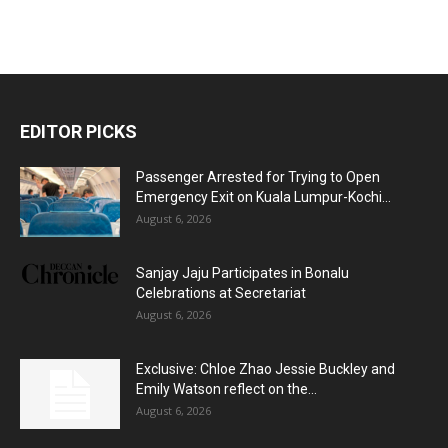
EDITOR PICKS
Passenger Arrested for Trying to Open
Emergency Exit on Kuala Lumpur-Kochi...
August 6, 2026
Sanjay Jaju Participates in Bonalu
Celebrations at Secretariat
August 6, 2026
Exclusive: Chloe Zhao Jessie Buckley and
Emily Watson reflect on the...
August 6, 2026