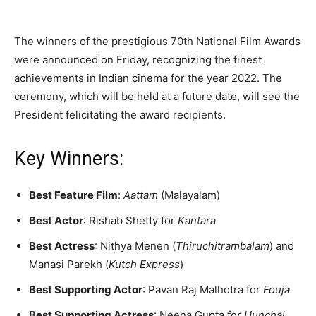
The winners of the prestigious 70th National Film Awards
were announced on Friday, recognizing the finest
achievements in Indian cinema for the year 2022. The
ceremony, which will be held at a future date, will see the
President felicitating the award recipients.
Key Winners:
Best Feature Film
:
Aattam
(Malayalam)
Best Actor
: Rishab Shetty for
Kantara
Best Actress
: Nithya Menen (
Thiruchitrambalam
) and
Manasi Parekh (
Kutch Express
)
Best Supporting Actor
: Pavan Raj Malhotra for
Fouja
Best Supporting Actress
: Neena Gupta for
Uunchai