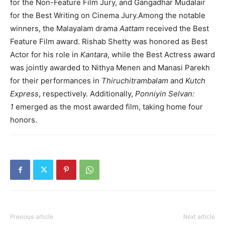
for the Non-Feature Film Jury, and Gangadhar Mudalair
for the Best Writing on Cinema Jury.Among the notable
winners, the Malayalam drama
Aattam
received the Best
Feature Film award. Rishab Shetty was honored as Best
Actor for his role in
Kantara
, while the Best Actress award
was jointly awarded to Nithya Menen and Manasi Parekh
for their performances in
Thiruchitrambalam
and
Kutch
Express
, respectively. Additionally,
Ponniyin Selvan:
1
emerged as the most awarded film, taking home four
honors.
Previous article
Next article