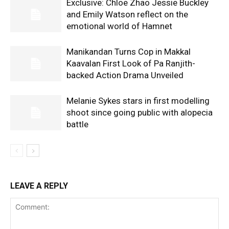
Exclusive: Chloe Zhao Jessie Buckley
and Emily Watson reflect on the
emotional world of Hamnet
Manikandan Turns Cop in Makkal
Kaavalan First Look of Pa Ranjith-
backed Action Drama Unveiled
Melanie Sykes stars in first modelling
shoot since going public with alopecia
battle
LEAVE A REPLY