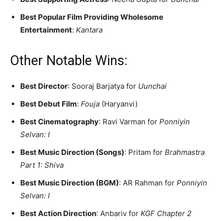
Best Popular Film Providing Wholesome
Entertainment
:
Kantara
Other Notable Wins:
Best Director
: Sooraj Barjatya for
Uunchai
Best Debut Film
:
Fouja
(Haryanvi)
Best Cinematography
: Ravi Varman for
Ponniyin
Selvan: I
Best Music Direction (Songs)
: Pritam for
Brahmastra
Part 1: Shiva
Best Music Direction (BGM)
: AR Rahman for
Ponniyin
Selvan: I
Best Action Direction
: Anbariv for
KGF Chapter 2