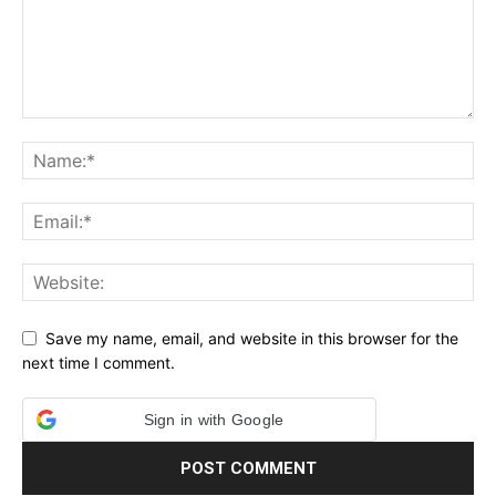
Save my name, email, and website in this browser for the
next time I comment.
Sign in with Google