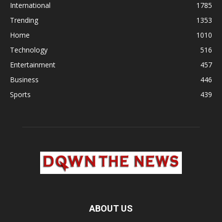
International
1785
Trending
1353
Home
1010
Technology
516
Entertainment
457
Business
446
Sports
439
ABOUT US