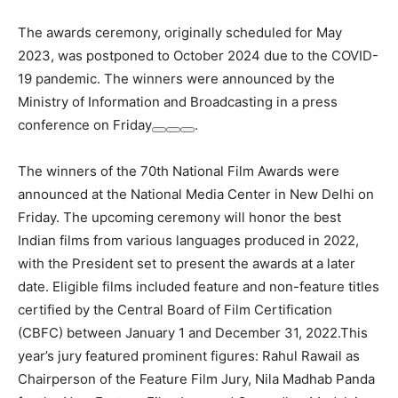
The awards ceremony, originally scheduled for May
2023, was postponed to October 2024 due to the COVID-
19 pandemic. The winners were announced by the
Ministry of Information and Broadcasting in a press
conference on Friday
.
The winners of the 70th National Film Awards were
announced at the National Media Center in New Delhi on
Friday. The upcoming ceremony will honor the best
Indian films from various languages produced in 2022,
with the President set to present the awards at a later
date. Eligible films included feature and non-feature titles
certified by the Central Board of Film Certification
(CBFC) between January 1 and December 31, 2022.This
year’s jury featured prominent figures: Rahul Rawail as
Chairperson of the Feature Film Jury, Nila Madhab Panda