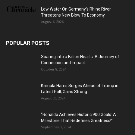
Low Water On Germany’s Rhine River
Threatens New Blow To Economy
August 6, 2026
POPULAR POSTS
Soaring into a Billion Hearts: A Journey of
Connection and Impact
October 8, 2024
Kamala Harris Surges Ahead of Trump in
Latest Poll, Gains Strong...
August 30, 2024
“Ronaldo Achieves Historic 900 Goals: A
Milestone That Redefines Greatness!”
September 7, 2024