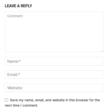
LEAVE A REPLY
Save my name, email, and website in this browser for the
next time I comment.