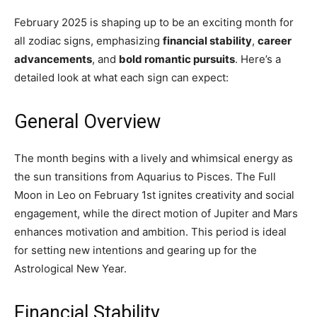
February 2025 is shaping up to be an exciting month for
all zodiac signs, emphasizing
financial stability
,
career
advancements
, and
bold romantic pursuits
. Here’s a
detailed look at what each sign can expect:
General Overview
The month begins with a lively and whimsical energy as
the sun transitions from Aquarius to Pisces. The Full
Moon in Leo on February 1st ignites creativity and social
engagement, while the direct motion of Jupiter and Mars
enhances motivation and ambition. This period is ideal
for setting new intentions and gearing up for the
Astrological New Year.
Financial Stability