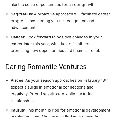
alert to seize opportunities for career growth.
Sagittarius
: A proactive approach will facilitate career
progress, positioning you for recognition and
advancement.
Cancer
: Look forward to positive changes in your
career later this year, with Jupiter’s influence
promising new opportunities and financial relief.
Daring Romantic Ventures
Pisces
: As your season approaches on February 18th,
expect a surge in emotional connections and
creativity. Prioritize self-care while nurturing
relationships.
Taurus
: This month is ripe for emotional development
in relationships. Singles may find new romantic