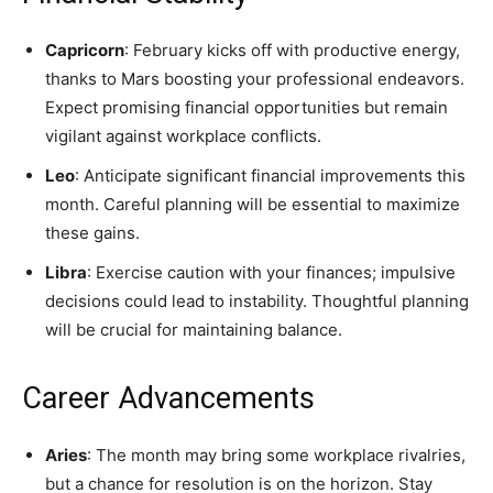
Capricorn
: February kicks off with productive energy,
thanks to Mars boosting your professional endeavors.
Expect promising financial opportunities but remain
vigilant against workplace conflicts.
Leo
: Anticipate significant financial improvements this
month. Careful planning will be essential to maximize
these gains.
Libra
: Exercise caution with your finances; impulsive
decisions could lead to instability. Thoughtful planning
will be crucial for maintaining balance.
Career Advancements
Aries
: The month may bring some workplace rivalries,
but a chance for resolution is on the horizon. Stay