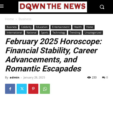
Home
Business
Business
Celebrity
Education
Entertainment
Health
Home
International
National
Sports
Technology
Trending
Uncategorized
February 2025 Horoscope:
Financial Stability, Career
Advancements, and
Romantic Escapades
By
admin
-
January 28, 2025
233
0