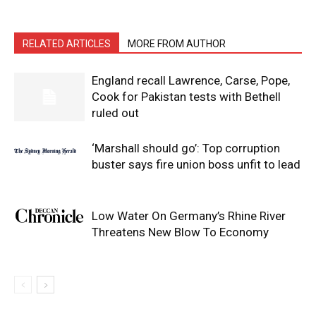
RELATED ARTICLES
MORE FROM AUTHOR
England recall Lawrence, Carse, Pope,
Cook for Pakistan tests with Bethell
ruled out
‘Marshall should go’: Top corruption
buster says fire union boss unfit to lead
Low Water On Germany’s Rhine River
Threatens New Blow To Economy