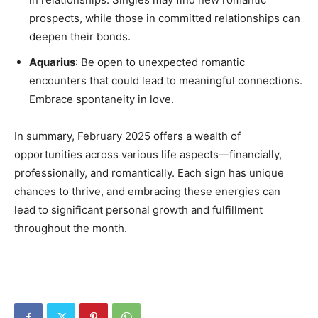
prospects, while those in committed relationships can
deepen their bonds.
Aquarius
: Be open to unexpected romantic
encounters that could lead to meaningful connections.
Embrace spontaneity in love.
In summary, February 2025 offers a wealth of
opportunities across various life aspects—financially,
professionally, and romantically. Each sign has unique
chances to thrive, and embracing these energies can
lead to significant personal growth and fulfillment
throughout the month.