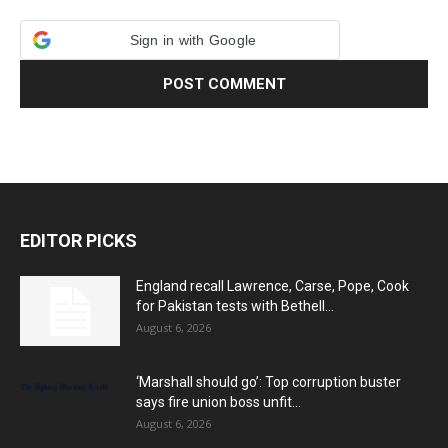
Sign in with Google
EDITOR PICKS
England recall Lawrence, Carse, Pope, Cook
for Pakistan tests with Bethell...
August 6, 2026
‘Marshall should go’: Top corruption buster
says fire union boss unfit...
August 6, 2026