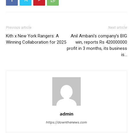
Previous article
Next article
Kith x New York Rangers: A
Anil Ambani’s company’s BIG
Winning Collaboration for 2025
win, reports Rs 420000000
profit in 3 months, its business
is…
admin
https://downthenews.com