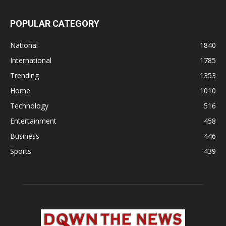
POPULAR CATEGORY
National
1840
International
1785
Trending
1353
Home
1010
Technology
516
Entertainment
458
Business
446
Sports
439