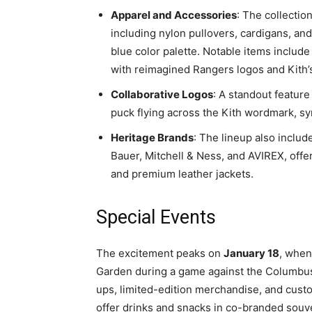
Apparel and Accessories
: The collectio
including nylon pullovers, cardigans, and 
blue color palette. Notable items includ
with reimagined Rangers logos and Kith’
Collaborative Logos
: A standout feature
puck flying across the Kith wordmark, sy
Heritage Brands
: The lineup also includ
Bauer, Mitchell & Ness, and AVIREX, offe
and premium leather jackets.
Special Events
The excitement peaks on
January 18
, when
Garden during a game against the Columbus
ups, limited-edition merchandise, and custom
offer drinks and snacks in co-branded souv