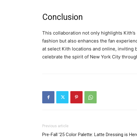
Conclusion
This collaboration not only highlights Kith
fashion but also enhances the fan experienc
at select Kith locations and online, invitin
celebrate the spirit of New York City through
Previous article
Pre-Fall ’25 Color Palette: Latte Dressing is Her