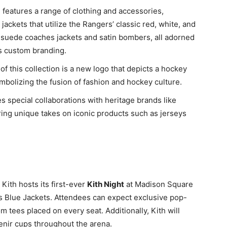
n features a range of clothing and accessories,
jackets that utilize the Rangers’ classic red, white, and
e suede coaches jackets and satin bombers, all adorned
s custom branding.
 of this collection is a new logo that depicts a hockey
mbolizing the fusion of fashion and hockey culture.
es special collaborations with heritage brands like
ring unique takes on iconic products such as jerseys
 Kith hosts its first-ever
Kith Night
at Madison Square
 Blue Jackets. Attendees can expect exclusive pop-
 tees placed on every seat. Additionally, Kith will
enir cups throughout the arena.