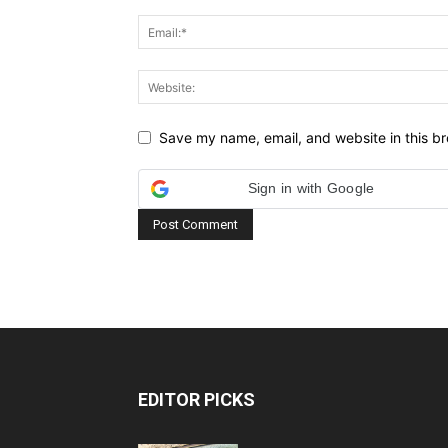
Save my name, email, and website in this br
Sign in with Google
EDITOR PICKS