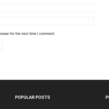
owser for the next time I comment.
POPULAR POSTS
P