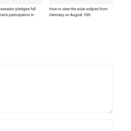
assador pledges full
How to view the solar eclipse from
ran’s participation in
Germany on August 12th