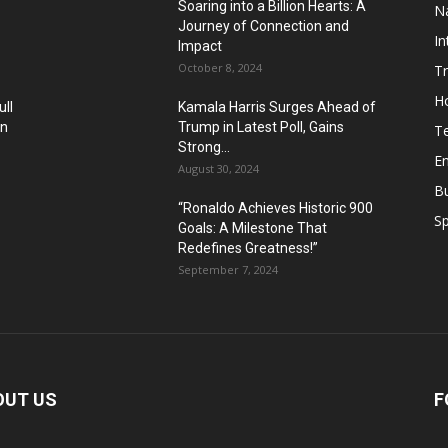
Soaring into a Billion Hearts: A
Na
Journey of Connection and
In
Impact
October 8, 2024
T
H
ll
Kamala Harris Surges Ahead of
in
Trump in Latest Poll, Gains
T
Strong...
E
August 30, 2024
B
“Ronaldo Achieves Historic 900
Sp
Goals: A Milestone That
Redefines Greatness!”
September 7, 2024
OUT US
F