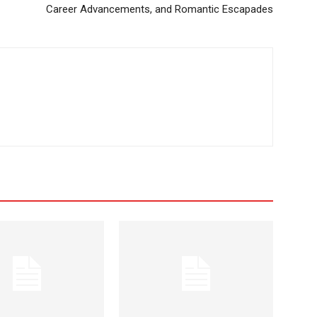
Career Advancements, and Romantic Escapades