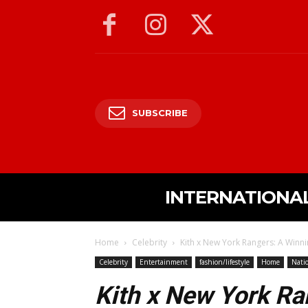
SUBSCRIBE
INTERNATIONA
Home
Celebrity
Kith x New York Rangers: A Winni
Celebrity
Entertainment
fashion/lifestyle
Home
Nati
Kith x New York Ra