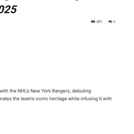
2025
201
0
n with the NHL’s New York Rangers, debuting
rates the team’s iconic heritage while infusing it with