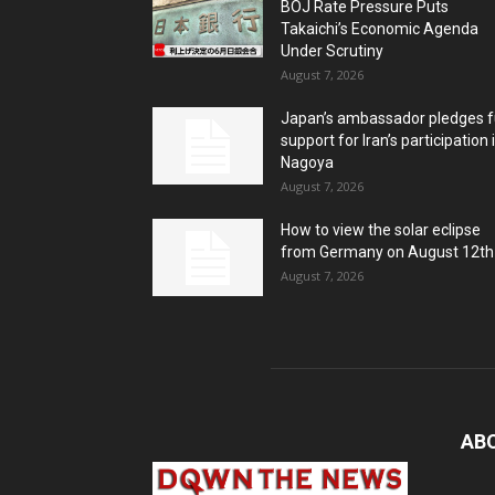
BOJ Rate Pressure Puts
Takaichi’s Economic Agenda
Under Scrutiny
August 7, 2026
Japan’s ambassador pledges fu
support for Iran’s participation 
Nagoya
August 7, 2026
How to view the solar eclipse
from Germany on August 12th
August 7, 2026
AB