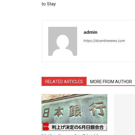
to Stay
admin
https://downthenews.com
RELATED ARTICLES
MORE FROM AUTHOR