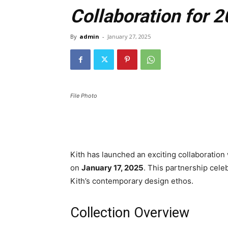
Collaboration for 
By
admin
-
January 27, 2025
File Photo
Kith has launched an exciting collaboratio
on
January 17, 2025
. This partnership celeb
Kith’s contemporary design ethos.
Collection Overview