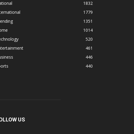
tional
1832
ternational
1779
rending
1351
ome
1014
echnology
520
ntertainment
461
usiness
446
orts
440
OLLOW US