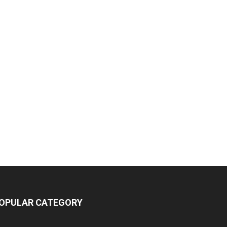
OPULAR CATEGORY