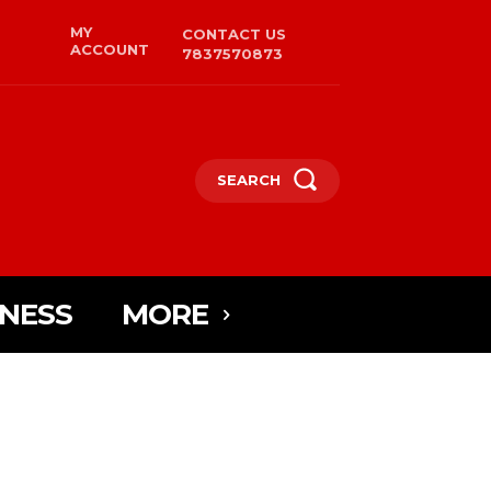
MY
CONTACT US
ACCOUNT
7837570873
SEARCH
INESS
MORE