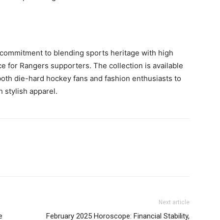
’s commitment to blending sports heritage with high
e for Rangers supporters. The collection is available
g both die-hard hockey fans and fashion enthusiasts to
 stylish apparel.
Next article
e
February 2025 Horoscope: Financial Stability,