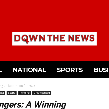
L
NATIONAL
SPORTS
BUS
ng Collaboration for 2025
onal
Sports
Trending
Uncategorized
ngers: A Winning