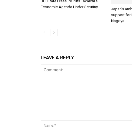
BOJ Rate Pressure Puts Takaichi’s
Economic Agenda Under Scrutiny
Japan’s amb
support for I
Nagoya
LEAVE A REPLY