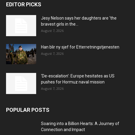
EDITOR PICKS
Jesy Nelson says her daughters are ‘the
bravest girls in the...
August 7, 2026
Han blir ny sjef for Etterretningstjenesten
August 7, 2026
‘De-escalation’: Europe hesitates as US
pushes for Hormuz naval mission
August 7, 2026
POPULAR POSTS
Soaring into a Billion Hearts: A Journey of
Connection and Impact