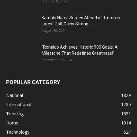
October 8, 2024
Kamala Harris Surges Ahead of Trump in
Latest Poll, Gains Strong...
August 30, 2024
“Ronaldo Achieves Historic 900 Goals: A
Milestone That Redefines Greatness!”
September 7, 2024
POPULAR CATEGORY
National
1829
International
1780
Trending
1351
Home
1014
Technology
521