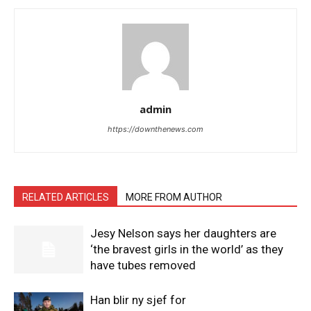
admin
https://downthenews.com
RELATED ARTICLES
MORE FROM AUTHOR
Jesy Nelson says her daughters are
‘the bravest girls in the world’ as they
have tubes removed
Han blir ny sjef for