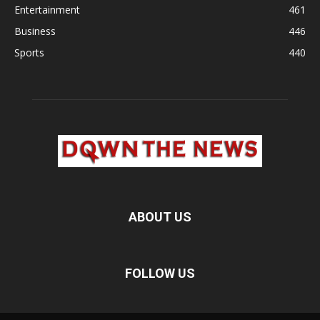
Entertainment
461
Business
446
Sports
440
ABOUT US
FOLLOW US