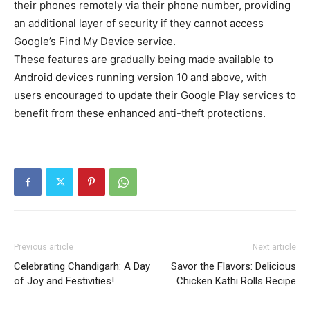
their phones remotely via their phone number, providing
an additional layer of security if they cannot access
Google’s Find My Device service.
These features are gradually being made available to
Android devices running version 10 and above, with
users encouraged to update their Google Play services to
benefit from these enhanced anti-theft protections.
Previous article
Next article
Celebrating Chandigarh: A Day
Savor the Flavors: Delicious
of Joy and Festivities!
Chicken Kathi Rolls Recipe