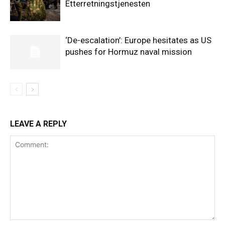
Etterretningstjenesten
‘De-escalation’: Europe hesitates as US
pushes for Hormuz naval mission
LEAVE A REPLY