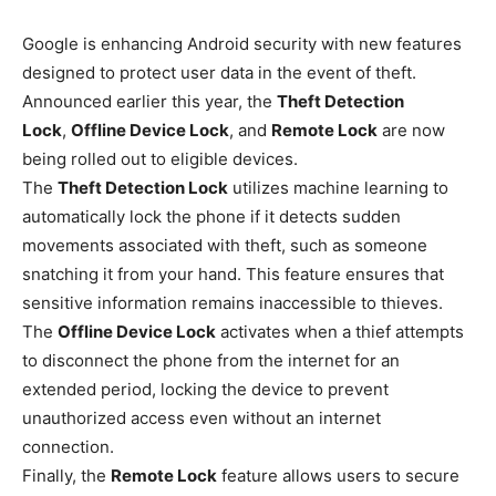
Google is enhancing Android security with new features
designed to protect user data in the event of theft.
Announced earlier this year, the
Theft Detection
Lock
,
Offline Device Lock
, and
Remote Lock
are now
being rolled out to eligible devices.
The
Theft Detection Lock
utilizes machine learning to
automatically lock the phone if it detects sudden
movements associated with theft, such as someone
snatching it from your hand. This feature ensures that
sensitive information remains inaccessible to thieves.
The
Offline Device Lock
activates when a thief attempts
to disconnect the phone from the internet for an
extended period, locking the device to prevent
unauthorized access even without an internet
connection.
Finally, the
Remote Lock
feature allows users to secure