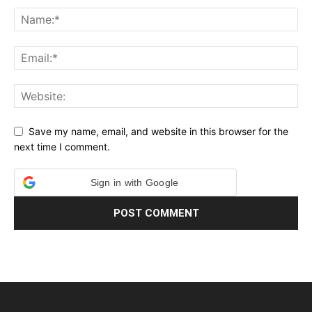
Save my name, email, and website in this browser for the
next time I comment.
Sign in with Google