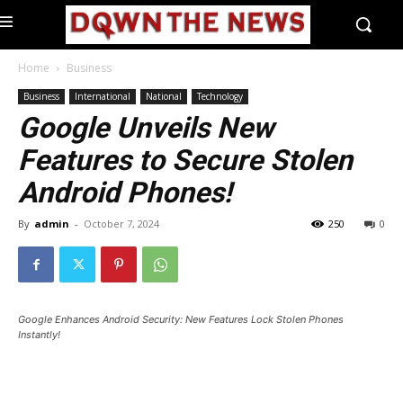
Home
Business
Business
International
National
Technology
Google Unveils New
Features to Secure Stolen
Android Phones!
By
admin
-
October 7, 2024
250
0
Google Enhances Android Security: New Features Lock Stolen Phones
Instantly!