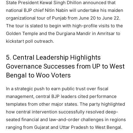
State President Kewal Singh Dhillon announced that
national BJP chief Nitin Nabin will undertake his maiden
organizational tour of Punjab from June 20 to June 22.
The tour is slated to begin with high-profile visits to the
Golden Temple and the Durgiana Mandir in Amritsar to
kickstart poll outreach.
5.
Central Leadership Highlights
Governance Successes from UP to West
Bengal to Woo Voters
In a strategic push to earn public trust over fiscal
management, central BJP leaders cited performance
templates from other major states.
The party highlighted
how central intervention successfully resolved deep-
seated financial and law-and-order challenges in regions
ranging from Gujarat and Uttar Pradesh to West Bengal.