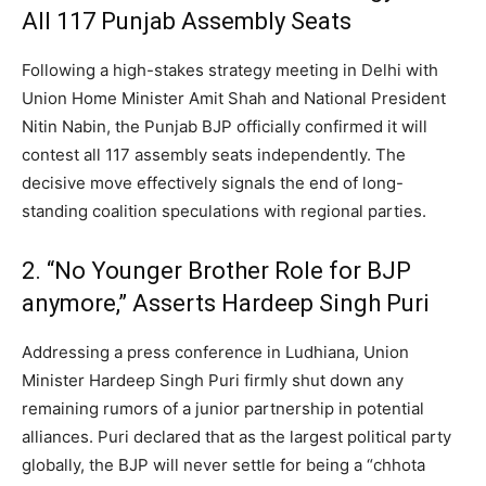
All 117 Punjab Assembly Seats
Following a high-stakes strategy meeting in Delhi with
Union Home Minister Amit Shah and National President
Nitin Nabin, the Punjab BJP officially confirmed it will
contest all 117 assembly seats independently.
The
decisive move effectively signals the end of long-
standing coalition speculations with regional parties.
2. “No Younger Brother Role for BJP
anymore,” Asserts Hardeep Singh Puri
Addressing a press conference in Ludhiana, Union
Minister Hardeep Singh Puri firmly shut down any
remaining rumors of a junior partnership in potential
alliances. Puri declared that as the largest political party
globally, the BJP will never settle for being a “chhota