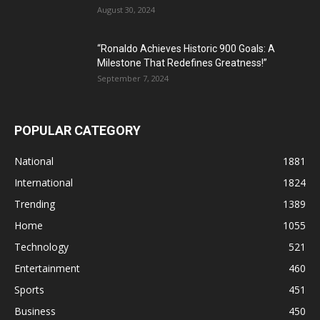
August 30, 2024
“Ronaldo Achieves Historic 900 Goals: A
Milestone That Redefines Greatness!”
September 7, 2024
POPULAR CATEGORY
National
1881
International
1824
Trending
1389
Home
1055
Technology
521
Entertainment
460
Sports
451
Business
450