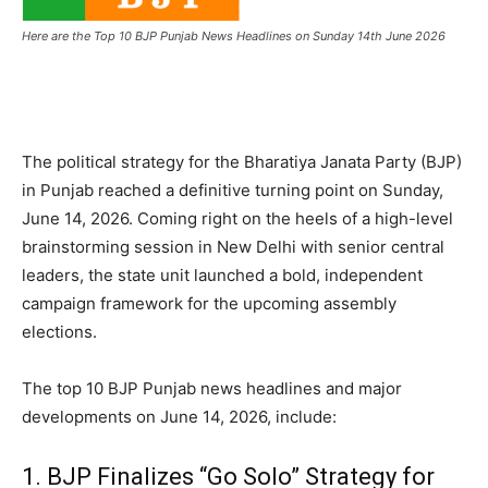
Here are the Top 10 BJP Punjab News Headlines on Sunday 14th June 2026
The political strategy for the Bharatiya Janata Party (BJP)
in Punjab reached a definitive turning point on Sunday,
June 14, 2026.
Coming right on the heels of a high-level
brainstorming session in New Delhi with senior central
leaders, the state unit launched a bold, independent
campaign framework for the upcoming assembly
elections.
The top 10 BJP Punjab news headlines and major
developments on June 14, 2026, include:
1.
BJP Finalizes “Go Solo” Strategy for