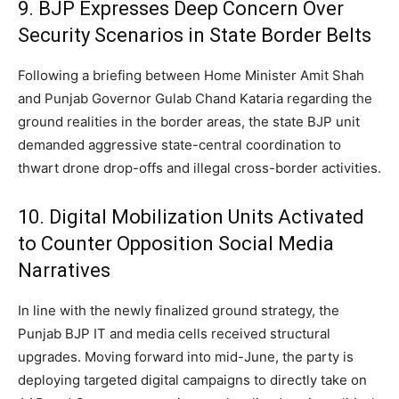
9. BJP Expresses Deep Concern Over
Security Scenarios in State Border Belts
Following a briefing between Home Minister Amit Shah
and Punjab Governor Gulab Chand Kataria regarding the
ground realities in the border areas, the state BJP unit
demanded aggressive state-central coordination to
thwart drone drop-offs and illegal cross-border activities.
10. Digital Mobilization Units Activated
to Counter Opposition Social Media
Narratives
In line with the newly finalized ground strategy, the
Punjab BJP IT and media cells received structural
upgrades. Moving forward into mid-June, the party is
deploying targeted digital campaigns to directly take on