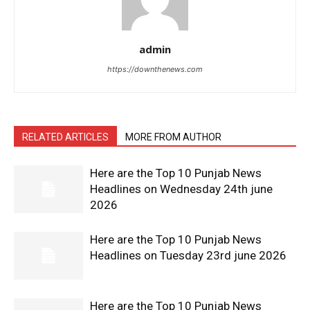
admin
https://downthenews.com
RELATED ARTICLES
MORE FROM AUTHOR
Here are the Top 10 Punjab News
Headlines on Wednesday 24th june
2026
Here are the Top 10 Punjab News
Headlines on Tuesday 23rd june 2026
Here are the Top 10 Punjab News