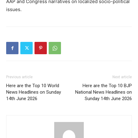
AAP and Congress narratives on localized socio-political
issues.
Previous article
Next article
Here are the Top 10 World
Here are the Top 10 BJP
News Headlines on Sunday
National News Headlines on
14th June 2026
Sunday 14th June 2026