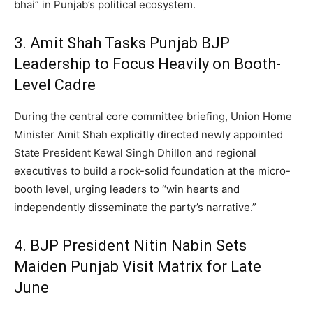
bhai” in Punjab’s political ecosystem.
3.
Amit Shah Tasks Punjab BJP
Leadership to Focus Heavily on Booth-
Level Cadre
During the central core committee briefing, Union Home
Minister Amit Shah explicitly directed newly appointed
State President Kewal Singh Dhillon and regional
executives to build a rock-solid foundation at the micro-
booth level, urging leaders to “win hearts and
independently disseminate the party’s narrative.”
4. BJP President Nitin Nabin Sets
Maiden Punjab Visit Matrix for Late
June