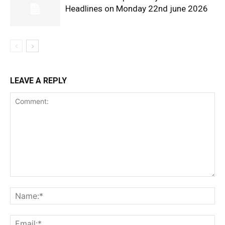
Headlines on Monday 22nd june 2026
LEAVE A REPLY