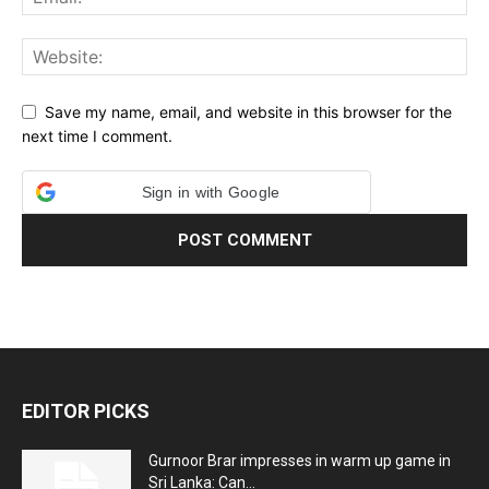
Save my name, email, and website in this browser for the
next time I comment.
Sign in with Google
EDITOR PICKS
Gurnoor Brar impresses in warm up game in
Sri Lanka: Can...