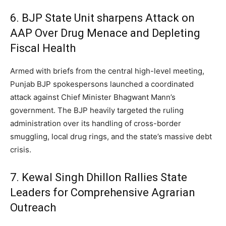
6. BJP State Unit sharpens Attack on
AAP Over Drug Menace and Depleting
Fiscal Health
Armed with briefs from the central high-level meeting,
Punjab BJP spokespersons launched a coordinated
attack against Chief Minister Bhagwant Mann’s
government. The BJP heavily targeted the ruling
administration over its handling of cross-border
smuggling, local drug rings, and the state’s massive debt
crisis.
7. Kewal Singh Dhillon Rallies State
Leaders for Comprehensive Agrarian
Outreach