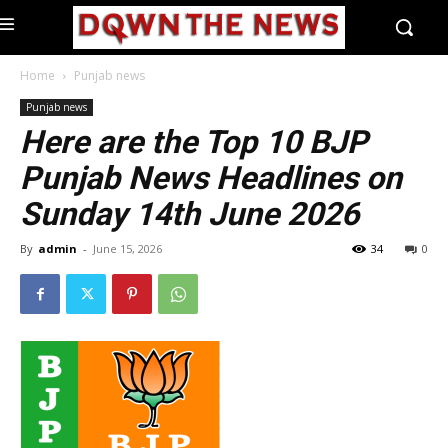
Home
Punjab news
Punjab news
Here are the Top 10 BJP
Punjab News Headlines on
Sunday 14th June 2026
By
admin
-
June 15, 2026
34
0