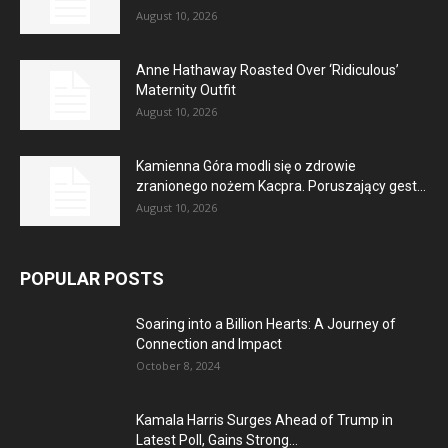
August 10, 2026
Anne Hathaway Roasted Over ‘Ridiculous’
Maternity Outfit
August 10, 2026
Kamienna Góra modli się o zdrowie
zranionego nożem Kacpra. Poruszający gest...
August 10, 2026
POPULAR POSTS
Soaring into a Billion Hearts: A Journey of
Connection and Impact
October 8, 2024
Kamala Harris Surges Ahead of Trump in
Latest Poll, Gains Strong...