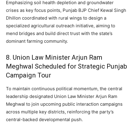
Emphasizing soil health depletion and groundwater
crises as key focus points, Punjab BJP Chief Kewal Singh
Dhillon coordinated with rural wings to design a
specialized agricultural outreach initiative, aiming to
mend bridges and build direct trust with the state’s
dominant farming community.
8. Union Law Minister Arjun Ram
Meghwal Scheduled for Strategic Punjab
Campaign Tour
To maintain continuous political momentum, the central
leadership designated Union Law Minister Arjun Ram
Meghwal to join upcoming public interaction campaigns
across multiple key districts, reinforcing the party’s
central-backed developmental push.