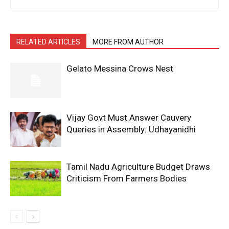
RELATED ARTICLES
MORE FROM AUTHOR
Gelato Messina Crows Nest
Vijay Govt Must Answer Cauvery
Queries in Assembly: Udhayanidhi
Tamil Nadu Agriculture Budget Draws
Criticism From Farmers Bodies