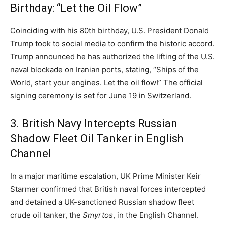
Birthday: “Let the Oil Flow”
Coinciding with his 80th birthday,
U.
S.
President Donald
Trump took to social media to confirm the historic accord.
Trump announced he has authorized the lifting of the U.
S.
naval blockade on Iranian ports,
stating,
“Ships of the
World,
start your engines.
Let the oil flow!
” The official
signing ceremony is set for June 19 in Switzerland.
3. British Navy Intercepts Russian
Shadow Fleet Oil Tanker in English
Channel
In a major maritime escalation,
UK Prime Minister Keir
Starmer confirmed that British naval forces intercepted
and detained a UK-sanctioned Russian shadow fleet
crude oil tanker,
the
Smyrtos
,
in the English Channel.