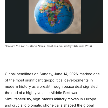
Here are the Top 10 World News Headlines on Sunday 14th June 2026
Global headlines on Sunday,
June 14,
2026,
marked one
of the most significant geopolitical developments in
modern history as a breakthrough peace deal signaled
the end of a highly volatile Middle East war.
Simultaneously,
high-stakes military moves in Europe
and crucial diplomatic phone calls shaped the global