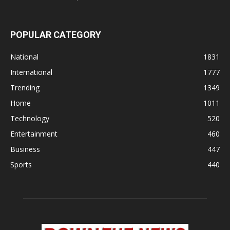
POPULAR CATEGORY
National
1831
International
1777
Trending
1349
Home
1011
Technology
520
Entertainment
460
Business
447
Sports
440