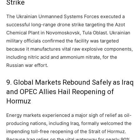
Strike
The Ukrainian Unmanned Systems Forces executed a
successful long-range drone strike targeting the Azot
Chemical Plant in Novomoskovsk,
Tula Oblast.
Ukrainian
military officials confirmed the facility was targeted
because it manufactures vital raw explosive components,
including nitric acid and ammonium nitrate,
for the
Russian war effort.
9. Global Markets Rebound Safely as Iraq
and OPEC Allies Hail Reopening of
Hormuz
Energy markets experienced a major sigh of relief as oil-
producing nations, including Iraq, formally welcomed the
impending toll-free reopening of the Strait of Hormuz.
Because Iraq relies on the vital waterway for nearly 90%