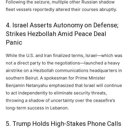
Following the seizure,
multiple other Russian shadow
fleet vessels reportedly altered their courses abruptly.
4. Israel Asserts Autonomy on Defense;
Strikes Hezbollah Amid Peace Deal
Panic
While the U.
S.
and Iran finalized terms,
Israel—which was
not a direct party to the negotiations—launched a heavy
airstrike on a Hezbollah communications headquarters in
southern Beirut.
A spokesman for Prime Minister
Benjamin Netanyahu emphasized that Israel will continue
to act independently to eliminate security threats,
throwing a shadow of uncertainty over the ceasefire’s
long-term success in Lebanon.
5. Trump Holds High-Stakes Phone Calls