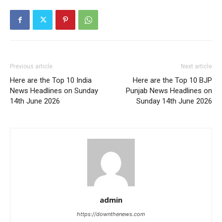
Previous article
Next article
Here are the Top 10 India
Here are the Top 10 BJP
News Headlines on Sunday
Punjab News Headlines on
14th June 2026
Sunday 14th June 2026
admin
https://downthenews.com