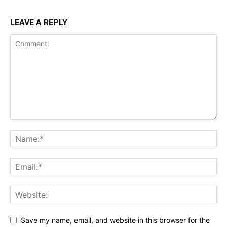
LEAVE A REPLY
Save my name, email, and website in this browser for the