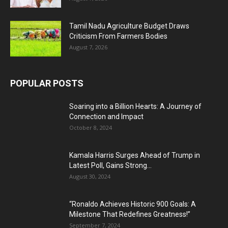
Tamil Nadu Agriculture Budget Draws
Criticism From Farmers Bodies
August 7, 2026
POPULAR POSTS
Soaring into a Billion Hearts: A Journey of
Connection and Impact
October 8, 2024
Kamala Harris Surges Ahead of Trump in
Latest Poll, Gains Strong...
August 30, 2024
“Ronaldo Achieves Historic 900 Goals: A
Milestone That Redefines Greatness!”
September 7, 2024