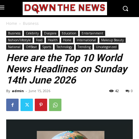
Home
Business
Business
Celebrity
Diaspora
Education
Entertainment
fashion/lifestyle
Food
Health
Home
International
Makeup Beauty
National
OffBeat
Sports
Technology
Trending
Uncategorized
Here are the Top 10 World
News Headlines on Sunday
14th June 2026
By
admin
-
June 15, 2026
42
0