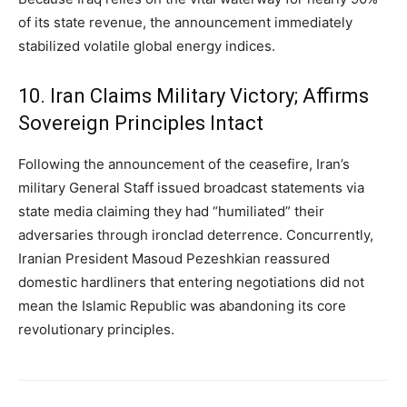
of its state revenue, the announcement immediately
stabilized volatile global energy indices.
10. Iran Claims Military Victory; Affirms
Sovereign Principles Intact
Following the announcement of the ceasefire, Iran’s
military General Staff issued broadcast statements via
state media claiming they had “humiliated” their
adversaries through ironclad deterrence. Concurrently,
Iranian President Masoud Pezeshkian reassured
domestic hardliners that entering negotiations did not
mean the Islamic Republic was abandoning its core
revolutionary principles.