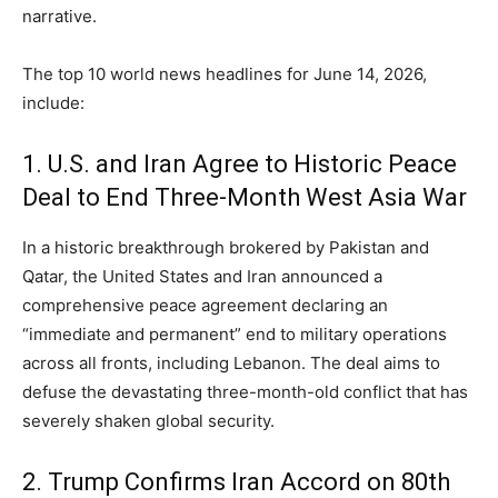
narrative.
The top 10 world news headlines for June 14,
2026,
include:
1. U.S. and Iran Agree to Historic Peace
Deal to End Three-Month West Asia War
In a historic breakthrough brokered by Pakistan and
Qatar,
the United States and Iran announced a
comprehensive peace agreement declaring an
“immediate and permanent” end to military operations
across all fronts,
including Lebanon.
The deal aims to
defuse the devastating three-month-old conflict that has
severely shaken global security.
2. Trump Confirms Iran Accord on 80th