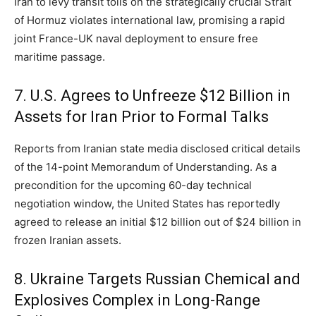
Iran to levy transit tolls on the strategically crucial Strait
of Hormuz violates international law,
promising a rapid
joint France-UK naval deployment to ensure free
maritime passage.
7. U.S. Agrees to Unfreeze $12 Billion in
Assets for Iran Prior to Formal Talks
Reports from Iranian state media disclosed critical details
of the 14-point Memorandum of Understanding.
As a
precondition for the upcoming 60-day technical
negotiation window,
the United States has reportedly
agreed to release an initial $12 billion out of $24 billion in
frozen Iranian assets.
8. Ukraine Targets Russian Chemical and
Explosives Complex in Long-Range