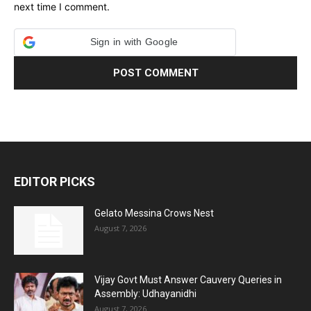
next time I comment.
Sign in with Google
EDITOR PICKS
Gelato Messina Crows Nest
August 7, 2026
Vijay Govt Must Answer Cauvery Queries in
Assembly: Udhayanidhi
August 7, 2026