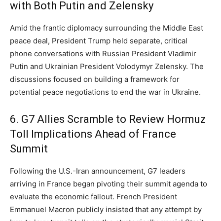
with Both Putin and Zelensky
Amid the frantic diplomacy surrounding the Middle East
peace deal,
President Trump held separate,
critical
phone conversations with Russian President Vladimir
Putin and Ukrainian President Volodymyr Zelensky.
The
discussions focused on building a framework for
potential peace negotiations to end the war in Ukraine.
6. G7 Allies Scramble to Review Hormuz
Toll Implications Ahead of France
Summit
Following the U.
S.
-Iran announcement,
G7 leaders
arriving in France began pivoting their summit agenda to
evaluate the economic fallout.
French President
Emmanuel Macron publicly insisted that any attempt by