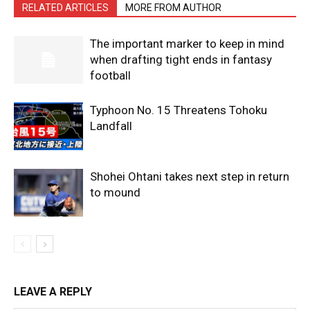
RELATED ARTICLES
MORE FROM AUTHOR
The important marker to keep in mind
when drafting tight ends in fantasy
football
Typhoon No. 15 Threatens Tohoku
Landfall
Shohei Ohtani takes next step in return
to mound
LEAVE A REPLY