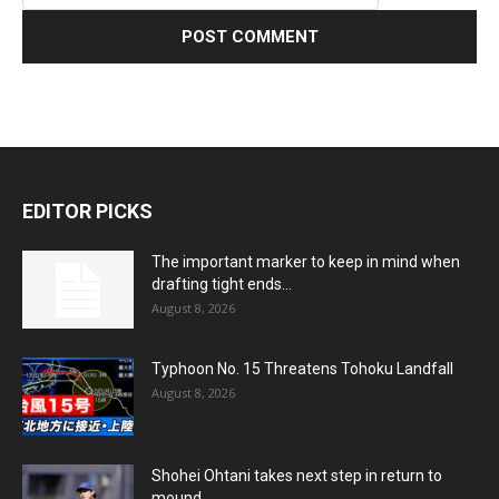
EDITOR PICKS
The important marker to keep in mind when
drafting tight ends...
August 8, 2026
Typhoon No. 15 Threatens Tohoku Landfall
August 8, 2026
Shohei Ohtani takes next step in return to
mound