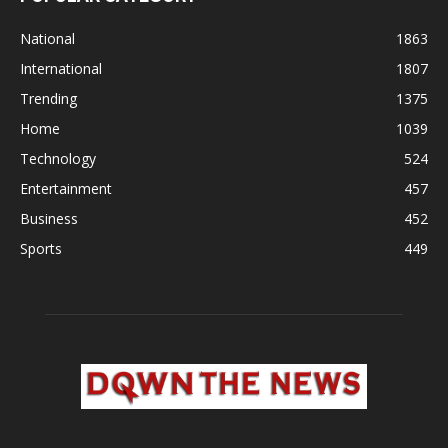
National
1863
International
1807
Trending
1375
Home
1039
Technology
524
Entertainment
457
Business
452
Sports
449