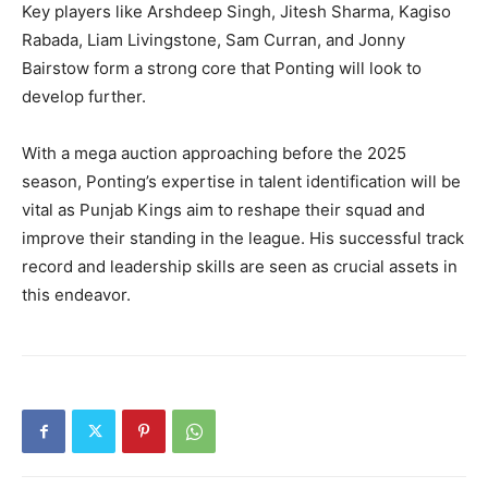
Key players like Arshdeep Singh, Jitesh Sharma, Kagiso
Rabada, Liam Livingstone, Sam Curran, and Jonny
Bairstow form a strong core that Ponting will look to
develop further.
With a mega auction approaching before the 2025
season, Ponting’s expertise in talent identification will be
vital as Punjab Kings aim to reshape their squad and
improve their standing in the league. His successful track
record and leadership skills are seen as crucial assets in
this endeavor.