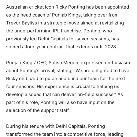
Australian cricket icon Ricky Ponting has been appointed
as the head coach of Punjab Kings, taking over from
Trevor Bayliss in a strategic move aimed at revitalizing
the underperforming IPL franchise. Ponting, who
previously led Delhi Capitals for seven seasons, has
signed a four-year contract that extends until 2028.
Punjab Kings’ CEO, Satish Menon, expressed enthusiasm
about Ponting’s arrival, stating, “We are delighted to have
Ricky on board to guide and build our team for the next
four seasons. His experience is crucial to helping us
develop a squad that can deliver on-field success.” As
part of his role, Ponting will also have input on the
selection of the support staff.
During his tenure with Delhi Capitals, Ponting
transformed the team into a competitive force, leading