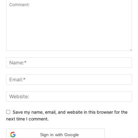
Save my name, email, and website in this browser for the
next time I comment.
Sign in with Google