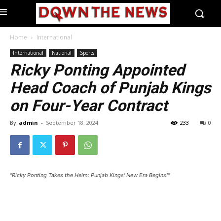
Home
International
International
National
Sports
Ricky Ponting Appointed
Head Coach of Punjab Kings
on Four-Year Contract
By
admin
-
September 18, 2024
233
0
"Ricky Ponting Takes the Helm: Punjab Kings' New Era Begins!"