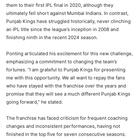
them to their first IPL final in 2020, although they
ultimately fell short against Mumbai Indians. In contrast,
Punjab Kings have struggled historically, never clinching
an IPL title since the league’s inception in 2008 and
finishing ninth in the recent 2024 season.
Ponting articulated his excitement for this new challenge,
emphasizing a commitment to changing the team’s
fortunes. “I am grateful to Punjab Kings for presenting
me with this opportunity. We all want to repay the fans
who have stayed with the franchise over the years and
promise that they will see a much different Punjab Kings
going forward,” he stated.
The franchise has faced criticism for frequent coaching
changes and inconsistent performances, having not
finished in the top five for seven consecutive seasons.