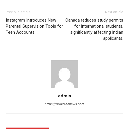
Previous article
Next article
Instagram Introduces New
Canada reduces study permits
Parental Supervision Tools for
for international students,
Teen Accounts
significantly affecting Indian
applicants.
admin
https://downthenews.com