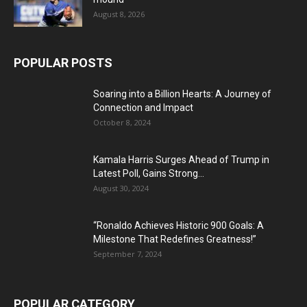
August 8, 2026
POPULAR POSTS
Soaring into a Billion Hearts: A Journey of
Connection and Impact
October 8, 2024
Kamala Harris Surges Ahead of Trump in
Latest Poll, Gains Strong...
August 30, 2024
“Ronaldo Achieves Historic 900 Goals: A
Milestone That Redefines Greatness!”
September 7, 2024
POPULAR CATEGORY