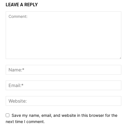
LEAVE A REPLY
Save my name, email, and website in this browser for the
next time I comment.