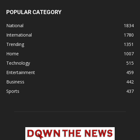
POPULAR CATEGORY
National
1834
International
1780
Trending
1351
Home
1007
Technology
515
Entertainment
459
Business
442
Sports
437