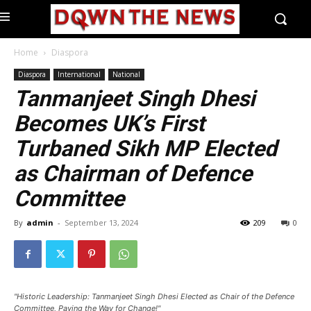
Home
Diaspora
Diaspora
International
National
Tanmanjeet Singh Dhesi
Becomes UK’s First
Turbaned Sikh MP Elected
as Chairman of Defence
Committee
By
admin
-
September 13, 2024
209
0
"Historic Leadership: Tanmanjeet Singh Dhesi Elected as Chair of the Defence
Committee, Paving the Way for Change!"