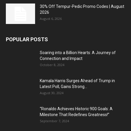
30% Off Tempur-Pedic Promo Codes | August
2026
August 6, 2026
POPULAR POSTS
Soaring into a Billion Hearts: A Journey of
Connection and Impact
October 8, 2024
Kamala Harris Surges Ahead of Trump in
Latest Poll, Gains Strong...
August 30, 2024
“Ronaldo Achieves Historic 900 Goals: A
Milestone That Redefines Greatness!”
September 7, 2024