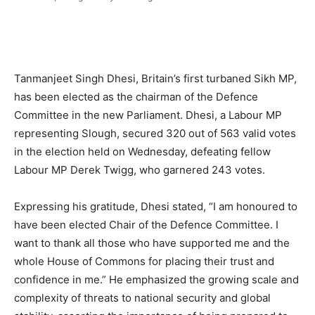
Tanmanjeet Singh Dhesi, Britain’s first turbaned Sikh MP,
has been elected as the chairman of the Defence
Committee in the new Parliament. Dhesi, a Labour MP
representing Slough, secured 320 out of 563 valid votes
in the election held on Wednesday, defeating fellow
Labour MP Derek Twigg, who garnered 243 votes.
Expressing his gratitude, Dhesi stated, “I am honoured to
have been elected Chair of the Defence Committee. I
want to thank all those who have supported me and the
whole House of Commons for placing their trust and
confidence in me.” He emphasized the growing scale and
complexity of threats to national security and global