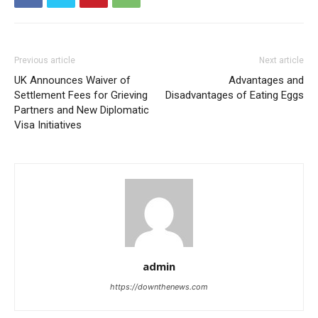
Previous article
Next article
UK Announces Waiver of
Advantages and
Settlement Fees for Grieving
Disadvantages of Eating Eggs
Partners and New Diplomatic
Visa Initiatives
admin
https://downthenews.com