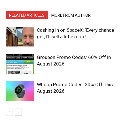
RELATED ARTICLES
MORE FROM AUTHOR
Cashing in on SpaceX: ‘Every chance I
get, I’ll sell a little more’
Groupon Promo Codes: 60% Off in
August 2026
Whoop Promo Codes: 20% Off This
August 2026