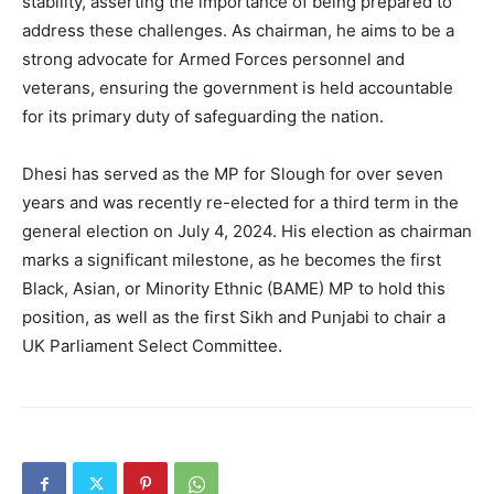
stability, asserting the importance of being prepared to
address these challenges. As chairman, he aims to be a
strong advocate for Armed Forces personnel and
veterans, ensuring the government is held accountable
for its primary duty of safeguarding the nation.
Dhesi has served as the MP for Slough for over seven
years and was recently re-elected for a third term in the
general election on July 4, 2024. His election as chairman
marks a significant milestone, as he becomes the first
Black, Asian, or Minority Ethnic (BAME) MP to hold this
position, as well as the first Sikh and Punjabi to chair a
UK Parliament Select Committee.