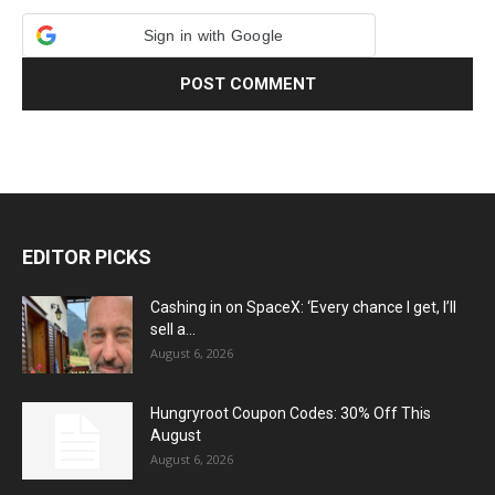
Sign in with Google
EDITOR PICKS
Cashing in on SpaceX: ‘Every chance I get, I’ll
sell a...
August 6, 2026
Hungryroot Coupon Codes: 30% Off This
August
August 6, 2026