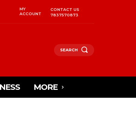
MY
CONTACT US
ACCOUNT
7837570873
SEARCH
INESS
MORE