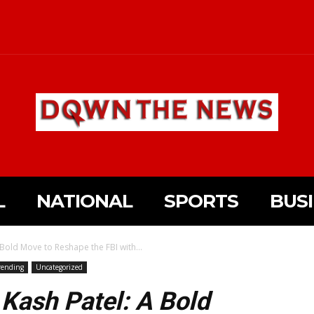
L
NATIONAL
SPORTS
BUS
old Move to Reshape the FBI with...
rending
Uncategorized
Kash Patel: A Bold