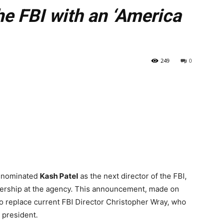
e FBI with an ‘America
249
0
y nominated
Kash Patel
as the next director of the FBI,
eadership at the agency. This announcement, made on
 replace current FBI Director Christopher Wray, who
 president.