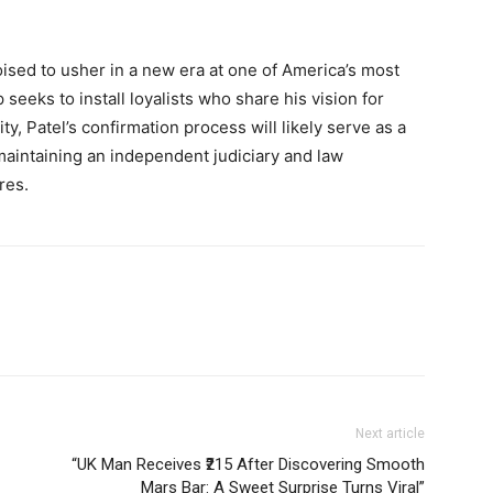
oised to usher in a new era at one of America’s most
seeks to install loyalists who share his vision for
y, Patel’s confirmation process will likely serve as a
maintaining an independent judiciary and law
res.
Next article
“UK Man Receives ₹215 After Discovering Smooth
Mars Bar: A Sweet Surprise Turns Viral”