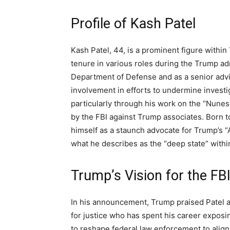
Profile of Kash Patel
Kash Patel, 44, is a prominent figure within
tenure in various roles during the Trump admi
Department of Defense and as a senior advis
involvement in efforts to undermine investig
particularly through his work on the “Nune
by the FBI against Trump associates. Born t
himself as a staunch advocate for Trump’s “
what he describes as the “deep state” withi
Trump’s Vision for the FB
In his announcement, Trump praised Patel a
for justice who has spent his career exposi
to reshape federal law enforcement to align 