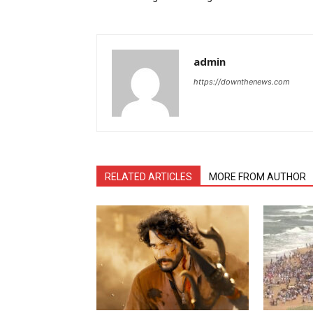
admin
https://downthenews.com
RELATED ARTICLES
MORE FROM AUTHOR