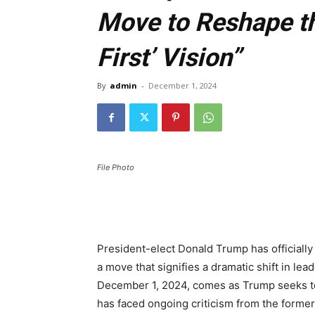
Move to Reshape th
First’ Vision”
By
admin
-
December 1, 2024
File Photo
President-elect Donald Trump has officiall
a move that signifies a dramatic shift in l
December 1, 2024, comes as Trump seeks to
has faced ongoing criticism from the former