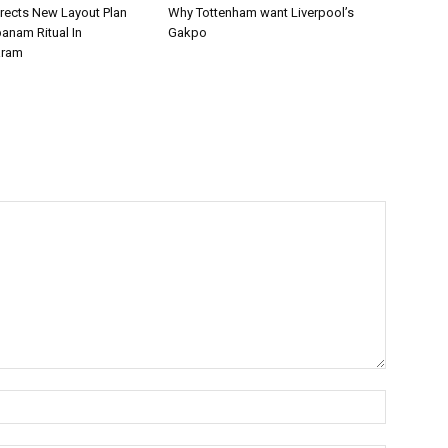
irects New Layout Plan
Why Tottenham want Liverpool’s
panam Ritual In
Gakpo
aram