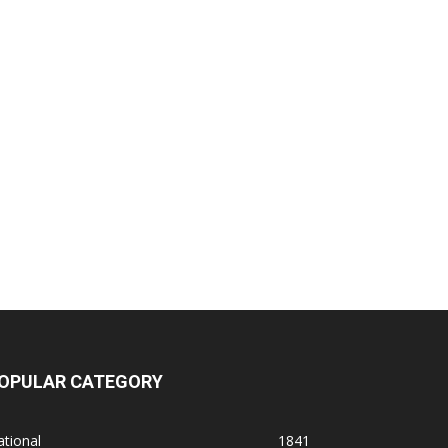
OPULAR CATEGORY
tional
1841