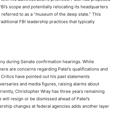
FBI’s scope and potentially relocating its headquarters
y referred to as a “museum of the deep state.” This
ditional FBI leadership practices that typically
tiny during Senate confirmation hearings. While
here are concerns regarding Patel’s qualifications and
s. Critics have pointed out his past statements
adversaries and media figures, raising alarms about
rrently, Christopher Wray has three years remaining
 will resign or be dismissed ahead of Patel’s
dership changes at federal agencies adds another layer