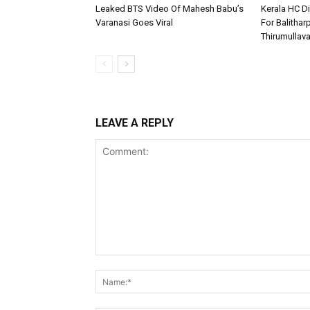
Leaked BTS Video Of Mahesh Babu’s
Kerala HC D
Varanasi Goes Viral
For Balithar
Thirumullav
LEAVE A REPLY