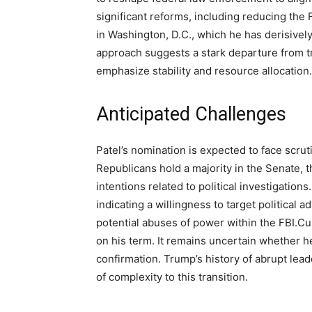
significant reforms, including reducing the 
in Washington, D.C., which he has derisivel
approach suggests a stark departure from tra
emphasize stability and resource allocation.
Anticipated Challenges
Patel’s nomination is expected to face scru
Republicans hold a majority in the Senate, t
intentions related to political investigation
indicating a willingness to target political 
potential abuses of power within the FBI.Cu
on his term. It remains uncertain whether he
confirmation. Trump’s history of abrupt lea
of complexity to this transition.