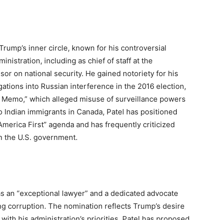
 Trump’s inner circle, known for his controversial
nistration, including as chief of staff at the
or on national security. He gained notoriety for his
ations into Russian interference in the 2016 election,
s Memo,” which alleged misuse of surveillance powers
o Indian immigrants in Canada, Patel has positioned
America First” agenda and has frequently criticized
n the U.S. government.
I
s an “exceptional lawyer” and a dedicated advocate
ng corruption. The nomination reflects Trump’s desire
with his administration’s priorities. Patel has proposed