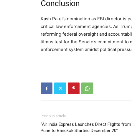
Conclusion
Kash Patel’s nomination as FBI director is p
critical law enforcement agencies. As Trump 
reforming federal oversight and accountabilit
litmus test for the Senate’s commitment to 
enforcement system amidst political pressu
Previous article
“Air India Express Launches Direct Flights from
Pune to Bangkok Starting December 20”