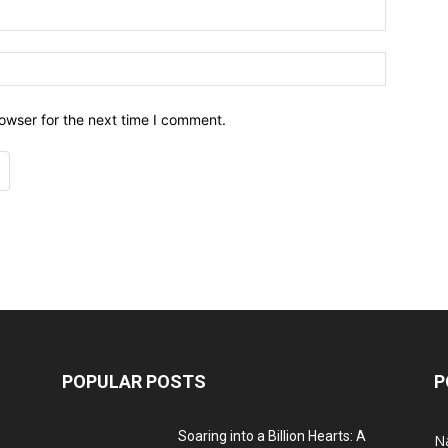
owser for the next time I comment.
POPULAR POSTS
P
Soaring into a Billion Hearts: A
Na