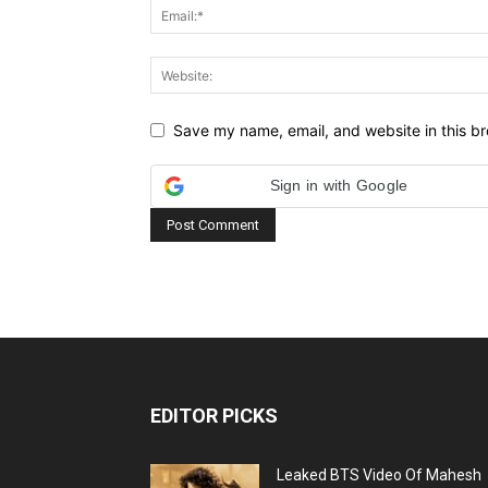
Save my name, email, and website in this br
Sign in with Google
EDITOR PICKS
Leaked BTS Video Of Mahesh