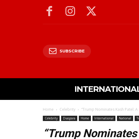
SUBSCRIBE
INTERNATIONA
Home
Celebrity
“Trump Nominates Kash Patel: A B
Celebrity
Diaspora
Home
International
National
T
“Trump Nominates 