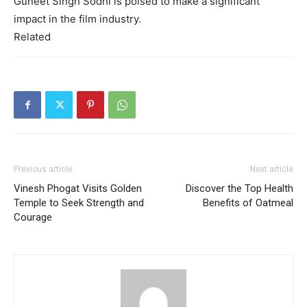
Guneet Singh Sodhi is poised to make a significant
impact in the film industry.
Related
Previous article
Next article
Vinesh Phogat Visits Golden
Discover the Top Health
Temple to Seek Strength and
Benefits of Oatmeal
Courage