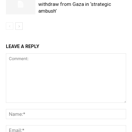
withdraw from Gaza in ‘strategic
ambush’
LEAVE A REPLY