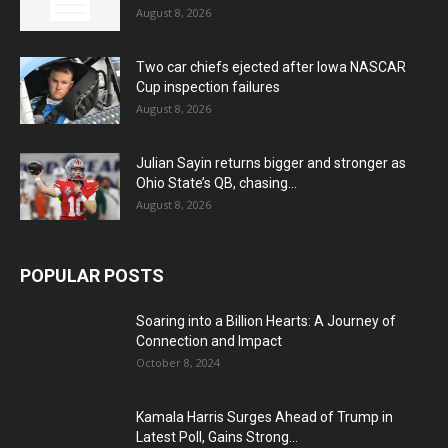
August 8, 2026
Two car chiefs ejected after Iowa NASCAR
Cup inspection failures
August 8, 2026
Julian Sayin returns bigger and stronger as
Ohio State’s QB, chasing...
August 8, 2026
POPULAR POSTS
Soaring into a Billion Hearts: A Journey of
Connection and Impact
October 8, 2024
Kamala Harris Surges Ahead of Trump in
Latest Poll, Gains Strong...