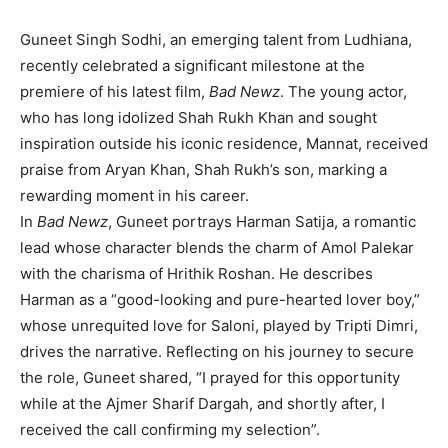
Guneet Singh Sodhi, an emerging talent from Ludhiana,
recently celebrated a significant milestone at the
premiere of his latest film,
Bad Newz
. The young actor,
who has long idolized Shah Rukh Khan and sought
inspiration outside his iconic residence, Mannat, received
praise from Aryan Khan, Shah Rukh’s son, marking a
rewarding moment in his career.
In
Bad Newz
, Guneet portrays Harman Satija, a romantic
lead whose character blends the charm of Amol Palekar
with the charisma of Hrithik Roshan. He describes
Harman as a “good-looking and pure-hearted lover boy,”
whose unrequited love for Saloni, played by Tripti Dimri,
drives the narrative. Reflecting on his journey to secure
the role, Guneet shared, “I prayed for this opportunity
while at the Ajmer Sharif Dargah, and shortly after, I
received the call confirming my selection”.