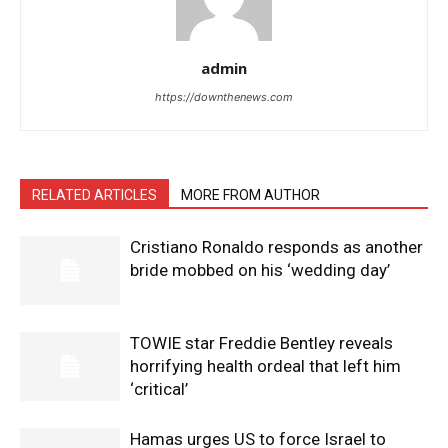
admin
https://downthenews.com
RELATED ARTICLES
MORE FROM AUTHOR
Cristiano Ronaldo responds as another
bride mobbed on his ‘wedding day’
TOWIE star Freddie Bentley reveals
horrifying health ordeal that left him
‘critical’
Hamas urges US to force Israel to