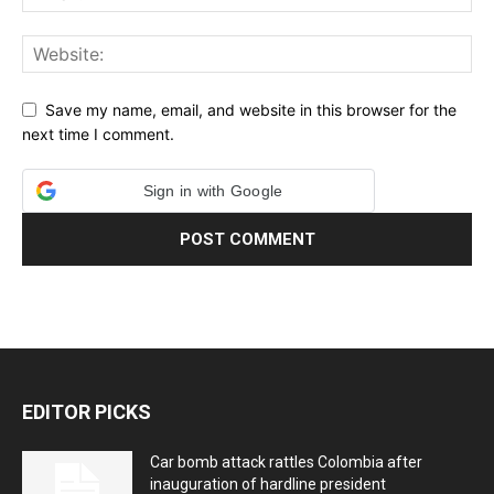
Save my name, email, and website in this browser for the
next time I comment.
Sign in with Google
EDITOR PICKS
Car bomb attack rattles Colombia after
inauguration of hardline president