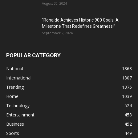
August 30, 2024
“Ronaldo Achieves Historic 900 Goals: A
Milestone That Redefines Greatness!”
September 7, 2024
POPULAR CATEGORY
National
1863
International
1807
Trending
1375
Home
1039
Technology
524
Entertainment
458
Business
452
Sports
449