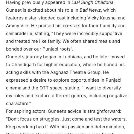
Having previously appeared in
Laal Singh Chaddha
,
Guneet is excited about his role in
Bad Newz
, which
features a star-studded cast including Vicky Kaushal and
Ammy Virk. He praised his co-stars for their humility and
camaraderie, stating, “They were incredibly supportive
and treated me like family. We often shared meals and
bonded over our Punjabi roots”.
Guneet’s journey began in Ludhiana, and he later moved
to Chandigarh for higher education, where he honed his
acting skills with the Aaghaaz Theatre Group. He
expressed a desire to explore opportunities in Punjabi
cinema and the OTT space, stating, “I want to diversify
my roles and explore different genres, including negative
characters.”
For aspiring actors, Guneet’s advice is straightforward:
“Don’t focus on struggles. Just come and test the waters.
Keep working hard.” With his passion and determination,