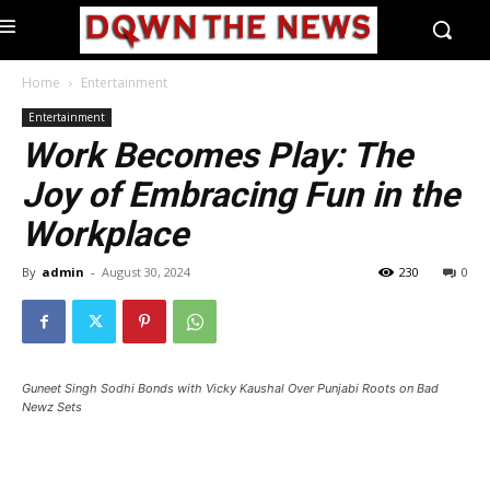
Home
Entertainment
Entertainment
Work Becomes Play: The
Joy of Embracing Fun in the
Workplace
By
admin
-
August 30, 2024
230
0
Guneet Singh Sodhi Bonds with Vicky Kaushal Over Punjabi Roots on Bad
Newz Sets